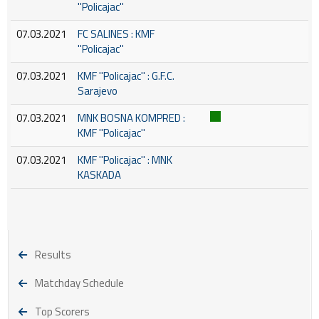
''Policajac''
07.03.2021
FC SALINES : KMF
''Policajac''
07.03.2021
KMF ''Policajac'' : G.F.C.
Sarajevo
07.03.2021
MNK BOSNA KOMPRED :
KMF ''Policajac''
07.03.2021
KMF ''Policajac'' : MNK
KASKADA
Results
Matchday Schedule
Top Scorers