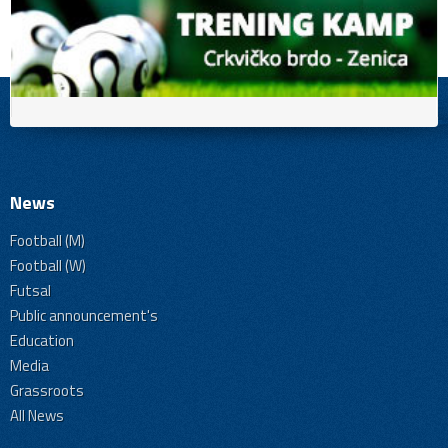
News
Football (M)
Football (W)
Futsal
Public announcement's
Education
Media
Grassroots
All News