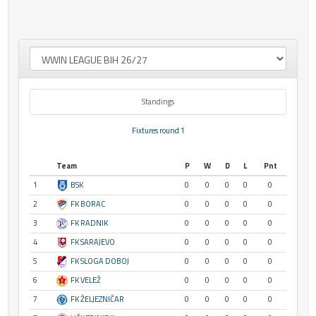
Standings
Fixtures round 1
Team
P
W
D
L
Pnt
1
BSK
0
0
0
0
0
2
FK BORAC
0
0
0
0
0
3
FK RADNIK
0
0
0
0
0
4
FK SARAJEVO
0
0
0
0
0
5
FK SLOGA DOBOJ
0
0
0
0
0
6
FK VELEŽ
0
0
0
0
0
7
FK ŽELJEZNIČAR
0
0
0
0
0