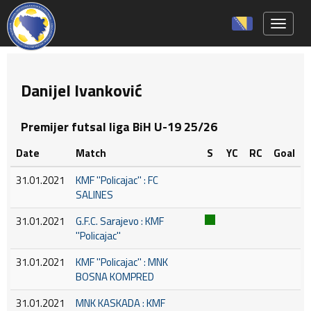
Toggle 
Danijel Ivanković
Premijer futsal liga BiH U-19 25/26
Date
Match
S
YC
RC
Goal
31.01.2021
KMF ''Policajac'' : FC
SALINES
31.01.2021
G.F.C. Sarajevo : KMF
''Policajac''
31.01.2021
KMF ''Policajac'' : MNK
BOSNA KOMPRED
31.01.2021
MNK KASKADA : KMF