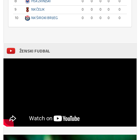
8
HŠK ZRINJSKI
0
0
0
0
0
9
NK ČELIK
0
0
0
0
0
10
NK ŠIROKI BRIJEG
0
0
0
0
0
ŽENSKI FUDBAL