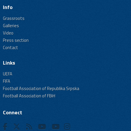
Info
Grassroots
Galleries
Video
Press section
Contact
Links
UEFA
FIFA
Football Association of Republika Srpska
Football Association of FBiH
Connect