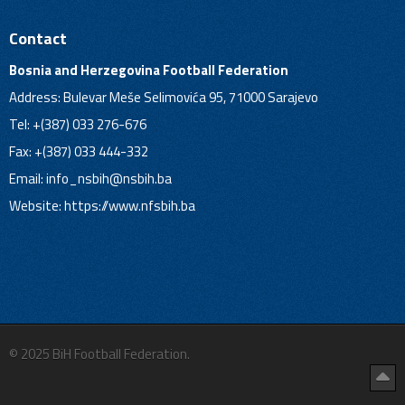
Contact
Bosnia and Herzegovina Football Federation
Address: Bulevar Meše Selimovića 95, 71000 Sarajevo
Tel: +(387) 033 276-676
Fax: +(387) 033 444-332
Email:
info_nsbih@nsbih.ba
Website: https://www.nfsbih.ba
© 2025 BiH Football Federation.