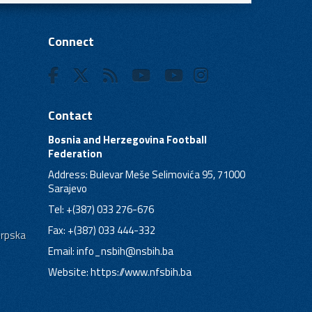
Connect
Contact
Bosnia and Herzegovina Football
Federation
Address: Bulevar Meše Selimovića 95, 71000
Sarajevo
Tel: +(387) 033 276-676
Fax: +(387) 033 444-332
Srpska
Email:
info_nsbih@nsbih.ba
Website: https://www.nfsbih.ba