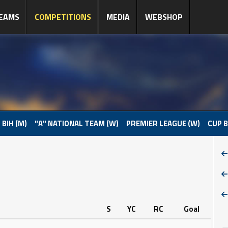
EAMS
COMPETITIONS
MEDIA
WEBSHOP
 BIH (M)
"A" NATIONAL TEAM (W)
PREMIER LEAGUE (W)
CUP B
S
YC
RC
Goal