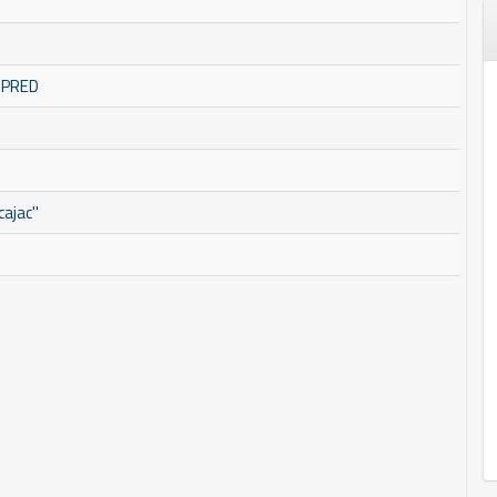
OMPRED
ajac''