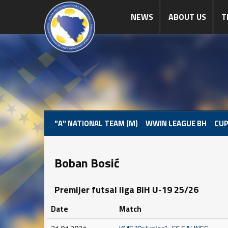
NEWS
ABOUT US
T
"A" NATIONAL TEAM (M)
WWIN LEAGUE BH
CUP
Boban Bosić
Premijer futsal liga BiH U-19 25/26
Date
Match