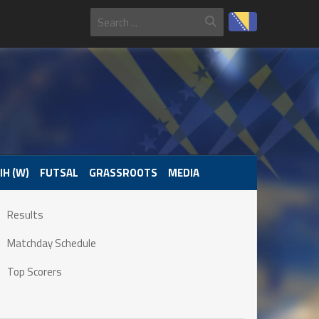
IH (W)
FUTSAL
GRASSROOTS
MEDIA
Results
Matchday Schedule
Top Scorers