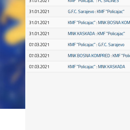
31.01.2021
KMF ''Policajac'' : FC SALINES
31.01.2021
G.F.C. Sarajevo : KMF ''Policajac''
31.01.2021
KMF ''Policajac'' : MNK BOSNA K
31.01.2021
MNK KASKADA : KMF ''Policajac''
07.03.2021
KMF ''Policajac'' : G.F.C. Sarajevo
07.03.2021
MNK BOSNA KOMPRED : KMF ''Polic
07.03.2021
KMF ''Policajac'' : MNK KASKADA