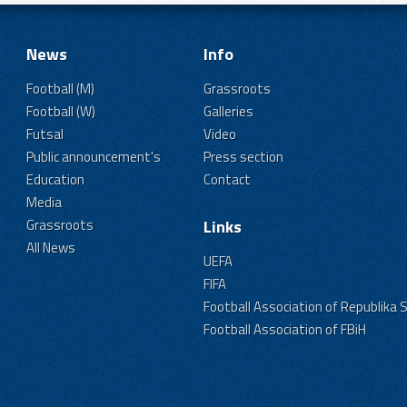
News
Info
Football (M)
Grassroots
Football (W)
Galleries
Futsal
Video
Public announcement's
Press section
Education
Contact
Media
Grassroots
Links
All News
UEFA
FIFA
Football Association of Republika 
Football Association of FBiH