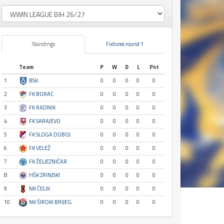
Standings
Fixtures round 1
Team
P
W
D
L
Pnt
1
BSK
0
0
0
0
0
2
FK BORAC
0
0
0
0
0
3
FK RADNIK
0
0
0
0
0
4
FK SARAJEVO
0
0
0
0
0
5
FK SLOGA DOBOJ
0
0
0
0
0
6
FK VELEŽ
0
0
0
0
0
7
FK ŽELJEZNIČAR
0
0
0
0
0
8
HŠK ZRINJSKI
0
0
0
0
0
9
NK ČELIK
0
0
0
0
0
10
NK ŠIROKI BRIJEG
0
0
0
0
0