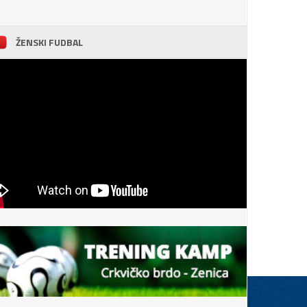
ŽENSKI FUDBAL