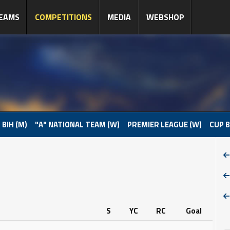
EAMS
COMPETITIONS
MEDIA
WEBSHOP
 BIH (M)
"A" NATIONAL TEAM (W)
PREMIER LEAGUE (W)
CUP B
S
YC
RC
Goal