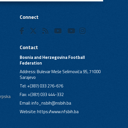
Connect
Contact
Bosnia and Herzegovina Football
Federation
Address: Bulevar Meše Selimovića 95, 71000
Sarajevo
Tel: +(387) 033 276-676
Fax: +(387) 033 444-332
Srpska
Email:
info_nsbih@nsbih.ba
Website: https://www.nfsbih.ba