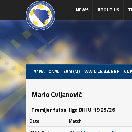
NEWS
ABOUT US
T
"A" NATIONAL TEAM (M)
WWIN LEAGUE BH
CUP
Mario Cvijanović
Premijer futsal liga BiH U-19 25/26
Date
Match