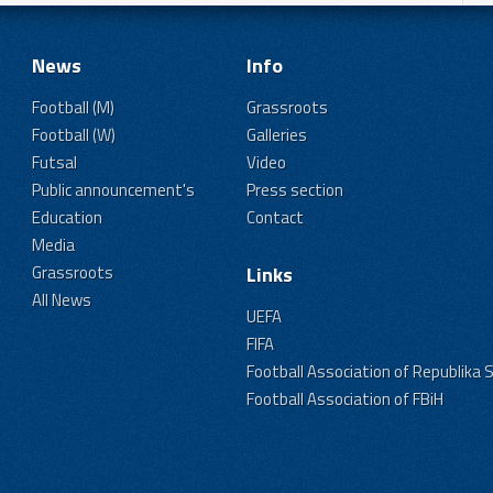
News
Info
Football (M)
Grassroots
Football (W)
Galleries
Futsal
Video
Public announcement's
Press section
Education
Contact
Media
Grassroots
Links
All News
UEFA
FIFA
Football Association of Republika 
Football Association of FBiH