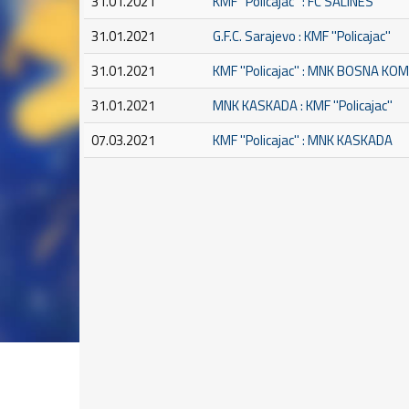
31.01.2021
KMF ''Policajac'' : FC SALINES
31.01.2021
G.F.C. Sarajevo : KMF ''Policajac''
31.01.2021
KMF ''Policajac'' : MNK BOSNA K
31.01.2021
MNK KASKADA : KMF ''Policajac''
07.03.2021
KMF ''Policajac'' : MNK KASKADA