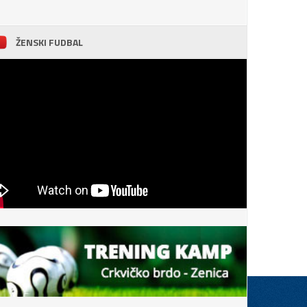
ŽENSKI FUDBAL