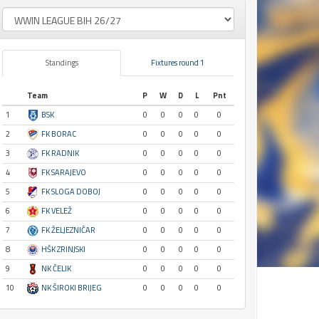
Standings
Fixtures round 1
Team
P
W
D
L
Pnt
1
BSK
0
0
0
0
0
2
FK BORAC
0
0
0
0
0
3
FK RADNIK
0
0
0
0
0
4
FK SARAJEVO
0
0
0
0
0
5
FK SLOGA DOBOJ
0
0
0
0
0
6
FK VELEŽ
0
0
0
0
0
7
FK ŽELJEZNIČAR
0
0
0
0
0
8
HŠK ZRINJSKI
0
0
0
0
0
9
NK ČELIK
0
0
0
0
0
10
NK ŠIROKI BRIJEG
0
0
0
0
0