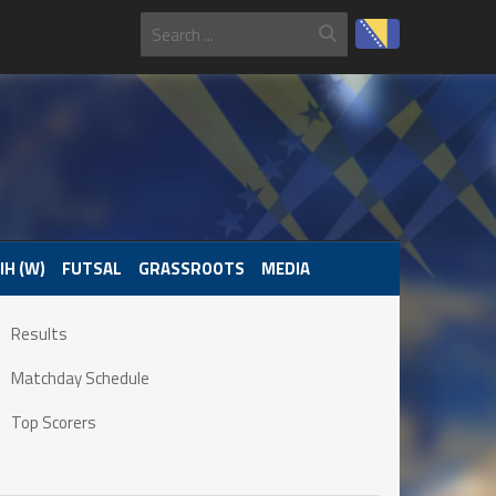
IH (W)
FUTSAL
GRASSROOTS
MEDIA
Results
Matchday Schedule
Top Scorers