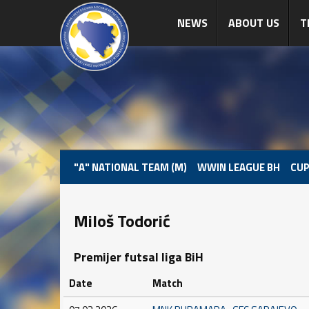
NEWS
ABOUT US
T
"A" NATIONAL TEAM (M)
WWIN LEAGUE BH
CUP
Miloš Todorić
Premijer futsal liga BiH
Date
Match