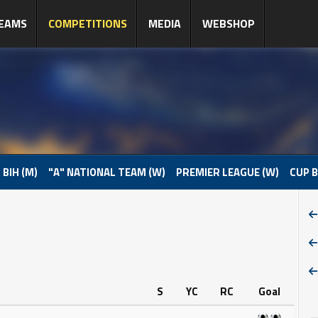
EAMS
COMPETITIONS
MEDIA
WEBSHOP
 BIH (M)
"A" NATIONAL TEAM (W)
PREMIER LEAGUE (W)
CUP B
S
YC
RC
Goal