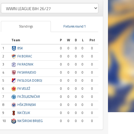
Standings
Fixtures round 1
Team
P
W
D
L
Pnt
1
BSK
0
0
0
0
0
2
FK BORAC
0
0
0
0
0
3
FK RADNIK
0
0
0
0
0
4
FK SARAJEVO
0
0
0
0
0
5
FK SLOGA DOBOJ
0
0
0
0
0
6
FK VELEŽ
0
0
0
0
0
7
FK ŽELJEZNIČAR
0
0
0
0
0
8
HŠK ZRINJSKI
0
0
0
0
0
9
NK ČELIK
0
0
0
0
0
10
NK ŠIROKI BRIJEG
0
0
0
0
0