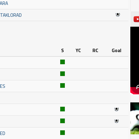
MARA
STAKLORAD
S
YC
RC
Goal
NES
RED