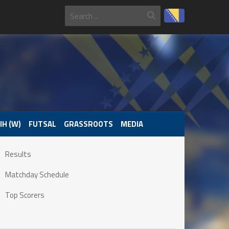
IH (W)
FUTSAL
GRASSROOTS
MEDIA
Results
Matchday Schedule
Top Scorers