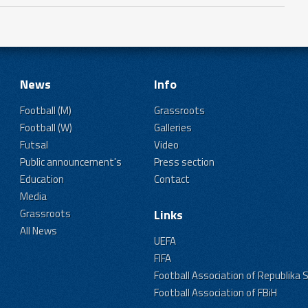
News
Info
Football (M)
Grassroots
Football (W)
Galleries
Futsal
Video
Public announcement's
Press section
Education
Contact
Media
Grassroots
Links
All News
UEFA
FIFA
Football Association of Republika 
Football Association of FBiH