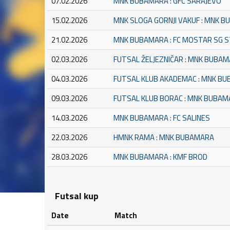
07.02.2026
MNK BUBAMARA : GFC SARAJEVO
15.02.2026
MNK SLOGA GORNJI VAKUF : MNK 
21.02.2026
MNK BUBAMARA : FC MOSTAR SG 
02.03.2026
FUTSAL ŽELJEZNIČAR : MNK BUBA
04.03.2026
FUTSAL KLUB AKADEMAC : MNK B
09.03.2026
FUTSAL KLUB BORAC : MNK BUBA
14.03.2026
MNK BUBAMARA : FC SALINES
22.03.2026
HMNK RAMA : MNK BUBAMARA
28.03.2026
MNK BUBAMARA : KMF BROD
Futsal kup
Date
Match