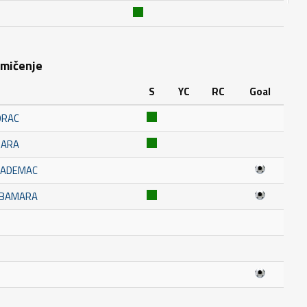
kmičenje
S
YC
RC
Goal
ORAC
MARA
KADEMAC
UBAMARA