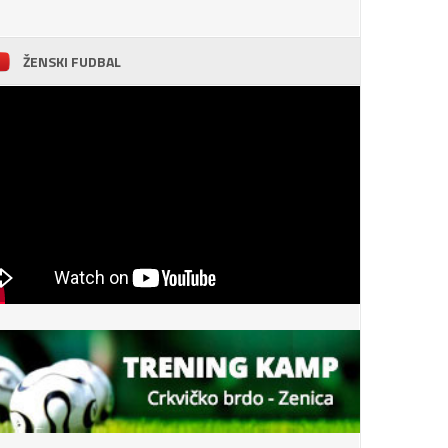
ŽENSKI FUDBAL