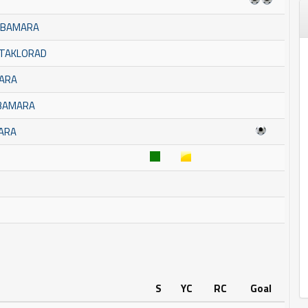
BUBAMARA
STAKLORAD
MARA
UBAMARA
MARA
S
YC
RC
Goal