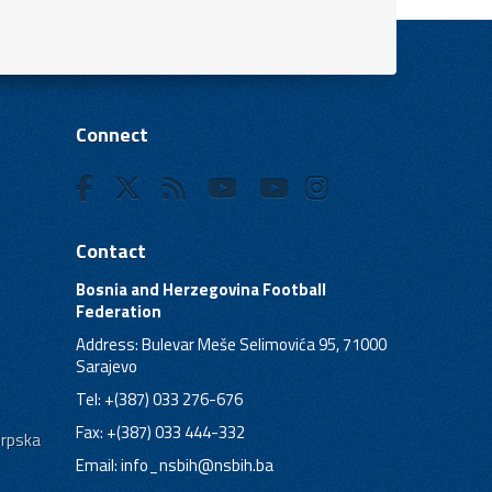
Connect
Contact
Bosnia and Herzegovina Football
Federation
Address: Bulevar Meše Selimovića 95, 71000
Sarajevo
Tel: +(387) 033 276-676
Fax: +(387) 033 444-332
Srpska
Email:
info_nsbih@nsbih.ba