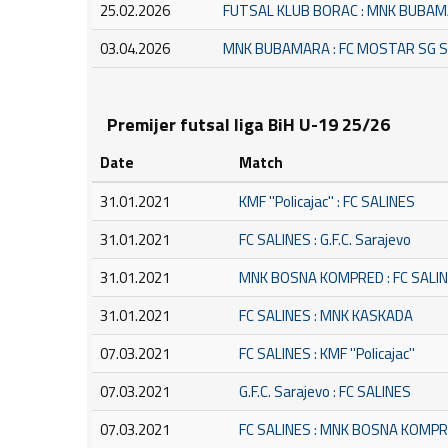
25.02.2026
FUTSAL KLUB BORAC : MNK BUBA
03.04.2026
MNK BUBAMARA : FC MOSTAR SG 
Premijer futsal liga BiH U-19 25/26
Date
Match
31.01.2021
KMF ''Policajac'' : FC SALINES
31.01.2021
FC SALINES : G.F.C. Sarajevo
31.01.2021
MNK BOSNA KOMPRED : FC SALI
31.01.2021
FC SALINES : MNK KASKADA
07.03.2021
FC SALINES : KMF ''Policajac''
07.03.2021
G.F.C. Sarajevo : FC SALINES
07.03.2021
FC SALINES : MNK BOSNA KOMP