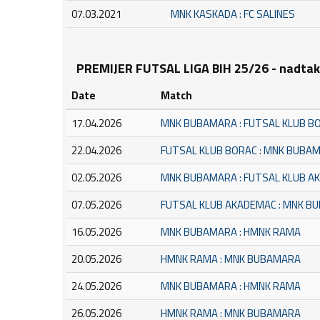
07.03.2021
MNK KASKADA : FC SALINES
PREMIJER FUTSAL LIGA BIH 25/26 - nadta
Date
Match
17.04.2026
MNK BUBAMARA : FUTSAL KLUB B
22.04.2026
FUTSAL KLUB BORAC : MNK BUBA
02.05.2026
MNK BUBAMARA : FUTSAL KLUB A
07.05.2026
FUTSAL KLUB AKADEMAC : MNK B
16.05.2026
MNK BUBAMARA : HMNK RAMA
20.05.2026
HMNK RAMA : MNK BUBAMARA
24.05.2026
MNK BUBAMARA : HMNK RAMA
26.05.2026
HMNK RAMA : MNK BUBAMARA