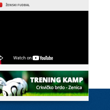
ŽENSKI FUDBAL