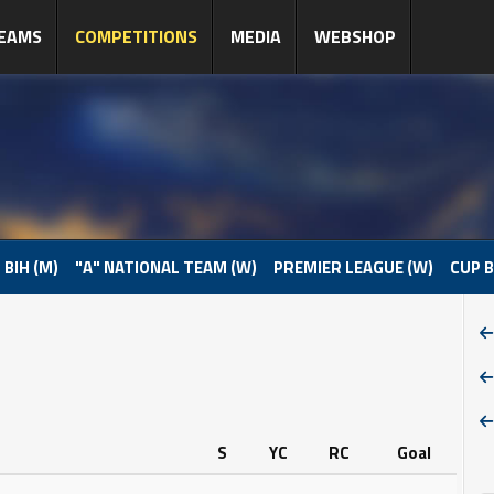
EAMS
COMPETITIONS
MEDIA
WEBSHOP
 BIH (M)
"A" NATIONAL TEAM (W)
PREMIER LEAGUE (W)
CUP B
S
YC
RC
Goal