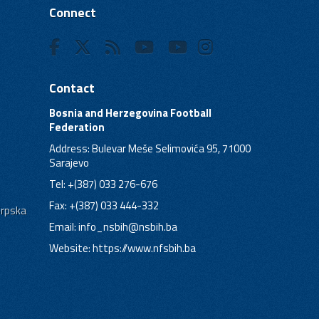
Connect
Contact
Bosnia and Herzegovina Football
Federation
Address: Bulevar Meše Selimovića 95, 71000
Sarajevo
Tel: +(387) 033 276-676
Fax: +(387) 033 444-332
Srpska
Email:
info_nsbih@nsbih.ba
Website: https://www.nfsbih.ba