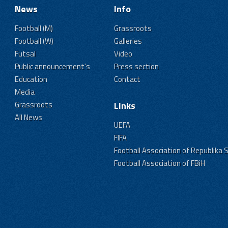
News
Info
Football (M)
Grassroots
Football (W)
Galleries
Futsal
Video
Public announcement's
Press section
Education
Contact
Media
Grassroots
Links
All News
UEFA
FIFA
Football Association of Republika 
Football Association of FBiH