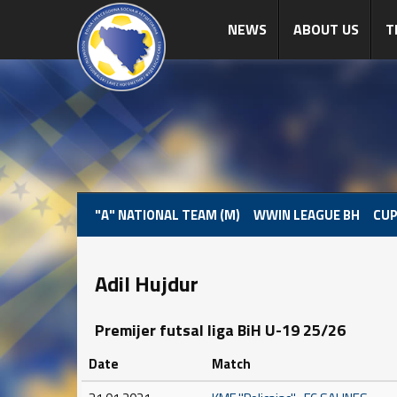
NEWS
ABOUT US
T
"A" NATIONAL TEAM (M)
WWIN LEAGUE BH
CUP
Adil Hujdur
Premijer futsal liga BiH U-19 25/26
Date
Match