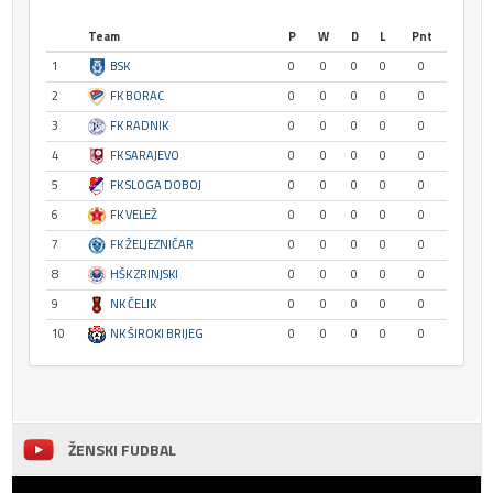
Team
P
W
D
L
Pnt
1
BSK
0
0
0
0
0
2
FK BORAC
0
0
0
0
0
3
FK RADNIK
0
0
0
0
0
4
FK SARAJEVO
0
0
0
0
0
5
FK SLOGA DOBOJ
0
0
0
0
0
6
FK VELEŽ
0
0
0
0
0
7
FK ŽELJEZNIČAR
0
0
0
0
0
8
HŠK ZRINJSKI
0
0
0
0
0
9
NK ČELIK
0
0
0
0
0
10
NK ŠIROKI BRIJEG
0
0
0
0
0
ŽENSKI FUDBAL