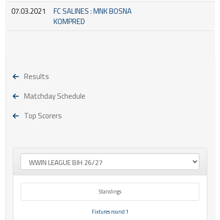
07.03.2021
FC SALINES : MNK BOSNA
KOMPRED
Results
Matchday Schedule
Top Scorers
Standings
Fixtures round 1