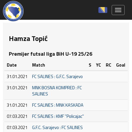
Toggle 
Hamza Topić
Premijer futsal liga BiH U-19 25/26
Date
Match
S
YC
RC
Goal
31.01.2021
FC SALINES : G.F.C. Sarajevo
31.01.2021
MNK BOSNA KOMPRED : FC
SALINES
31.01.2021
FC SALINES : MNK KASKADA
07.03.2021
FC SALINES : KMF ''Policajac''
07.03.2021
G.F.C. Sarajevo : FC SALINES