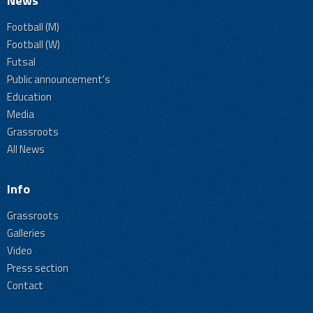
News
Football (M)
Football (W)
Futsal
Public announcement's
Education
Media
Grassroots
All News
Info
Grassroots
Galleries
Video
Press section
Contact