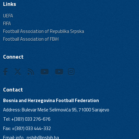
Links
UEFA
FIFA
Football Association of Republika Srpska
Football Association of FBiH
Connect
Contact
Bosnia and Herzegovina Football Federation
Address: Bulevar Meše Selimovića 95, 71000 Sarajevo
Tel: +(387) 033 276-676
Fax: +(387) 033 444-332
Email:
info_nsbih@nsbih.ba