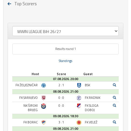
Top Scorers
Results round 1
Standings
Host
Score
Guest
07.08.2026. 20:00
FK ŽELJEZNIČAR
2 : 1
BSK
08.08.2026. 21:00
FK SARAJEVO
0 : 0
FK RADNIK
NK ŠIROKI
0 : 0
FK SLOGA
BRIJEG
DOBOJ
09.08.2026. 18:30
FK BORAC
3 : 1
FK VELEŽ
09.08.2026. 21:00