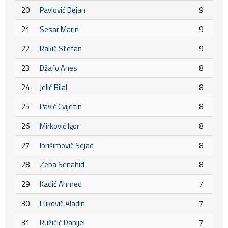
20
Pavlović Dejan
9
21
Sesar Marin
9
22
Rakić Stefan
9
23
Džafo Anes
8
24
Jelić Bilal
8
25
Pavić Cvijetin
8
26
Mirković Igor
8
27
Ibrišimović Sejad
8
28
Zeba Senahid
8
29
Kadić Ahmed
7
30
Luković Aladin
7
31
Ružičić Danijel
7