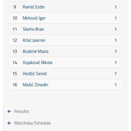
9
Ramić Erdin
1
10
Mirković Igor
1
11
Skeho Ilhan
1
12
Kršić Jasmin
1
13
Budimir Mario
1
14
Dujaković Nikola
1
15
Hodžić Senid
1
16
Mašić Zinedin
1
Results
Matchday Schedule