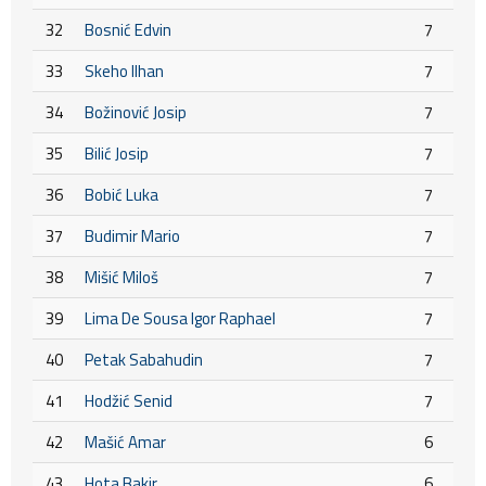
32
Bosnić Edvin
7
33
Skeho Ilhan
7
34
Božinović Josip
7
35
Bilić Josip
7
36
Bobić Luka
7
37
Budimir Mario
7
38
Mišić Miloš
7
39
Lima De Sousa Igor Raphael
7
40
Petak Sabahudin
7
41
Hodžić Senid
7
42
Mašić Amar
6
43
Hota Bakir
6