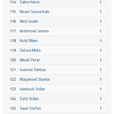
114
Čabro Harun
1
115
Neves Souza Italo
1
116
Kličić Izudin
1
117
Ibrišimović Jasmin
1
118
Kutić Milen
1
119
Čečura Mirko
1
120
Nikolić Petar
1
121
Isanović Šahbaz
1
122
Marjanović Slaviša
1
123
Ivanković Srđan
1
124
Ćatić Srđan
1
125
Savić Stefan
1