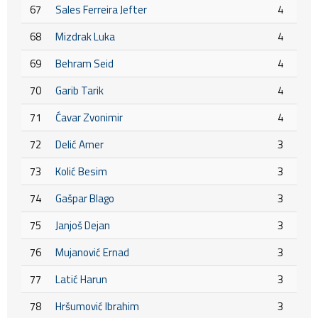
67
Sales Ferreira Jefter
4
68
Mizdrak Luka
4
69
Behram Seid
4
70
Garib Tarik
4
71
Ćavar Zvonimir
4
72
Delić Amer
3
73
Kolić Besim
3
74
Gašpar Blago
3
75
Janjoš Dejan
3
76
Mujanović Ernad
3
77
Latić Harun
3
78
Hršumović Ibrahim
3