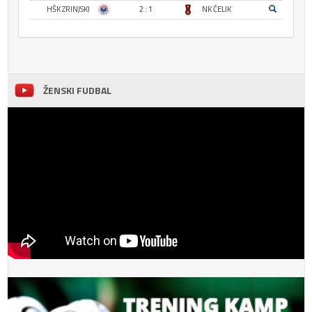
HŠK ZRINJSKI
2 : 1
NK ČELIK
ŽENSKI FUDBAL