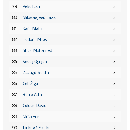
79
Peko Ivan
3
80
Milosavljević Lazar
3
81
Karić Mahir
3
82
Todorić Miloš
3
83
Šljivić Muhamed
3
84
Šešelj Ognjen
3
85
Zatagić Seldin
3
86
Čeh Žiga
3
87
Berilo Adin
2
88
Čolović David
2
89
Mršo Edis
2
90
Janković Emilko
2