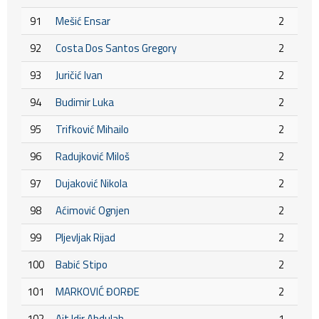
91
Mešić Ensar
2
92
Costa Dos Santos Gregory
2
93
Juričić Ivan
2
94
Budimir Luka
2
95
Trifković Mihailo
2
96
Radujković Miloš
2
97
Dujaković Nikola
2
98
Aćimović Ognjen
2
99
Pljevljak Rijad
2
100
Babić Stipo
2
101
MARKOVIĆ ĐORĐE
2
102
Ait Idir Abdulah
1