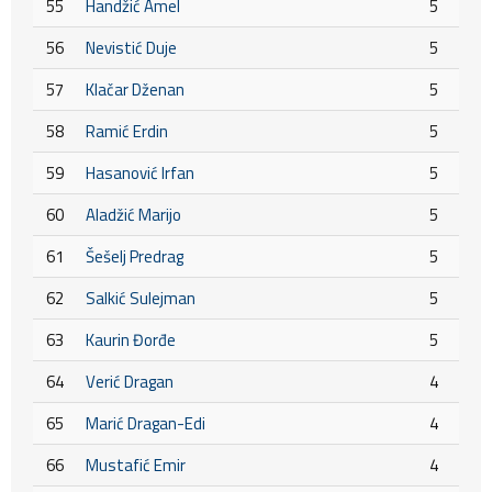
55
Handžić Amel
5
56
Nevistić Duje
5
57
Klačar Dženan
5
58
Ramić Erdin
5
59
Hasanović Irfan
5
60
Aladžić Marijo
5
61
Šešelj Predrag
5
62
Salkić Sulejman
5
63
Kaurin Đorđe
5
64
Verić Dragan
4
65
Marić Dragan-Edi
4
66
Mustafić Emir
4