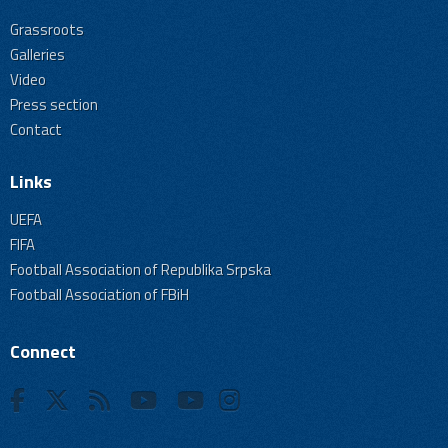
Grassroots
Galleries
Video
Press section
Contact
Links
UEFA
FIFA
Football Association of Republika Srpska
Football Association of FBiH
Connect