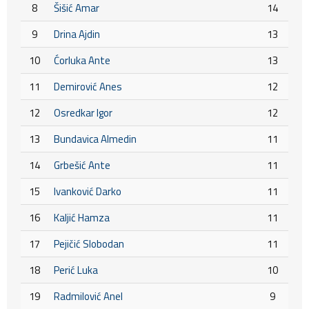
8
Šišić Amar
14
9
Drina Ajdin
13
10
Ćorluka Ante
13
11
Demirović Anes
12
12
Osredkar Igor
12
13
Bundavica Almedin
11
14
Grbešić Ante
11
15
Ivanković Darko
11
16
Kaljić Hamza
11
17
Pejičić Slobodan
11
18
Perić Luka
10
19
Radmilović Anel
9