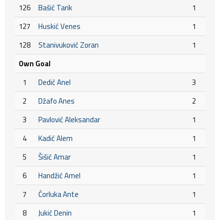
126
Bašić Tarik
1
127
Huskić Venes
1
128
Stanivuković Zoran
1
Own Goal
1
Dedić Anel
3
2
Džafo Anes
2
3
Pavlović Aleksandar
1
4
Kadić Alem
1
5
Šišić Amar
1
6
Handžić Amel
1
7
Ćorluka Ante
1
8
Jukić Denin
1