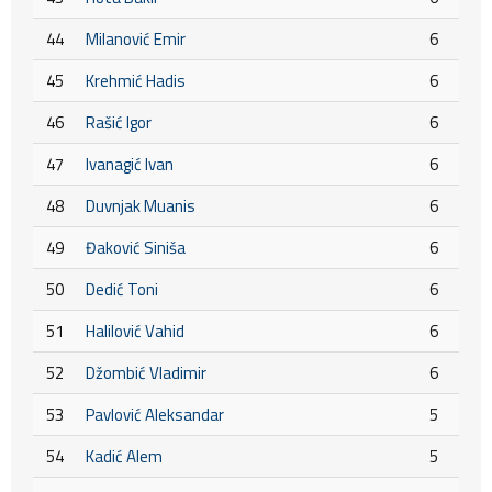
44
Milanović Emir
6
45
Krehmić Hadis
6
46
Rašić Igor
6
47
Ivanagić Ivan
6
48
Duvnjak Muanis
6
49
Đaković Siniša
6
50
Dedić Toni
6
51
Halilović Vahid
6
52
Džombić Vladimir
6
53
Pavlović Aleksandar
5
54
Kadić Alem
5