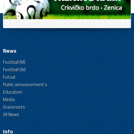
News
Football (M)
Football (W)
Futsal
Public announcement's
Education
Media
Grassroots
All News
Info