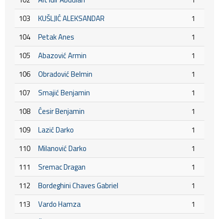
103
KUŠLJIĆ ALEKSANDAR
1
104
Petak Anes
1
105
Abazović Armin
1
106
Obradović Belmin
1
107
Smajić Benjamin
1
108
Ćesir Benjamin
1
109
Lazić Darko
1
110
Milanović Darko
1
111
Sremac Dragan
1
112
Bordeghini Chaves Gabriel
1
113
Vardo Hamza
1