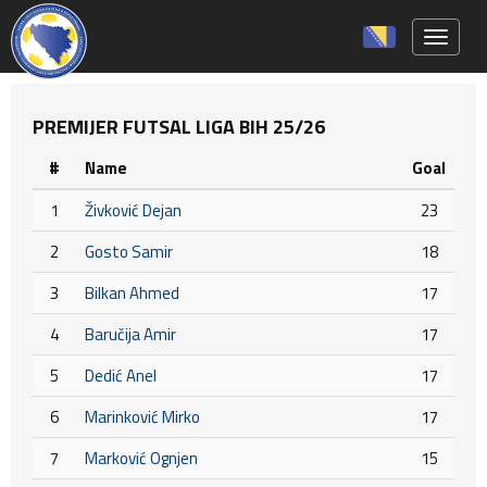
Toggle 
PREMIJER FUTSAL LIGA BIH 25/26
#
Name
Goal
1
Živković Dejan
23
2
Gosto Samir
18
3
Bilkan Ahmed
17
4
Baručija Amir
17
5
Dedić Anel
17
6
Marinković Mirko
17
7
Marković Ognjen
15