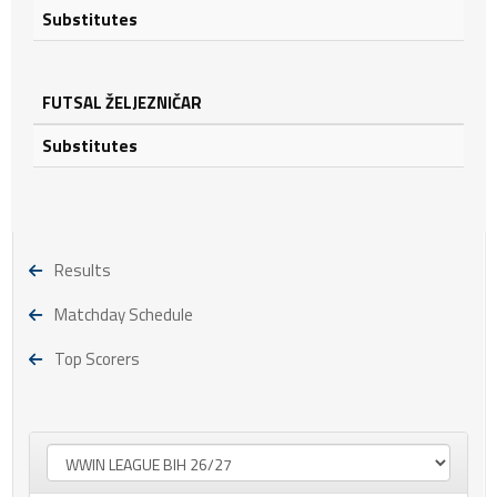
Substitutes
FUTSAL ŽELJEZNIČAR
Substitutes
Results
Matchday Schedule
Top Scorers