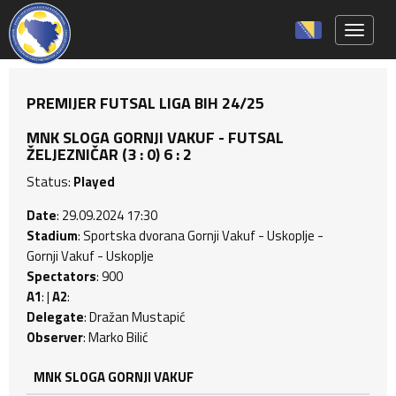
Toggle 
PREMIJER FUTSAL LIGA BIH 24/25
MNK SLOGA GORNJI VAKUF - FUTSAL
ŽELJEZNIČAR (3 : 0) 6 : 2
Status:
Played
Date
: 29.09.2024 17:30
Stadium
: Sportska dvorana Gornji Vakuf - Uskoplje -
Gornji Vakuf - Uskoplje
Spectators
: 900
A1
: |
A2
:
Delegate
: Dražan Mustapić
Observer
: Marko Bilić
MNK SLOGA GORNJI VAKUF