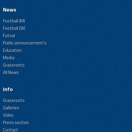
News
Football (M)
Football (W)
Futsal
Public announcement's
Education
Media
Grassroots
All News
Info
Grassroots
Galleries
Video
Press section
Contact