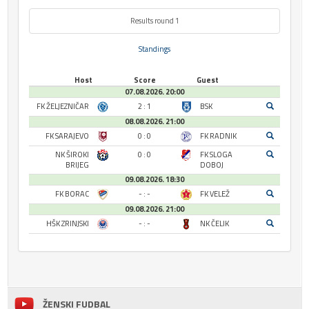
Results round 1
Standings
Host
Score
Guest
07.08.2026. 20:00
FK ŽELJEZNIČAR
2 : 1
BSK
08.08.2026. 21:00
FK SARAJEVO
0 : 0
FK RADNIK
NK ŠIROKI
0 : 0
FK SLOGA
BRIJEG
DOBOJ
09.08.2026. 18:30
FK BORAC
- : -
FK VELEŽ
09.08.2026. 21:00
HŠK ZRINJSKI
- : -
NK ČELIK
ŽENSKI FUDBAL