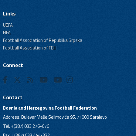
Links
UEFA
FIFA
Football Association of Republika Srpska
Football Association of FBiH
Connect
Contact
Bosnia and Herzegovina Football Federation
Address: Bulevar Meše Selimovića 95, 71000 Sarajevo
Tel: +(387) 033 276-676
Fax: +(387) 033 444-332