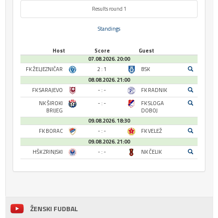
Results round 1
Standings
Host
Score
Guest
07.08.2026. 20:00
FK ŽELJEZNIČAR
2 : 1
BSK
08.08.2026. 21:00
FK SARAJEVO
- : -
FK RADNIK
NK ŠIROKI
- : -
FK SLOGA
BRIJEG
DOBOJ
09.08.2026. 18:30
FK BORAC
- : -
FK VELEŽ
09.08.2026. 21:00
HŠK ZRINJSKI
- : -
NK ČELIK
ŽENSKI FUDBAL