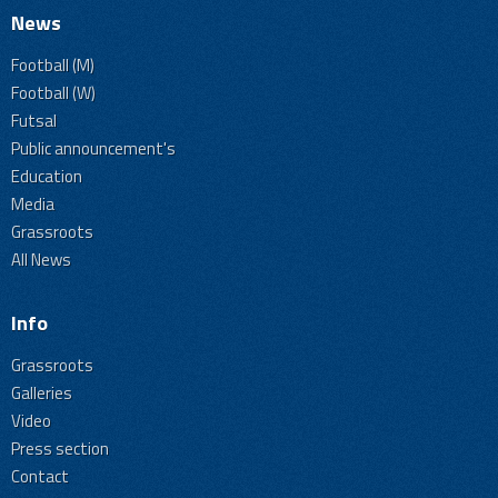
News
Football (M)
Football (W)
Futsal
Public announcement's
Education
Media
Grassroots
All News
Info
Grassroots
Galleries
Video
Press section
Contact