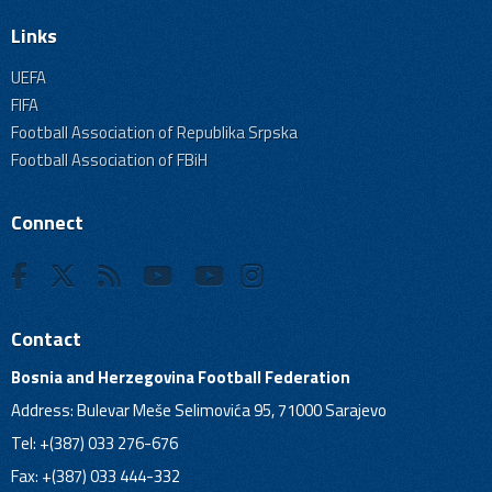
Links
UEFA
FIFA
Football Association of Republika Srpska
Football Association of FBiH
Connect
Contact
Bosnia and Herzegovina Football Federation
Address: Bulevar Meše Selimovića 95, 71000 Sarajevo
Tel: +(387) 033 276-676
Fax: +(387) 033 444-332