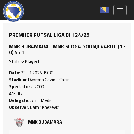
Toggle 
PREMIJER FUTSAL LIGA BIH 24/25
MNK BUBAMARA - MNK SLOGA GORNJI VAKUF (1 :
0) 5 : 1
Status:
Played
Date
: 23.11.2024 19:30
Stadium
: Dvorana Cazin - Cazin
Spectators
: 2000
A1
: |
A2
:
Delegate
: Almir Medić
Observer
: Damir Knežević
MNK BUBAMARA