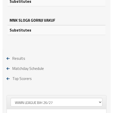
Substitutes
MNK SLOGA GORNJI VAKUF
Substitutes
Results
Matchday Schedule
Top Scorers