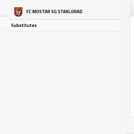
FC MOSTAR SG STAKLORAD
Substitutes