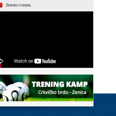
ŽENSKI FUDBAL