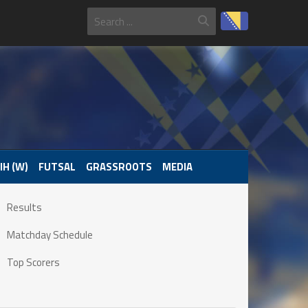
IH (W)
FUTSAL
GRASSROOTS
MEDIA
Results
Matchday Schedule
Top Scorers