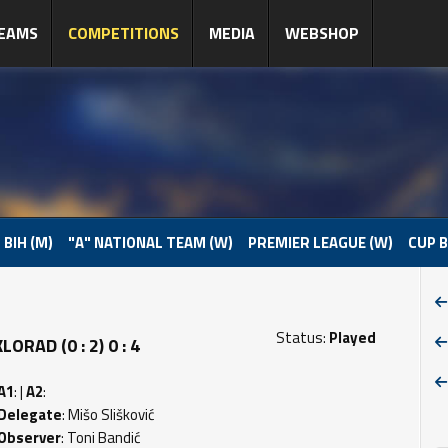
EAMS
COMPETITIONS
MEDIA
WEBSHOP
 BIH (M)
"A" NATIONAL TEAM (W)
PREMIER LEAGUE (W)
CUP B
Status:
Played
RAD (0 : 2) 0 : 4
A1
: |
A2
:
Delegate
: Mišo Slišković
Observer
: Toni Bandić