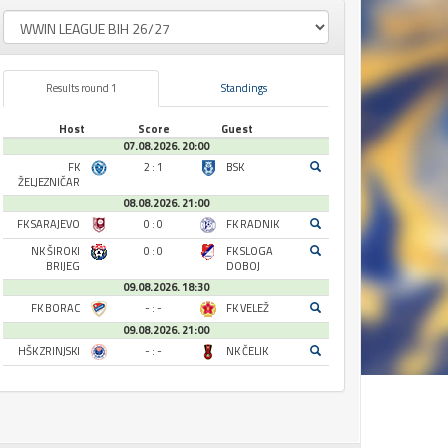
Results round 1
Standings
Host
Score
Guest
07.08.2026. 20:00
FK
2 : 1
BSK
ŽELJEZNIČAR
08.08.2026. 21:00
FK SARAJEVO
0 : 0
FK RADNIK
NK ŠIROKI
0 : 0
FK SLOGA
BRIJEG
DOBOJ
09.08.2026. 18:30
FK BORAC
- : -
FK VELEŽ
09.08.2026. 21:00
HŠK ZRINJSKI
- : -
NK ČELIK