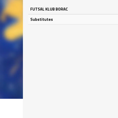
FUTSAL KLUB BORAC
Substitutes