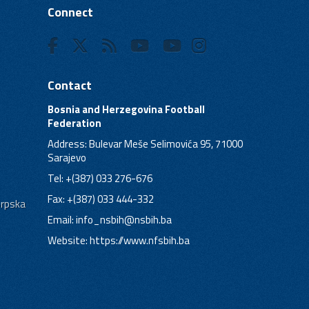
Connect
Contact
Bosnia and Herzegovina Football
Federation
Address: Bulevar Meše Selimovića 95, 71000
Sarajevo
Tel: +(387) 033 276-676
Fax: +(387) 033 444-332
Srpska
Email:
info_nsbih@nsbih.ba
Website: https://www.nfsbih.ba