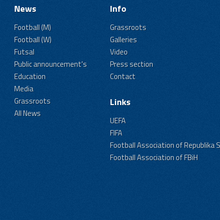
News
Info
Football (M)
Grassroots
Football (W)
Galleries
Futsal
Video
Public announcement's
Press section
Education
Contact
Media
Grassroots
Links
All News
UEFA
FIFA
Football Association of Republika 
Football Association of FBiH