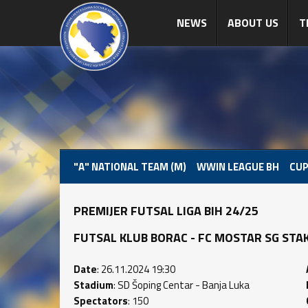
NEWS
ABOUT US
T
"A" NATIONAL TEAM (M)
WWIN LEAGUE BH
CUP
PREMIJER FUTSAL LIGA BIH 24/25
FUTSAL KLUB BORAC - FC MOSTAR SG STAKLO
Date
: 26.11.2024 19:30
Stadium
: SD Šoping Centar - Banja Luka
Spectators
: 150