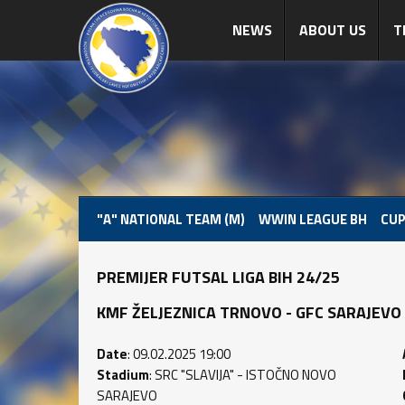
NEWS
ABOUT US
T
"A" NATIONAL TEAM (M)
WWIN LEAGUE BH
CUP
PREMIJER FUTSAL LIGA BIH 24/25
KMF ŽELJEZNICA TRNOVO - GFC SARAJEVO (2 
Date
: 09.02.2025 19:00
Stadium
: SRC "SLAVIJA" - ISTOČNO NOVO
SARAJEVO