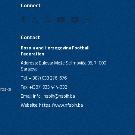
Connect
Contact
Bosnia and Herzegovina Football
Federation
Address: Bulevar Meše Selimovića 95, 71000
Sarajevo
Tel: +(387) 033 276-676
Fax: +(387) 033 444-332
Srpska
Email:
info_nsbih@nsbih.ba
Website: https://www.nfsbih.ba