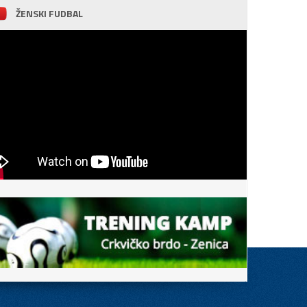
ŽENSKI FUDBAL