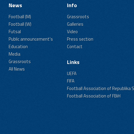
News
Info
Football (M)
Grassroots
Football (W)
Galleries
Futsal
Video
Public announcement's
Press section
Education
Contact
Media
Grassroots
Links
All News
UEFA
FIFA
Football Association of Republika 
Football Association of FBiH