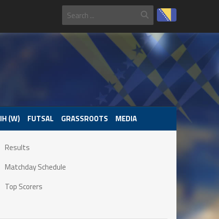
IH (W)
FUTSAL
GRASSROOTS
MEDIA
Results
Matchday Schedule
Top Scorers