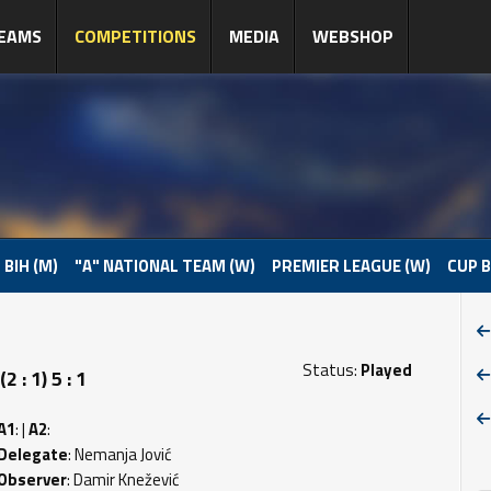
EAMS
COMPETITIONS
MEDIA
WEBSHOP
 BIH (M)
"A" NATIONAL TEAM (W)
PREMIER LEAGUE (W)
CUP B
Status:
Played
: 1) 5 : 1
A1
: |
A2
:
Delegate
: Nemanja Jović
Observer
: Damir Knežević