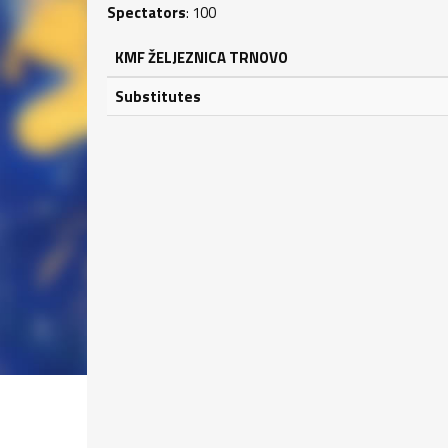
Spectators
: 100
KMF ŽELJEZNICA TRNOVO
Substitutes