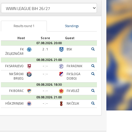
Results round 1
Standings
Host
Score
Guest
07.08.2026. 20:00
FK
2 : 1
BSK
ŽELJEZNIČAR
08.08.2026. 21:00
FK SARAJEVO
- : -
FK RADNIK
NK ŠIROKI
- : -
FK SLOGA
BRIJEG
DOBOJ
09.08.2026. 18:30
FK BORAC
- : -
FK VELEŽ
09.08.2026. 21:00
HŠK ZRINJSKI
- : -
NK ČELIK