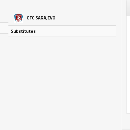
GFC SARAJEVO
Substitutes