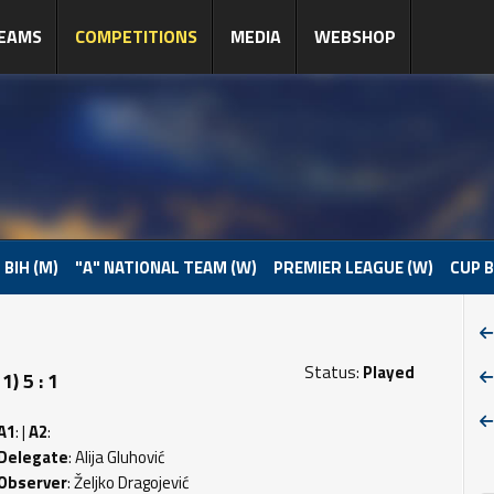
EAMS
COMPETITIONS
MEDIA
WEBSHOP
 BIH (M)
"A" NATIONAL TEAM (W)
PREMIER LEAGUE (W)
CUP B
Status:
Played
) 5 : 1
A1
: |
A2
:
Delegate
: Alija Gluhović
Observer
: Željko Dragojević