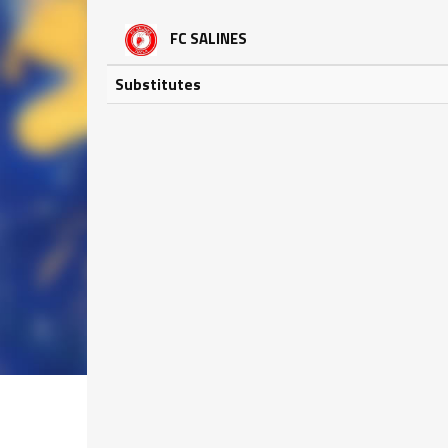
FC SALINES
Substitutes