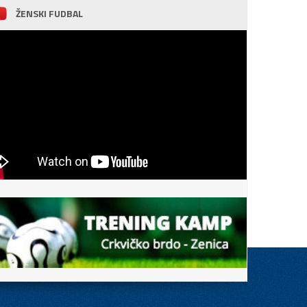
ŽENSKI FUDBAL