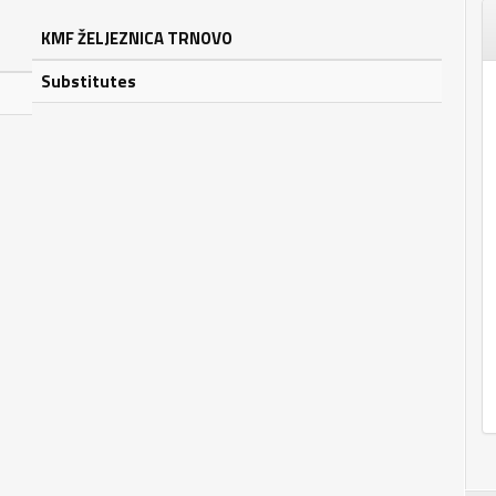
KMF ŽELJEZNICA TRNOVO
Substitutes