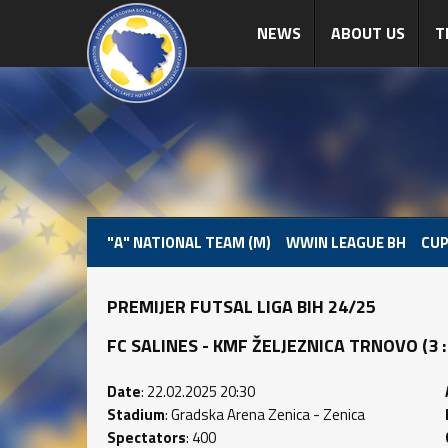
NEWS
ABOUT US
T
"A" NATIONAL TEAM (M)
WWIN LEAGUE BH
CUP
PREMIJER FUTSAL LIGA BIH 24/25
FC SALINES - KMF ŽELJEZNICA TRNOVO (3 : 1
Date
: 22.02.2025 20:30
Stadium
: Gradska Arena Zenica - Zenica
Spectators
: 400