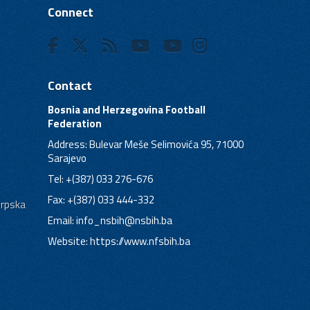
Connect
Contact
Bosnia and Herzegovina Football
Federation
Address: Bulevar Meše Selimovića 95, 71000
Sarajevo
Tel: +(387) 033 276-676
Fax: +(387) 033 444-332
Srpska
Email:
info_nsbih@nsbih.ba
Website: https://www.nfsbih.ba