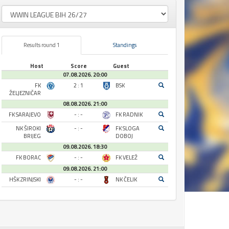
Results round 1
Standings
Host
Score
Guest
07.08.2026. 20:00
FK
2 : 1
BSK
ŽELJEZNIČAR
08.08.2026. 21:00
FK SARAJEVO
- : -
FK RADNIK
NK ŠIROKI
- : -
FK SLOGA
BRIJEG
DOBOJ
09.08.2026. 18:30
FK BORAC
- : -
FK VELEŽ
09.08.2026. 21:00
HŠK ZRINJSKI
- : -
NK ČELIK