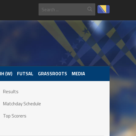
IH (W)
FUTSAL
GRASSROOTS
MEDIA
Results
Matchday Schedule
Top Scorers