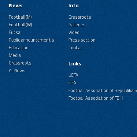
News
Info
Football (M)
Grassroots
Football (W)
Galleries
Futsal
Video
Public announcement's
Press section
Education
Contact
Media
Grassroots
Links
All News
UEFA
FIFA
Football Association of Republika 
Football Association of FBiH