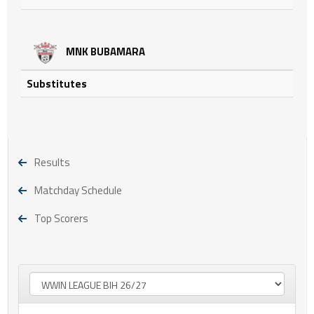
MNK BUBAMARA
Substitutes
Results
Matchday Schedule
Top Scorers