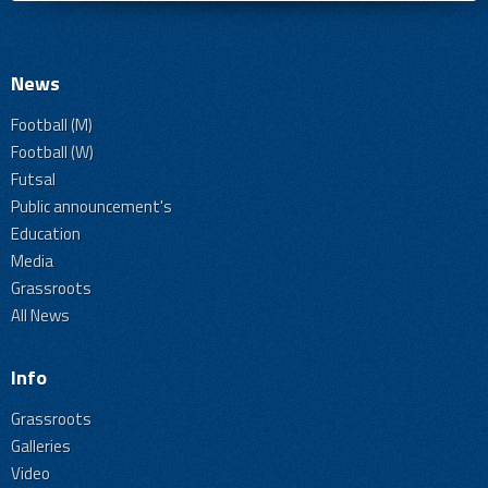
News
Football (M)
Football (W)
Futsal
Public announcement's
Education
Media
Grassroots
All News
Info
Grassroots
Galleries
Video