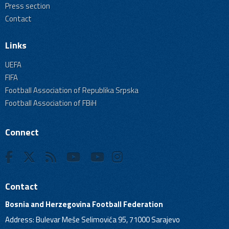
Press section
Contact
Links
UEFA
FIFA
Football Association of Republika Srpska
Football Association of FBiH
Connect
Contact
Bosnia and Herzegovina Football Federation
Address: Bulevar Meše Selimovića 95, 71000 Sarajevo