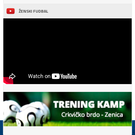
ŽENSKI FUDBAL