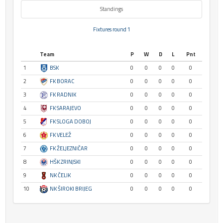
Standings
Fixtures round 1
Team
P
W
D
L
Pnt
1
BSK
0
0
0
0
0
2
FK BORAC
0
0
0
0
0
3
FK RADNIK
0
0
0
0
0
4
FK SARAJEVO
0
0
0
0
0
5
FK SLOGA DOBOJ
0
0
0
0
0
6
FK VELEŽ
0
0
0
0
0
7
FK ŽELJEZNIČAR
0
0
0
0
0
8
HŠK ZRINJSKI
0
0
0
0
0
9
NK ČELIK
0
0
0
0
0
10
NK ŠIROKI BRIJEG
0
0
0
0
0