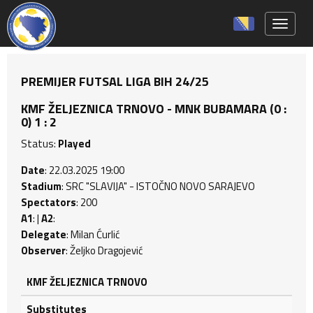
Toggle 
PREMIJER FUTSAL LIGA BIH 24/25
KMF ŽELJEZNICA TRNOVO - MNK BUBAMARA (0 :
0) 1 : 2
Status:
Played
Date
: 22.03.2025 19:00
Stadium
: SRC "SLAVIJA" - ISTOČNO NOVO SARAJEVO
Spectators
: 200
A1
: |
A2
:
Delegate
: Milan Ćurlić
Observer
: Željko Dragojević
KMF ŽELJEZNICA TRNOVO
Substitutes