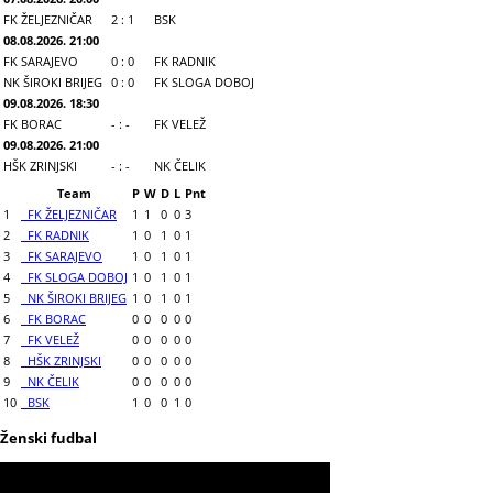
FK ŽELJEZNIČAR
2 : 1
BSK
08.08.2026. 21:00
FK SARAJEVO
0 : 0
FK RADNIK
NK ŠIROKI BRIJEG
0 : 0
FK SLOGA DOBOJ
09.08.2026. 18:30
FK BORAC
- : -
FK VELEŽ
09.08.2026. 21:00
HŠK ZRINJSKI
- : -
NK ČELIK
Team
P
W
D
L
Pnt
1
FK ŽELJEZNIČAR
1
1
0
0
3
2
FK RADNIK
1
0
1
0
1
3
FK SARAJEVO
1
0
1
0
1
4
FK SLOGA DOBOJ
1
0
1
0
1
5
NK ŠIROKI BRIJEG
1
0
1
0
1
6
FK BORAC
0
0
0
0
0
7
FK VELEŽ
0
0
0
0
0
8
HŠK ZRINJSKI
0
0
0
0
0
9
NK ČELIK
0
0
0
0
0
10
BSK
1
0
0
1
0
Ženski fudbal