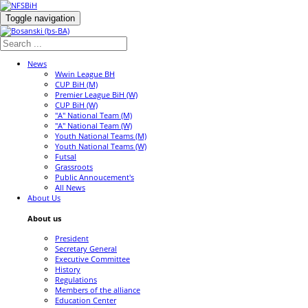
Toggle navigation
News
Wwin League BH
CUP BiH (M)
Premier League BiH (W)
CUP BiH (W)
"A" National Team (M)
"A" National Team (W)
Youth National Teams (M)
Youth National Teams (W)
Futsal
Grassroots
Public Annoucement's
All News
About Us
About us
President
Secretary General
Executive Committee
History
Regulations
Members of the alliance
Education Center