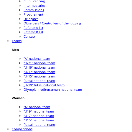
Club licencing
Intermediaries
Commissions
Procurement
Delegates
Observers / Controllers of the judging
Referee A list
Referee B list
Contact
Teams
Men
"A" national team
"U-21" national team
"U-19" national team
"U-17" national team
"U-15" national team
Futsal national team
„U-19“ futsal national team
Olympic-mediterranean national team
Women
"A" national team
"U19" national team
"U17" national team
"U15" national team
Futsal national team
Competitions