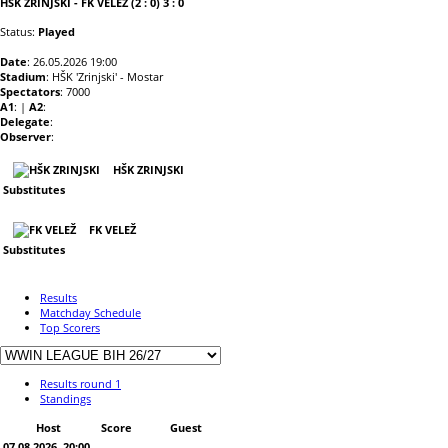
HŠK ZRINJSKI - FK VELEŽ (2 : 0) 3 : 0
Status:
Played
Date
: 26.05.2026 19:00
Stadium
: HŠK 'Zrinjski' - Mostar
Spectators
: 7000
A1
: |
A2
:
Delegate
:
Observer
:
HŠK ZRINJSKI
Substitutes
FK VELEŽ
Substitutes
Results
Matchday Schedule
Top Scorers
Results round 1
Standings
Host
Score
Guest
07.08.2026. 20:00