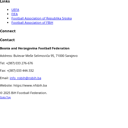
Links
UEFA
FIFA
Football Association of Republika Srpska
Football Association of FBiH
Connect
Contact
Bosnia and Herzegovina Football Federation
Address: Bulevar Meše Selimovića 95, 71000 Sarajevo
Tel: +(387) 033 276-676
Fax: +(387) 033 444-332
Email:
info_nsbih@nsbih.ba
Website: https://www.nfsbih.ba
© 2025 BiH Football Federation.
Goto Top