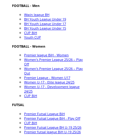
FOOTBALL - Men
Wwin league BH
BH Youth League Under 19
BH Youth League Under 17
BH Youth League Under 15
CUP BiH
Youth CUP
FOOTBALL - Women
Premier league BiH - Women
Women's Premier League 25/26 – Play
Off
Women's Premier League 25/26 – Play
Out
Premier League - Women U17
Women U-17 - Elite league 24/25
Women U-17 - Development league
24/25
CUP BiH
FUTSAL
Premier Futsal League BiH
Premier Futsal League BiH - Play Off
CUP BiH
Premier Futsal League BH U-19 25/26
Premier futsal league BiH U-19 25/26