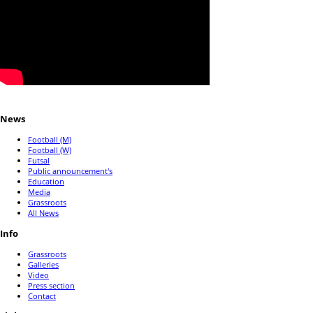
News
Football (M)
Football (W)
Futsal
Public announcement's
Education
Media
Grassroots
All News
Info
Grassroots
Galleries
Video
Press section
Contact