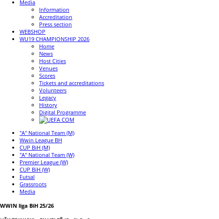
Media
Information
Accreditation
Press section
WEBSHOP
WU19 CHAMPIONSHIP 2026
Home
News
Host Cities
Venues
Scores
Tickets and accreditations
Volunteers
Legacy
History
Digital Programme
"A" National Team (M)
Wwin League BH
CUP BiH (M)
"A" National Team (W)
Premier League (W)
CUP BiH (W)
Futsal
Grassroots
Media
WWIN liga BiH 25/26