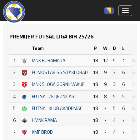
Toggle 
PREMIJER FUTSAL LIGA BIH 25/26
Team
P
W
D
L
+ :
1
MNK BUBAMARA
18
12
5
1
82 :
2
FC MOSTAR SG STAKLORAD
18
9
3
6
61 :
3
MNK SLOGA GORNJI VAKUF
18
9
3
6
77 :
4
FUTSAL ŽELJEZNIČAR
18
8
5
5
68 :
5
FUTSAL KLUB AKADEMAC
18
7
5
6
67 :
6
HMNK RAMA
18
7
4
7
63 :
7
KMF BROD
18
7
4
7
79 :