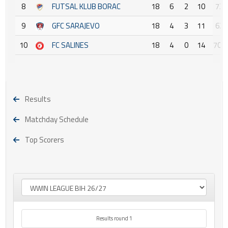
8
FUTSAL KLUB BORAC
18
6
2
10
73 :
9
GFC SARAJEVO
18
4
3
11
62 :
10
FC SALINES
18
4
0
14
70 :
Results
Matchday Schedule
Top Scorers
Results round 1