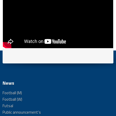
News
Football (M)
Football (W)
Futsal
Public announcement's