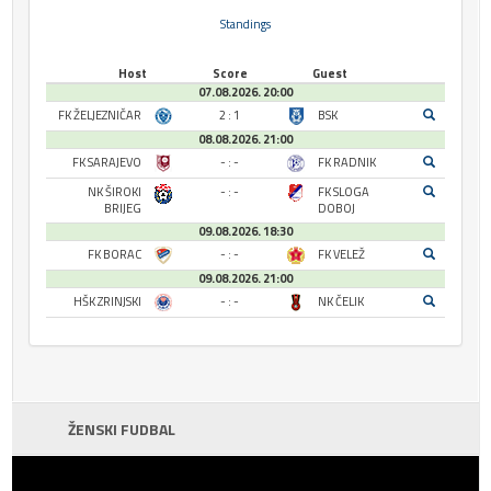
Standings
Host
Score
Guest
07.08.2026. 20:00
FK ŽELJEZNIČAR
2 : 1
BSK
08.08.2026. 21:00
FK SARAJEVO
- : -
FK RADNIK
NK ŠIROKI
- : -
FK SLOGA
BRIJEG
DOBOJ
09.08.2026. 18:30
FK BORAC
- : -
FK VELEŽ
09.08.2026. 21:00
HŠK ZRINJSKI
- : -
NK ČELIK
ŽENSKI FUDBAL