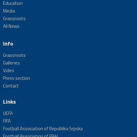
Education
Media
Grassroots
All News
Info
Grassroots
Galleries
Video
Press section
Contact
Links
UEFA
FIFA
Football Association of Republika Srpska
Football Association of FBiH