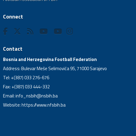
Connect
Contact
Bosnia and Herzegovina Football Federation
Address: Bulevar Meše Selimovića 95, 71000 Sarajevo
Tel: +(387) 033 276-676
Fax: +(387) 033 444-332
Email:
info_nsbih@nsbih.ba
Website: https://www.nfsbih.ba