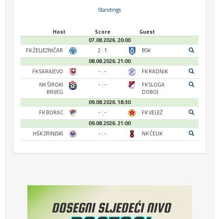
Standings
Host
Score
Guest
07.08.2026. 20:00
FK ŽELJEZNIČAR
2 : 1
BSK
08.08.2026. 21:00
FK SARAJEVO
- : -
FK RADNIK
NK ŠIROKI
- : -
FK SLOGA
BRIJEG
DOBOJ
09.08.2026. 18:30
FK BORAC
- : -
FK VELEŽ
09.08.2026. 21:00
HŠK ZRINJSKI
- : -
NK ČELIK