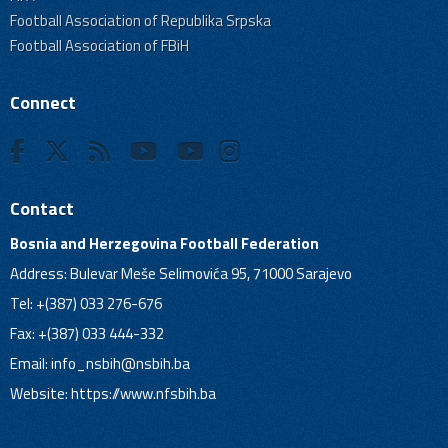
Football Association of Republika Srpska
Football Association of FBiH
Connect
Contact
Bosnia and Herzegovina Football Federation
Address: Bulevar Meše Selimovića 95, 71000 Sarajevo
Tel: +(387) 033 276-676
Fax: +(387) 033 444-332
Email:
info_nsbih@nsbih.ba
Website: https://www.nfsbih.ba