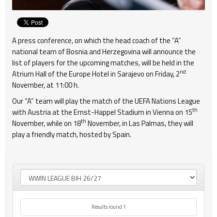
A press conference, on which the head coach of the “A”
national team of Bosnia and Herzegovina will announce the
list of players for the upcoming matches, will be held in the
nd
Atrium Hall of the Europe Hotel in Sarajevo on Friday, 2
November, at 11:00 h.
Our “A” team will play the match of the UEFA Nations League
th
with Austria at the Ernst-Happel Stadium in Vienna on 15
th
November, while on 18
November, in Las Palmas, they will
play a friendly match, hosted by Spain.
Results round 1