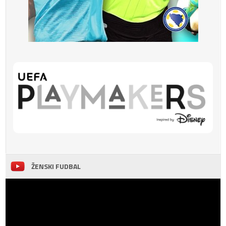
ŽENSKI FUDBAL