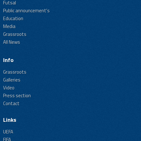
Futsal
Public announcement's
Education
Media
Grassroots
All News
Info
Grassroots
Galleries
Video
Press section
Contact
Links
UEFA
FIFA