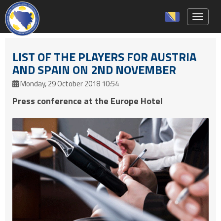
Toggle 
LIST OF THE PLAYERS FOR AUSTRIA
AND SPAIN ON 2ND NOVEMBER
Monday, 29 October 2018 10:54
Press conference at the Europe Hotel