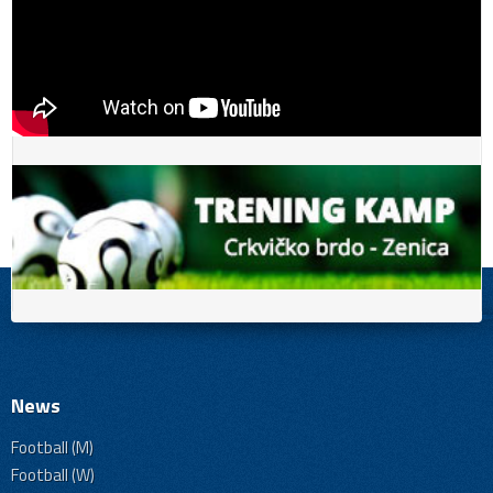
News
Football (M)
Football (W)