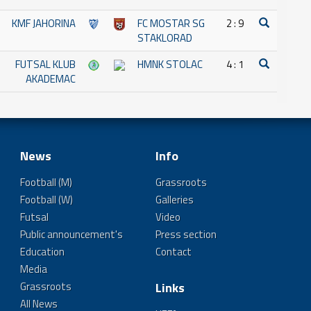
KMF JAHORINA
FC MOSTAR SG
2 : 9
STAKLORAD
FUTSAL KLUB
HMNK STOLAC
4 : 1
AKADEMAC
News
Info
Football (M)
Grassroots
Football (W)
Galleries
Futsal
Video
Public announcement's
Press section
Education
Contact
Media
Grassroots
Links
All News