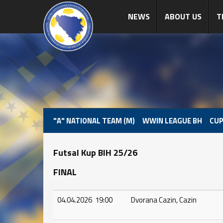
NEWS
ABOUT US
T
"A" NATIONAL TEAM (M)
WWIN LEAGUE BH
CUP
Futsal Kup BIH 25/26
FINAL
04.04.2026 19:00
Dvorana Cazin, Cazin