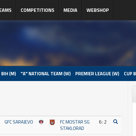
EAMS
COMPETITIONS
MEDIA
WEBSHOP
 BIH (M)
"A" NATIONAL TEAM (W)
PREMIER LEAGUE (W)
CUP B
GFC SARAJEVO
FC MOSTAR SG
6 : 2
STAKLORAD