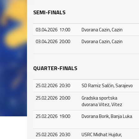
SEMI-FINALS
03.04.2026 17:00
Dvorana Cazin, Cazin
03.04.2026 20:00
Dvorana Cazin, Cazin
QUARTER-FINALS
25.02.2026 20:30
SD Ramiz Salčin, Sarajevo
25.02.2026 20:00
Gradska sportska
dvorana Vitez, Vitez
25.02.2026 19:00
Dvorana Borik, Banja Luka
25.02.2026 20:30
USRC Midhat Hujdur,