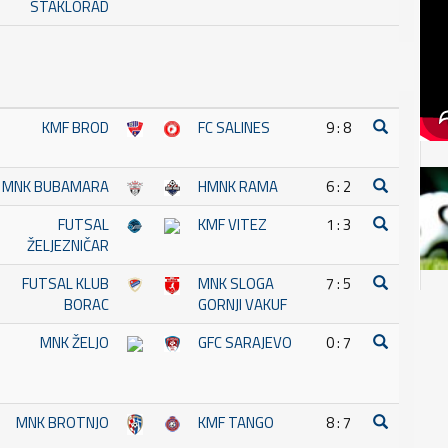
STAKLORAD
KMF BROD
FC SALINES
9 : 8
MNK BUBAMARA
HMNK RAMA
6 : 2
FUTSAL
KMF VITEZ
1 : 3
ŽELJEZNIČAR
FUTSAL KLUB
MNK SLOGA
7 : 5
BORAC
GORNJI VAKUF
MNK ŽELJO
GFC SARAJEVO
0 : 7
MNK BROTNJO
KMF TANGO
8 : 7