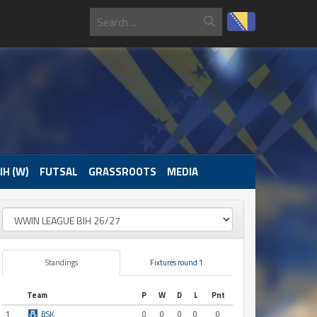
IH (W)
FUTSAL
GRASSROOTS
MEDIA
Standings
Fixtures round 1
Team
P
W
D
L
Pnt
1
BSK
0
0
0
0
0