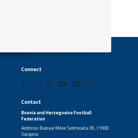
Connect
Contact
Bosnia and Herzegovina Football
Federation
Address: Bulevar Meše Selimovića 95, 71000
Sarajevo