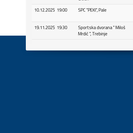
10.12.2025 19:00
SPC "PEKI", Pale
19.11.2025 19:30
Sportska dvorana " Miloš
Mrdić ", Trebinje