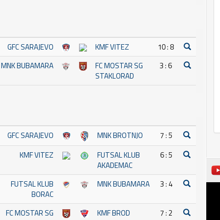
GFC SARAJEVO
KMF VITEZ
10 : 8
MNK BUBAMARA
FC MOSTAR SG
3 : 6
STAKLORAD
GFC SARAJEVO
MNK BROTNJO
7 : 5
KMF VITEZ
FUTSAL KLUB
6 : 5
AKADEMAC
FUTSAL KLUB
MNK BUBAMARA
3 : 4
BORAC
FC MOSTAR SG
KMF BROD
7 : 2