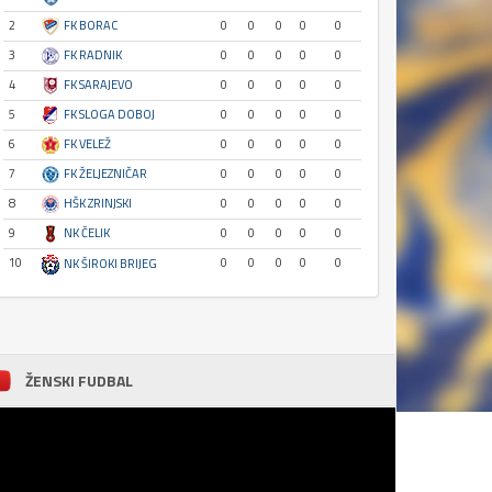
2
FK BORAC
0
0
0
0
0
3
FK RADNIK
0
0
0
0
0
4
FK SARAJEVO
0
0
0
0
0
5
FK SLOGA DOBOJ
0
0
0
0
0
6
FK VELEŽ
0
0
0
0
0
7
FK ŽELJEZNIČAR
0
0
0
0
0
8
HŠK ZRINJSKI
0
0
0
0
0
9
NK ČELIK
0
0
0
0
0
10
0
0
0
0
0
NK ŠIROKI BRIJEG
ŽENSKI FUDBAL