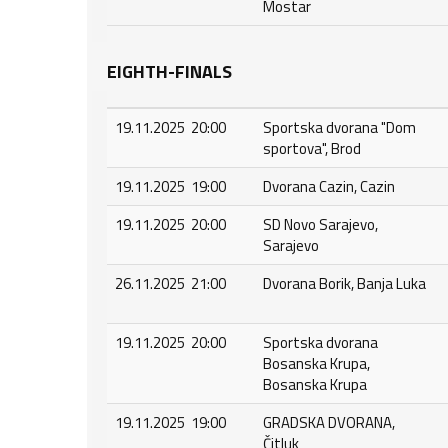
Mostar
EIGHTH-FINALS
19.11.2025 20:00
Sportska dvorana "Dom
sportova", Brod
19.11.2025 19:00
Dvorana Cazin, Cazin
19.11.2025 20:00
SD Novo Sarajevo,
Sarajevo
26.11.2025 21:00
Dvorana Borik, Banja Luka
19.11.2025 20:00
Sportska dvorana
Bosanska Krupa,
Bosanska Krupa
19.11.2025 19:00
GRADSKA DVORANA,
Čitluk