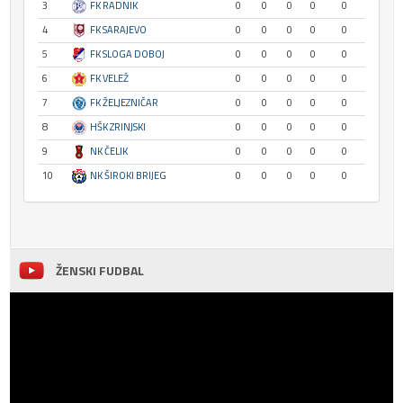
3
FK RADNIK
0
0
0
0
0
4
FK SARAJEVO
0
0
0
0
0
5
FK SLOGA DOBOJ
0
0
0
0
0
6
FK VELEŽ
0
0
0
0
0
7
FK ŽELJEZNIČAR
0
0
0
0
0
8
HŠK ZRINJSKI
0
0
0
0
0
9
NK ČELIK
0
0
0
0
0
10
NK ŠIROKI BRIJEG
0
0
0
0
0
ŽENSKI FUDBAL