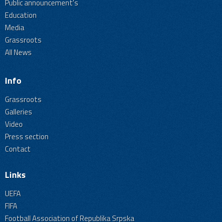
Public announcement's
Education
Media
Grassroots
All News
Info
Grassroots
Galleries
Video
Press section
Contact
Links
UEFA
FIFA
Football Association of Republika Srpska