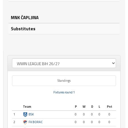
MNK ČAPLJINA
Substitutes
Standings
Fixtures round 1
Team
P
W
D
L
Pnt
1
BSK
0
0
0
0
0
2
FK BORAC
0
0
0
0
0