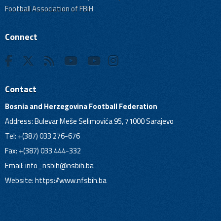
Football Association of FBiH
Connect
Contact
Bosnia and Herzegovina Football Federation
Address: Bulevar Meše Selimovića 95, 71000 Sarajevo
Tel: +(387) 033 276-676
Fax: +(387) 033 444-332
Email:
info_nsbih@nsbih.ba
Website: https://www.nfsbih.ba