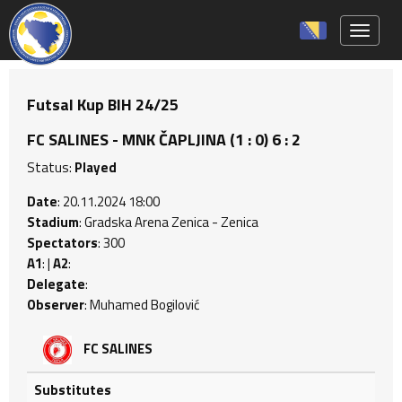
Toggle 
Futsal Kup BIH 24/25
FC SALINES - MNK ČAPLJINA (1 : 0) 6 : 2
Status:
Played
Date
: 20.11.2024 18:00
Stadium
: Gradska Arena Zenica - Zenica
Spectators
: 300
A1
: |
A2
:
Delegate
:
Observer
: Muhamed Bogilović
FC SALINES
Substitutes