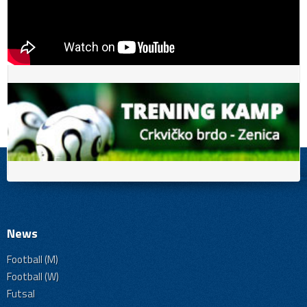
News
Football (M)
Football (W)
Futsal