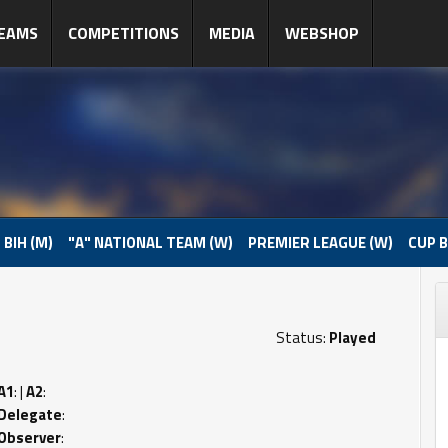
EAMS
COMPETITIONS
MEDIA
WEBSHOP
 BIH (M)
"A" NATIONAL TEAM (W)
PREMIER LEAGUE (W)
CUP B
Status:
Played
A1
: |
A2
:
Delegate
:
Observer
: