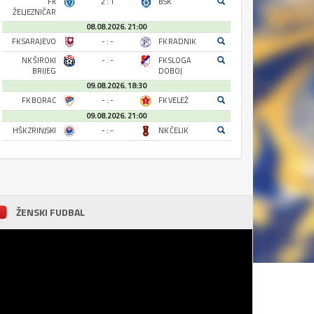
FK
2 : 1
BSK
ŽELJEZNIČAR
08.08.2026. 21:00
FK SARAJEVO
- : -
FK RADNIK
NK ŠIROKI
- : -
FK SLOGA
BRIJEG
DOBOJ
09.08.2026. 18:30
FK BORAC
- : -
FK VELEŽ
09.08.2026. 21:00
HŠK ZRINJSKI
- : -
NK ČELIK
ŽENSKI FUDBAL