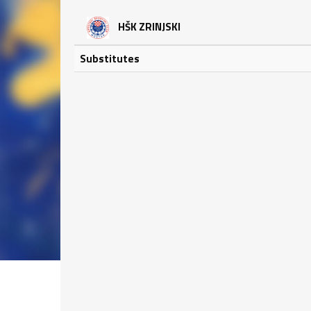
HŠK ZRINJSKI
Substitutes