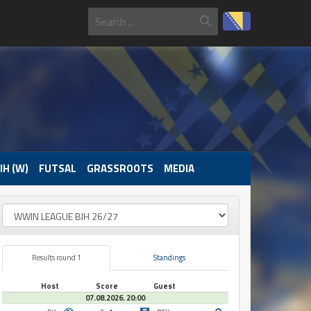
IH (W)
FUTSAL
GRASSROOTS
MEDIA
Results round 1
Standings
Host
Score
Guest
07.08.2026. 20:00