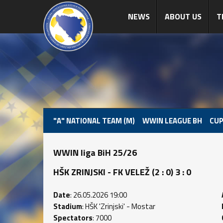
NEWS
ABOUT US
T
"A" NATIONAL TEAM (M)
WWIN LEAGUE BH
CUP
WWIN liga BiH 25/26
HŠK ZRINJSKI - FK VELEŽ (2 : 0) 3 : 0
Date
: 26.05.2026 19:00
Stadium
: HŠK 'Zrinjski' - Mostar
Spectators
: 7000