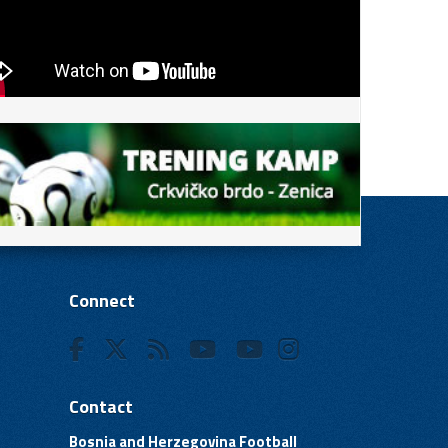
Connect
Contact
Bosnia and Herzegovina Football