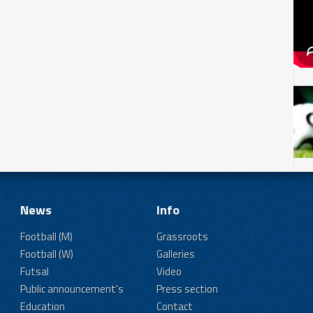
News
Info
Football (M)
Grassroots
Football (W)
Galleries
Futsal
Video
Public announcement's
Press section
Education
Contact