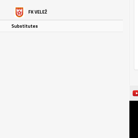
FK VELEŽ
Substitutes