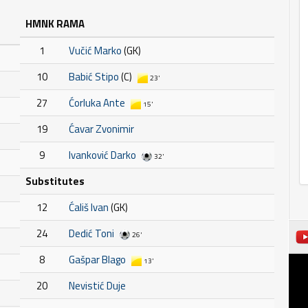
HMNK RAMA
1
Vučić Marko
(GK)
10
Babić Stipo
(C)
23'
27
Ćorluka Ante
15'
19
Ćavar Zvonimir
9
Ivanković Darko
32'
Substitutes
12
Ćališ Ivan
(GK)
24
Dedić Toni
26'
8
Gašpar Blago
13'
20
Nevistić Duje