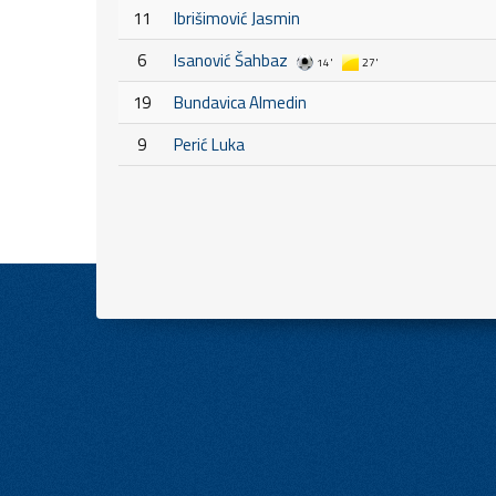
11
Ibrišimović Jasmin
6
Isanović Šahbaz
14'
27'
19
Bundavica Almedin
9
Perić Luka