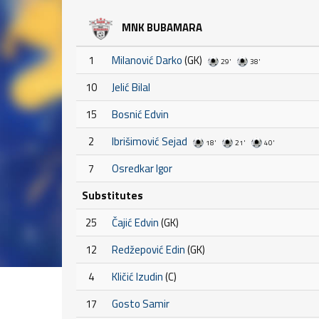
MNK BUBAMARA
1
Milanović Darko
(GK)
29'
38'
10
Jelić Bilal
15
Bosnić Edvin
2
Ibrišimović Sejad
18'
21'
40'
7
Osredkar Igor
Substitutes
25
Čajić Edvin
(GK)
12
Redžepović Edin
(GK)
4
Kličić Izudin
(C)
17
Gosto Samir