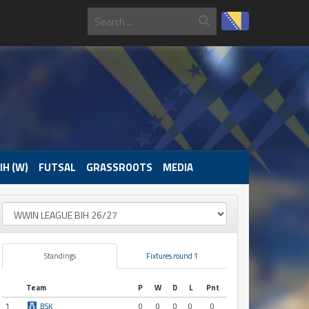
IH (W)
FUTSAL
GRASSROOTS
MEDIA
Standings
Fixtures round 1
Team
P
W
D
L
Pnt
1
BSK
0
0
0
0
0