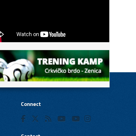
Connect