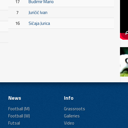
17
Budimir Mario
7
Juričić Ivan
16
Sičaja Jurica
News
Info
Football (M)
Grassroots
Football (W)
Galleries
Futsal
Video