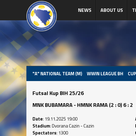
NEWS
ABOUT US
T
"A" NATIONAL TEAM (M)
WWIN LEAGUE BH
CUP
Futsal Kup BIH 25/26
MNK BUBAMARA - HMNK RAMA (2 : 0) 6 : 2
Date
: 19.11.2025 19:00
Stadium
: Dvorana Cazin - Cazin
Spectators
: 1300