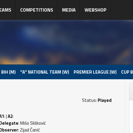
EAMS
COMPETITIONS
MEDIA
WEBSHOP
 BIH (M)
"A" NATIONAL TEAM (W)
PREMIER LEAGUE (W)
CUP B
Status:
Played
A1
: |
A2
:
Delegate
: Mišo Slišković
Observer
: Zijad Čanić