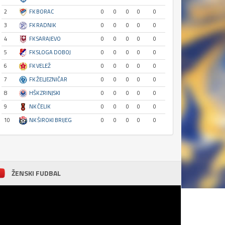
2
FK BORAC
0
0
0
0
0
3
FK RADNIK
0
0
0
0
0
4
FK SARAJEVO
0
0
0
0
0
5
FK SLOGA DOBOJ
0
0
0
0
0
6
FK VELEŽ
0
0
0
0
0
7
FK ŽELJEZNIČAR
0
0
0
0
0
8
HŠK ZRINJSKI
0
0
0
0
0
9
NK ČELIK
0
0
0
0
0
10
NK ŠIROKI BRIJEG
0
0
0
0
0
ŽENSKI FUDBAL