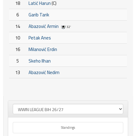
18
Latić Harun
(C)
6
Garib Tarik
14
Abazović Armin
32'
10
Petak Anes
16
Milanović Erdin
5
Skeho Ilhan
13
Abazović Nedim
Standings