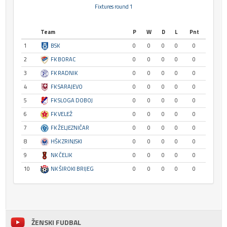
Fixtures round 1
Team
P
W
D
L
Pnt
1
BSK
0
0
0
0
0
2
FK BORAC
0
0
0
0
0
3
FK RADNIK
0
0
0
0
0
4
FK SARAJEVO
0
0
0
0
0
5
FK SLOGA DOBOJ
0
0
0
0
0
6
FK VELEŽ
0
0
0
0
0
7
FK ŽELJEZNIČAR
0
0
0
0
0
8
HŠK ZRINJSKI
0
0
0
0
0
9
NK ČELIK
0
0
0
0
0
10
NK ŠIROKI BRIJEG
0
0
0
0
0
ŽENSKI FUDBAL