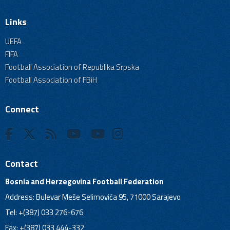
Links
UEFA
FIFA
Football Association of Republika Srpska
Football Association of FBiH
Connect
Contact
Bosnia and Herzegovina Football Federation
Address: Bulevar Meše Selimovića 95, 71000 Sarajevo
Tel: +(387) 033 276-676
Fax: +(387) 033 444-332