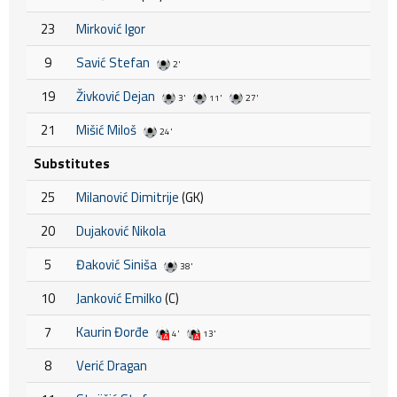
23
Mirković Igor
9
Savić Stefan
2'
19
Živković Dejan
3'
11'
27'
21
Mišić Miloš
24'
Substitutes
25
Milanović Dimitrije
(GK)
20
Dujaković Nikola
5
Đaković Siniša
38'
10
Janković Emilko
(C)
7
Kaurin Đorđe
4'
13'
8
Verić Dragan