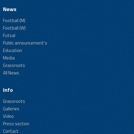
News
Football (M)
Football (W)
Futsal
Public announcement's
Education
Media
Grassroots
All News
Info
Grassroots
Galleries
Video
Press section
Contact