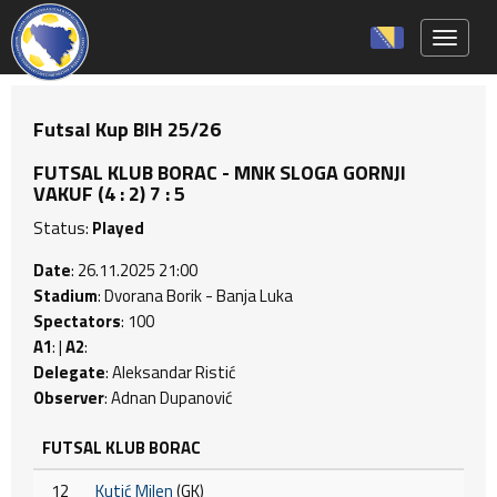
Toggle 
Futsal Kup BIH 25/26
FUTSAL KLUB BORAC - MNK SLOGA GORNJI
VAKUF (4 : 2) 7 : 5
Status:
Played
Date
: 26.11.2025 21:00
Stadium
: Dvorana Borik - Banja Luka
Spectators
: 100
A1
: |
A2
:
Delegate
: Aleksandar Ristić
Observer
: Adnan Dupanović
FUTSAL KLUB BORAC
12
Kutić Milen
(GK)