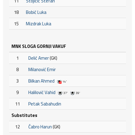
11
Stojičić Stefan
18
Bobić Luka
15
Mizdrak Luka
MNK SLOGA GORNJI VAKUF
1
Delić Amer
(GK)
8
Milanović Emir
3
Bilkan Ahmed
14'
9
Halilović Vahid
37'
39'
11
Petak Sabahudin
Substitutes
12
Čabro Harun
(GK)