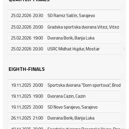
25.02.2026 20:30
SD Ramiz Salčin, Sarajevo
25.02.2026 20:00
Gradska sportska dvorana Vitez, Vitez
25.02.2026 19:00
Dvorana Borik, Banja Luka
25.02.2026 20:30
USRC Midhat Hujdur, Mostar
FC
EIGHTH-FINALS
19.11.2025 20:00
Sportska dvorana "Dom sportova", Brod
19.11.2025 19:00
Dvorana Cazin, Cazin
19.11.2025 20:00
SD Novo Sarajevo, Sarajevo
26.11.2025 21:00
Dvorana Borik, Banja Luka