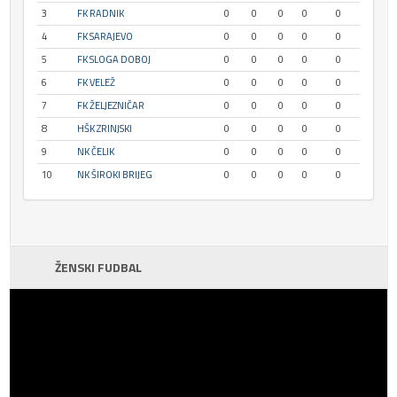
3
FK RADNIK
0
0
0
0
0
4
FK SARAJEVO
0
0
0
0
0
5
FK SLOGA DOBOJ
0
0
0
0
0
6
FK VELEŽ
0
0
0
0
0
7
FK ŽELJEZNIČAR
0
0
0
0
0
8
HŠK ZRINJSKI
0
0
0
0
0
9
NK ČELIK
0
0
0
0
0
10
NK ŠIROKI BRIJEG
0
0
0
0
0
ŽENSKI FUDBAL