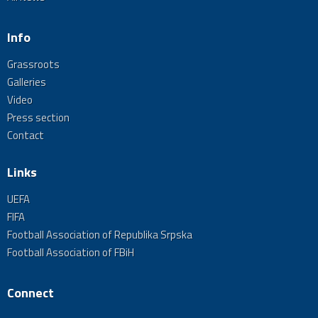
Info
Grassroots
Galleries
Video
Press section
Contact
Links
UEFA
FIFA
Football Association of Republika Srpska
Football Association of FBiH
Connect