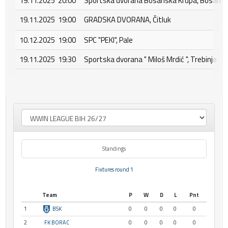
19.11.2025 20:00
Sportska dvorana Bosanska Krupa, Bosansk
19.11.2025 19:00
GRADSKA DVORANA, Čitluk
10.12.2025 19:00
SPC "PEKI", Pale
19.11.2025 19:30
Sportska dvorana " Miloš Mrdić ", Trebinje
Standings
Fixtures round 1
Team
P
W
D
L
Pnt
1
BSK
0
0
0
0
0
2
FK BORAC
0
0
0
0
0