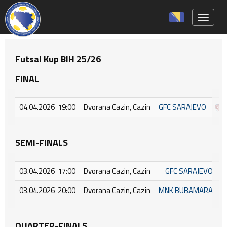
Toggle 
Futsal Kup BIH 25/26
FINAL
04.04.2026 19:00
Dvorana Cazin, Cazin
GFC SARAJEVO
SEMI-FINALS
03.04.2026 17:00
Dvorana Cazin, Cazin
GFC SARAJEVO
03.04.2026 20:00
Dvorana Cazin, Cazin
MNK BUBAMARA
QUARTER-FINALS