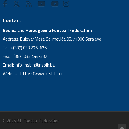
Contact
Bosnia and Herzegovina Football Federation
Address: Bulevar Meše Selimovića 95, 71000 Sarajevo
Tel: +(387) 033 276-676
Fax: +(387) 033 444-332
Email:
info_nsbih@nsbih.ba
Website: https://www.nfsbih.ba
© 2025 BiH Football Federation.