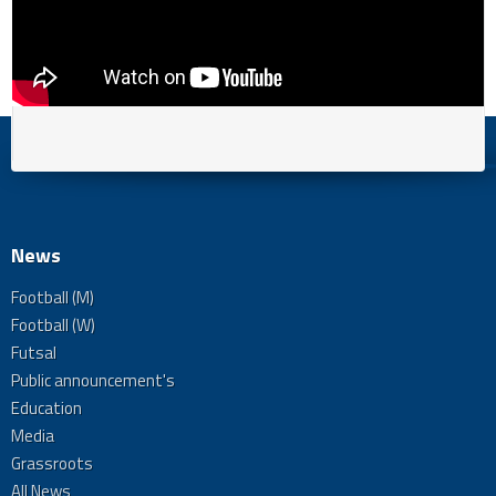
News
Football (M)
Football (W)
Futsal
Public announcement's
Education
Media
Grassroots
All News