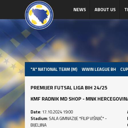
NEWS
ABOUT US
T
"A" NATIONAL TEAM (M)
WWIN LEAGUE BH
CUP
PREMIJER FUTSAL LIGA BIH 24/25
KMF RADNIK MD SHOP - MNK HERCEGOVINA (3
Date
: 17.10.2024 19:00
Stadium
: SALA GIMNAZIJE *FILIP VIŠNJIĆ* -
BIJELJINA