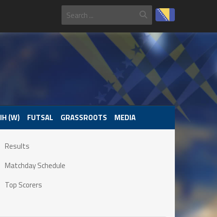
IH (W)
FUTSAL
GRASSROOTS
MEDIA
Results
Matchday Schedule
Top Scorers