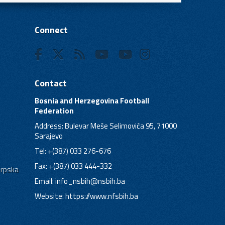
Connect
Contact
Bosnia and Herzegovina Football
Federation
Address: Bulevar Meše Selimovića 95, 71000
Sarajevo
Tel: +(387) 033 276-676
Fax: +(387) 033 444-332
Srpska
Email:
info_nsbih@nsbih.ba
Website: https://www.nfsbih.ba