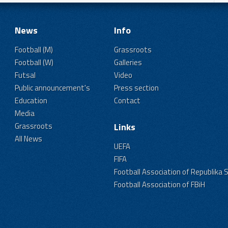
News
Info
Football (M)
Grassroots
Football (W)
Galleries
Futsal
Video
Public announcement's
Press section
Education
Contact
Media
Grassroots
Links
All News
UEFA
FIFA
Football Association of Republika 
Football Association of FBiH