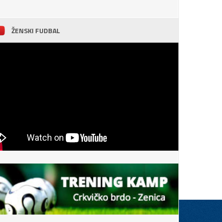
ŽENSKI FUDBAL