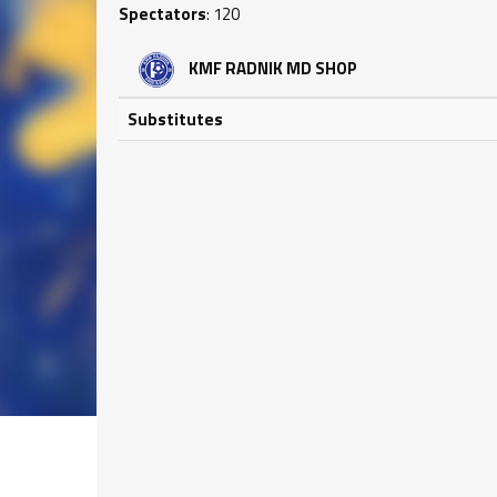
Spectators
: 120
KMF RADNIK MD SHOP
Substitutes