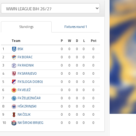
Standings
Fixtures round 1
Team
P
W
D
L
Pnt
1
BSK
0
0
0
0
0
2
FK BORAC
0
0
0
0
0
3
FK RADNIK
0
0
0
0
0
4
FK SARAJEVO
0
0
0
0
0
5
FK SLOGA DOBOJ
0
0
0
0
0
6
FK VELEŽ
0
0
0
0
0
7
FK ŽELJEZNIČAR
0
0
0
0
0
8
HŠK ZRINJSKI
0
0
0
0
0
9
NK ČELIK
0
0
0
0
0
10
NK ŠIROKI BRIJEG
0
0
0
0
0