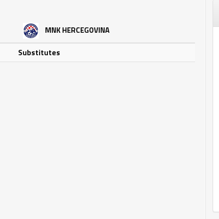
MNK HERCEGOVINA
Substitutes