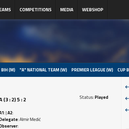
EAMS
COMPETITIONS
MEDIA
WEBSHOP
 BIH (M)
"A" NATIONAL TEAM (W)
PREMIER LEAGUE (W)
CUP B
Status:
Played
 : 2) 5 : 2
A1
: |
A2
:
Delegate
: Almir Medić
Observer
: