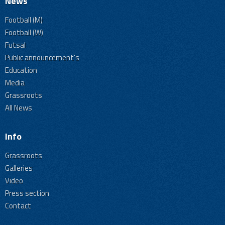
News
Football (M)
Football (W)
Futsal
Public announcement's
Education
Media
Grassroots
All News
Info
Grassroots
Galleries
Video
Press section
Contact