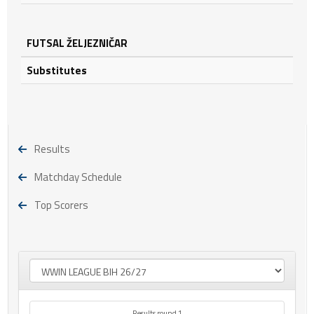
FUTSAL ŽELJEZNIČAR
Substitutes
Results
Matchday Schedule
Top Scorers
Results round 1