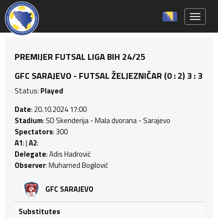
Toggle 
PREMIJER FUTSAL LIGA BIH 24/25
GFC SARAJEVO - FUTSAL ŽELJEZNIČAR (0 : 2) 3 : 3
Status:
Played
Date
: 20.10.2024 17:00
Stadium
: SD Skenderija - Mala dvorana - Sarajevo
Spectators
: 300
A1
: |
A2
:
Delegate
: Adis Hadrović
Observer
: Muhamed Bogilović
GFC SARAJEVO
Substitutes