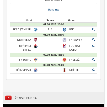
Standings
Host
Score
Guest
07.08.2026. 20:00
FK ŽELJEZNIČAR
2 : 1
BSK
08.08.2026. 21:00
FK SARAJEVO
- : -
FK RADNIK
NK ŠIROKI
- : -
FK SLOGA
BRIJEG
DOBOJ
09.08.2026. 18:30
FK BORAC
- : -
FK VELEŽ
09.08.2026. 21:00
HŠK ZRINJSKI
- : -
NK ČELIK
ŽENSKI FUDBAL