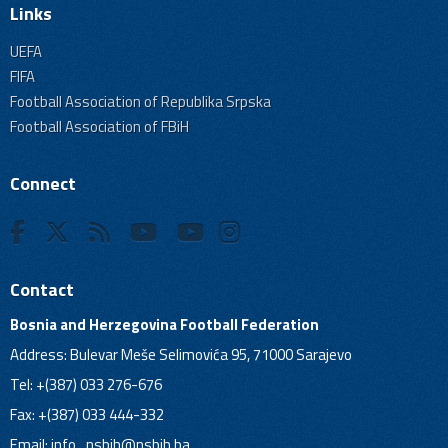
Links
UEFA
FIFA
Football Association of Republika Srpska
Football Association of FBiH
Connect
Contact
Bosnia and Herzegovina Football Federation
Address: Bulevar Meše Selimovića 95, 71000 Sarajevo
Tel: +(387) 033 276-676
Fax: +(387) 033 444-332
Email:
info_nsbih@nsbih.ba