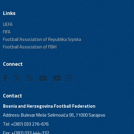
Links
UEFA
FIFA
Football Association of Republika Srpska
Football Association of FBiH
Connect
Contact
Bosnia and Herzegovina Football Federation
Address: Bulevar Meše Selimovića 95, 71000 Sarajevo
Tel: +(387) 033 276-676
Fax: +(387) 033 444-332