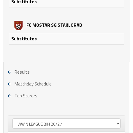
Substitutes
FC MOSTAR SG STAKLORAD
Substitutes
Results
Matchday Schedule
Top Scorers