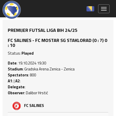
Toggle 
PREMIJER FUTSAL LIGA BIH 24/25
FC SALINES - FC MOSTAR SG STAKLORAD (0 : 7) 0
: 10
Status:
Played
Date
: 19.10.2024 19:30
Stadium
: Gradska Arena Zenica - Zenica
Spectators
: 800
A1
: |
A2
:
Delegate
:
Observer
: Dalibor Hrstić
FC SALINES