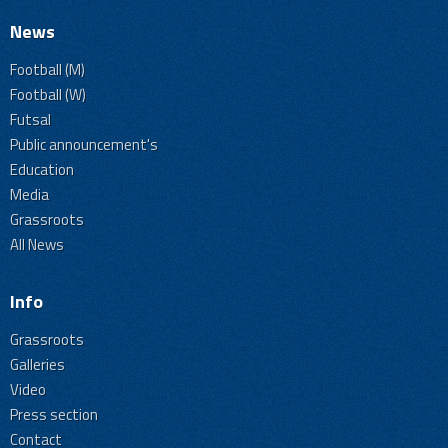
News
Football (M)
Football (W)
Futsal
Public announcement's
Education
Media
Grassroots
All News
Info
Grassroots
Galleries
Video
Press section
Contact