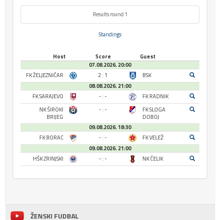
Results round 1
Standings
Host
Score
Guest
07.08.2026. 20:00
FK ŽELJEZNIČAR
2 : 1
BSK
08.08.2026. 21:00
FK SARAJEVO
- : -
FK RADNIK
NK ŠIROKI
- : -
FK SLOGA
BRIJEG
DOBOJ
09.08.2026. 18:30
FK BORAC
- : -
FK VELEŽ
09.08.2026. 21:00
HŠK ZRINJSKI
- : -
NK ČELIK
ŽENSKI FUDBAL