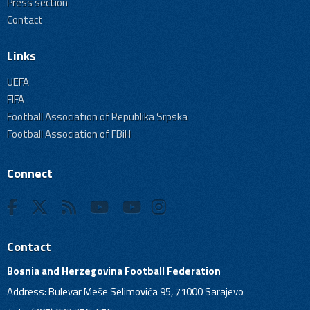
Press section
Contact
Links
UEFA
FIFA
Football Association of Republika Srpska
Football Association of FBiH
Connect
Contact
Bosnia and Herzegovina Football Federation
Address: Bulevar Meše Selimovića 95, 71000 Sarajevo