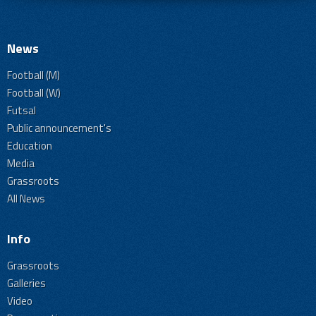
News
Football (M)
Football (W)
Futsal
Public announcement's
Education
Media
Grassroots
All News
Info
Grassroots
Galleries
Video