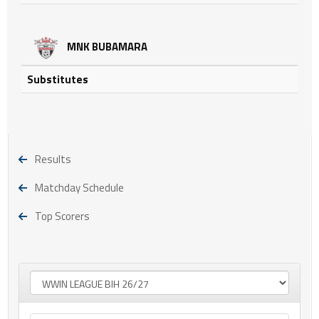
MNK BUBAMARA
Substitutes
Results
Matchday Schedule
Top Scorers