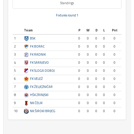
Standings
Fixtures round 1
Team
P
W
D
L
Pnt
1
BSK
0
0
0
0
0
2
FK BORAC
0
0
0
0
0
3
FK RADNIK
0
0
0
0
0
4
FK SARAJEVO
0
0
0
0
0
5
FK SLOGA DOBOJ
0
0
0
0
0
6
FK VELEŽ
0
0
0
0
0
7
FK ŽELJEZNIČAR
0
0
0
0
0
8
HŠK ZRINJSKI
0
0
0
0
0
9
NK ČELIK
0
0
0
0
0
10
NK ŠIROKI BRIJEG
0
0
0
0
0