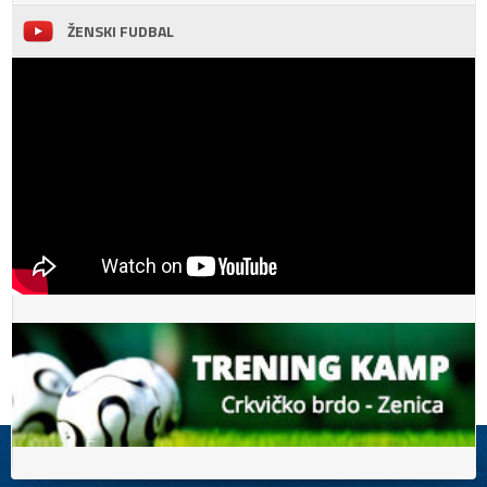
ŽENSKI FUDBAL