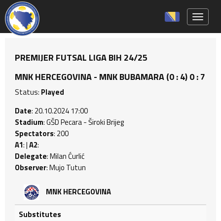
Toggle 
PREMIJER FUTSAL LIGA BIH 24/25
MNK HERCEGOVINA - MNK BUBAMARA (0 : 4) 0 : 7
Status:
Played
Date
: 20.10.2024 17:00
Stadium
: GŠD Pecara - Široki Brijeg
Spectators
: 200
A1
: |
A2
:
Delegate
: Milan Ćurlić
Observer
: Mujo Tutun
MNK HERCEGOVINA
Substitutes