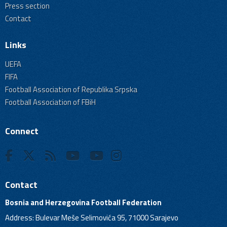
Press section
Contact
Links
UEFA
FIFA
Football Association of Republika Srpska
Football Association of FBiH
Connect
Contact
Bosnia and Herzegovina Football Federation
Address: Bulevar Meše Selimovića 95, 71000 Sarajevo