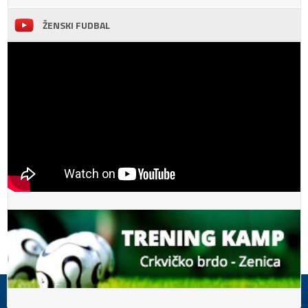
ŽENSKI FUDBAL