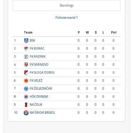
Standings
Fixtures round 1
Team
P
W
D
L
Pnt
1
BSK
0
0
0
0
0
2
FK BORAC
0
0
0
0
0
3
FK RADNIK
0
0
0
0
0
4
FK SARAJEVO
0
0
0
0
0
5
FK SLOGA DOBOJ
0
0
0
0
0
6
FK VELEŽ
0
0
0
0
0
7
FK ŽELJEZNIČAR
0
0
0
0
0
8
HŠK ZRINJSKI
0
0
0
0
0
9
NK ČELIK
0
0
0
0
0
10
NK ŠIROKI BRIJEG
0
0
0
0
0