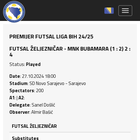
Toggle 
PREMIJER FUTSAL LIGA BIH 24/25
FUTSAL ŽELJEZNIČAR - MNK BUBAMARA (1 : 2) 2 :
4
Status:
Played
Date
: 27.10.2024 18:00
Stadium
: SD Novo Sarajevo - Sarajevo
Spectators
: 200
A1
: |
A2
:
Delegate
: Sanel Došlić
Observer
: Almir Bašić
FUTSAL ŽELJEZNIČAR
Substitutes