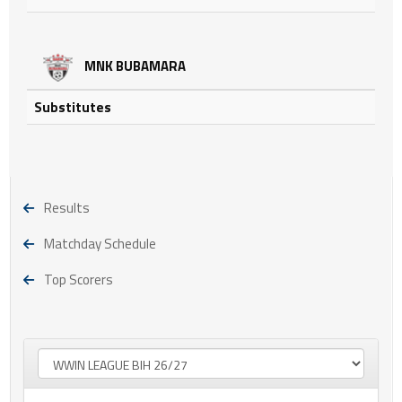
MNK BUBAMARA
Substitutes
Results
Matchday Schedule
Top Scorers