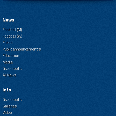
News
Football (M)
Football (W)
Futsal
Public announcement's
Education
Media
Grassroots
All News
Info
Grassroots
Galleries
Video