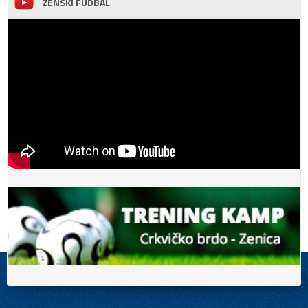
ŽENSKI FUDBAL