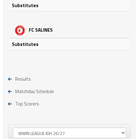
Substitutes
FC SALINES
Substitutes
Results
Matchday Schedule
Top Scorers