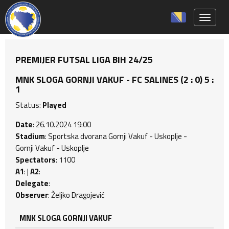
Toggle 
PREMIJER FUTSAL LIGA BIH 24/25
MNK SLOGA GORNJI VAKUF - FC SALINES (2 : 0) 5 :
1
Status:
Played
Date
: 26.10.2024 19:00
Stadium
: Sportska dvorana Gornji Vakuf - Uskoplje -
Gornji Vakuf - Uskoplje
Spectators
: 1100
A1
: |
A2
:
Delegate
:
Observer
: Željko Dragojević
MNK SLOGA GORNJI VAKUF