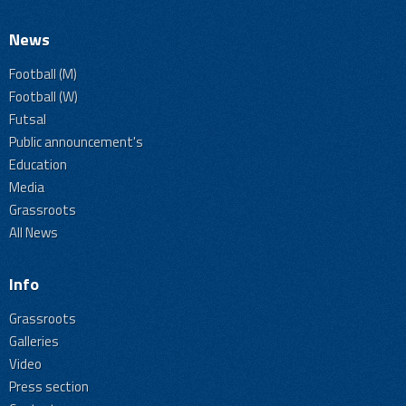
News
Football (M)
Football (W)
Futsal
Public announcement's
Education
Media
Grassroots
All News
Info
Grassroots
Galleries
Video
Press section