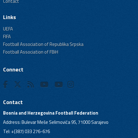
Contact
Links
UEFA
FIFA
Football Association of Republika Srpska
Football Association of FBiH
Connect
Contact
Bosnia and Herzegovina Football Federation
Address: Bulevar Meše Selimovića 95, 71000 Sarajevo
Tel: +(387) 033 276-676