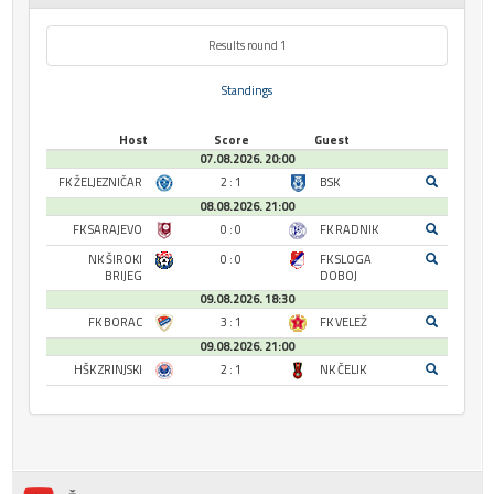
Results round 1
Standings
Host
Score
Guest
07.08.2026. 20:00
FK ŽELJEZNIČAR
2 : 1
BSK
08.08.2026. 21:00
FK SARAJEVO
0 : 0
FK RADNIK
NK ŠIROKI
0 : 0
FK SLOGA
BRIJEG
DOBOJ
09.08.2026. 18:30
FK BORAC
3 : 1
FK VELEŽ
09.08.2026. 21:00
HŠK ZRINJSKI
2 : 1
NK ČELIK