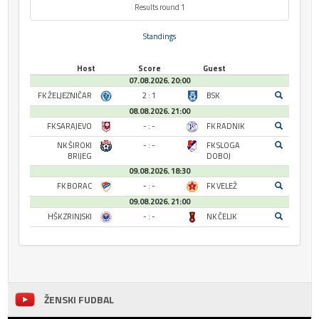
Results round 1
Standings
Host
Score
Guest
07.08.2026. 20:00
FK ŽELJEZNIČAR
2 : 1
BSK
08.08.2026. 21:00
FK SARAJEVO
- : -
FK RADNIK
NK ŠIROKI
- : -
FK SLOGA
BRIJEG
DOBOJ
09.08.2026. 18:30
FK BORAC
- : -
FK VELEŽ
09.08.2026. 21:00
HŠK ZRINJSKI
- : -
NK ČELIK
ŽENSKI FUDBAL