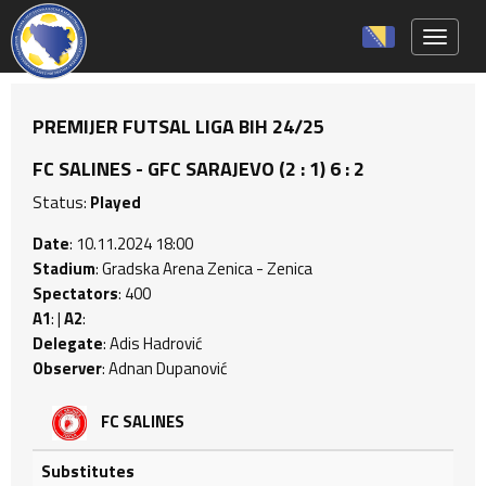
Toggle 
PREMIJER FUTSAL LIGA BIH 24/25
FC SALINES - GFC SARAJEVO (2 : 1) 6 : 2
Status:
Played
Date
: 10.11.2024 18:00
Stadium
: Gradska Arena Zenica - Zenica
Spectators
: 400
A1
: |
A2
:
Delegate
: Adis Hadrović
Observer
: Adnan Dupanović
FC SALINES
Substitutes