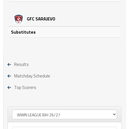
GFC SARAJEVO
Substitutes
Results
Matchday Schedule
Top Scorers