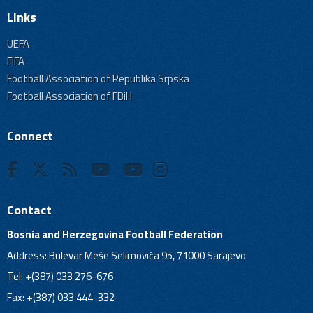
Links
UEFA
FIFA
Football Association of Republika Srpska
Football Association of FBiH
Connect
Contact
Bosnia and Herzegovina Football Federation
Address: Bulevar Meše Selimovića 95, 71000 Sarajevo
Tel: +(387) 033 276-676
Fax: +(387) 033 444-332