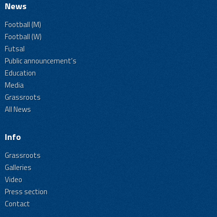
News
Football (M)
Football (W)
Futsal
Public announcement's
Education
Media
Grassroots
All News
Info
Grassroots
Galleries
Video
Press section
Contact