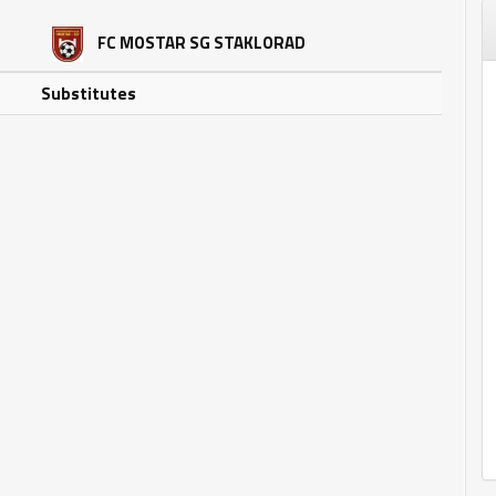
FC MOSTAR SG STAKLORAD
Substitutes