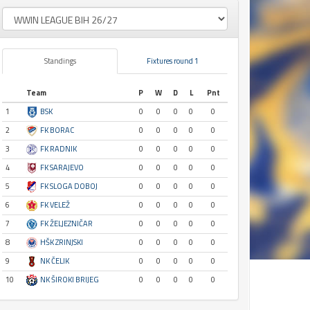
Standings
Fixtures round 1
Team
P
W
D
L
Pnt
1
BSK
0
0
0
0
0
2
FK BORAC
0
0
0
0
0
3
FK RADNIK
0
0
0
0
0
4
FK SARAJEVO
0
0
0
0
0
5
FK SLOGA DOBOJ
0
0
0
0
0
6
FK VELEŽ
0
0
0
0
0
7
FK ŽELJEZNIČAR
0
0
0
0
0
8
HŠK ZRINJSKI
0
0
0
0
0
9
NK ČELIK
0
0
0
0
0
10
NK ŠIROKI BRIJEG
0
0
0
0
0