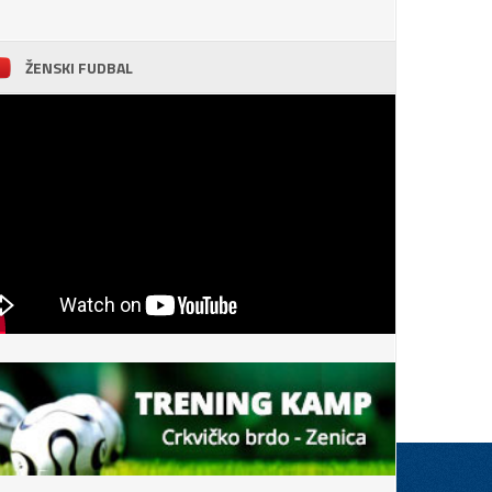
ŽENSKI FUDBAL