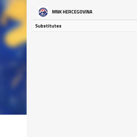
MNK HERCEGOVINA
Substitutes