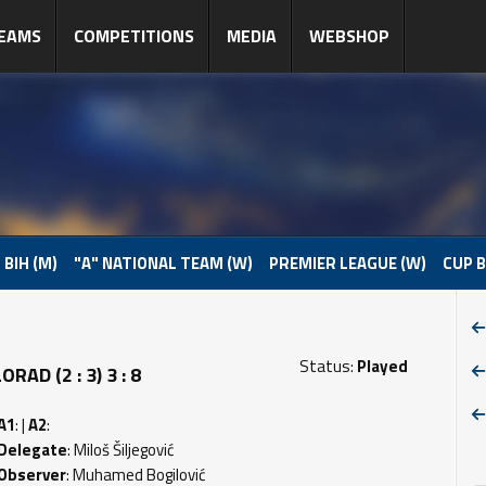
EAMS
COMPETITIONS
MEDIA
WEBSHOP
 BIH (M)
"A" NATIONAL TEAM (W)
PREMIER LEAGUE (W)
CUP B
Status:
Played
D (2 : 3) 3 : 8
A1
: |
A2
:
Delegate
: Miloš Šiljegović
Observer
: Muhamed Bogilović