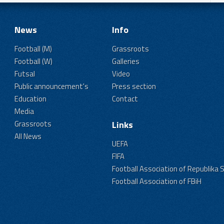
News
Info
Football (M)
Grassroots
Football (W)
Galleries
Futsal
Video
Public announcement's
Press section
Education
Contact
Media
Grassroots
Links
All News
UEFA
FIFA
Football Association of Republika 
Football Association of FBiH