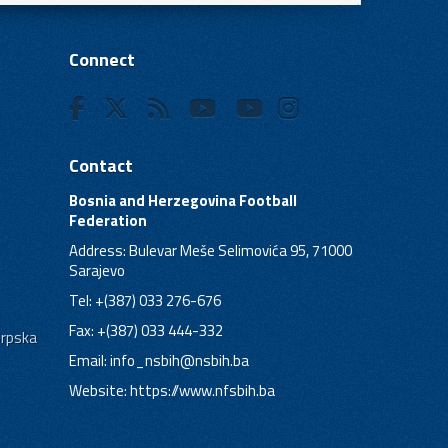
Connect
Contact
Bosnia and Herzegovina Football
Federation
Address: Bulevar Meše Selimovića 95, 71000
Sarajevo
Tel: +(387) 033 276-676
Fax: +(387) 033 444-332
Srpska
Email:
info_nsbih@nsbih.ba
Website: https://www.nfsbih.ba