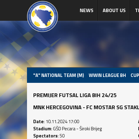
NEWS
ABOUT US
T
"A" NATIONAL TEAM (M)
WWIN LEAGUE BH
CUP
PREMIJER FUTSAL LIGA BIH 24/25
MNK HERCEGOVINA - FC MOSTAR SG STAKLORA
Date
: 10.11.2024 17:00
Stadium
: GŠD Pecara - Široki Brijeg
Spectators
: 50