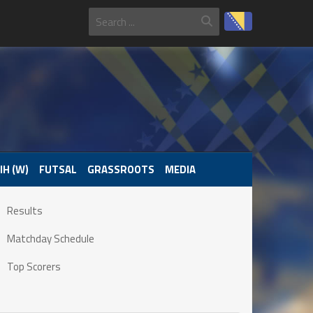
IH (W)
FUTSAL
GRASSROOTS
MEDIA
Results
Matchday Schedule
Top Scorers