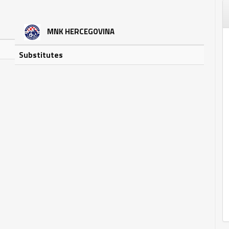
MNK HERCEGOVINA
Substitutes