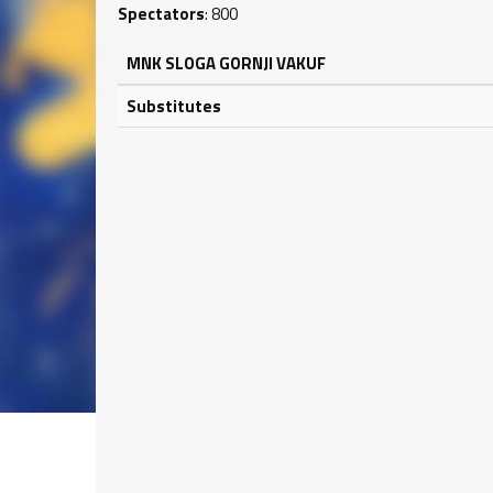
Spectators
: 800
MNK SLOGA GORNJI VAKUF
Substitutes