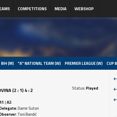
EAMS
COMPETITIONS
MEDIA
WEBSHOP
 BIH (M)
"A" NATIONAL TEAM (W)
PREMIER LEAGUE (W)
CUP B
Status:
Played
A (2 : 1) 4 : 2
A1
: |
A2
:
Delegate
: Damir Suton
Observer
: Toni Bandić