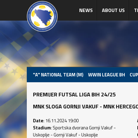
NEWS
ABOUT US
T
"A" NATIONAL TEAM (M)
WWIN LEAGUE BH
CUP
PREMIJER FUTSAL LIGA BIH 24/25
MNK SLOGA GORNJI VAKUF - MNK HERCEGOVIN
Date
: 16.11.2024 19:00
Stadium
: Sportska dvorana Gornji Vakuf -
Uskoplje - Gornji Vakuf - Uskoplje