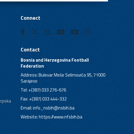
Connect
Contact
Bosnia and Herzegovina Football
Federation
Address: Bulevar Meše Selimovića 95, 71000
Sarajevo
Tel: +(387) 033 276-676
Fax: +(387) 033 444-332
Srpska
Email:
info_nsbih@nsbih.ba
Website: https://www.nfsbih.ba