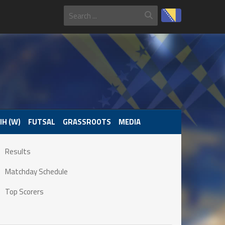
IH (W)
FUTSAL
GRASSROOTS
MEDIA
Results
Matchday Schedule
Top Scorers