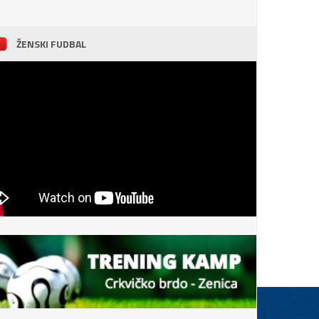
ŽENSKI FUDBAL