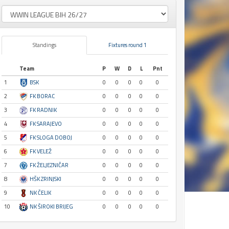
Standings
Fixtures round 1
Team
P
W
D
L
Pnt
1
BSK
0
0
0
0
0
2
FK BORAC
0
0
0
0
0
3
FK RADNIK
0
0
0
0
0
4
FK SARAJEVO
0
0
0
0
0
5
FK SLOGA DOBOJ
0
0
0
0
0
6
FK VELEŽ
0
0
0
0
0
7
FK ŽELJEZNIČAR
0
0
0
0
0
8
HŠK ZRINJSKI
0
0
0
0
0
9
NK ČELIK
0
0
0
0
0
10
NK ŠIROKI BRIJEG
0
0
0
0
0