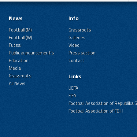
News
Info
Football (M)
Grassroots
Football (W)
Galleries
Futsal
Video
Public announcement's
Press section
Education
Contact
Media
Grassroots
Links
All News
UEFA
FIFA
Football Association of Republika 
Football Association of FBiH