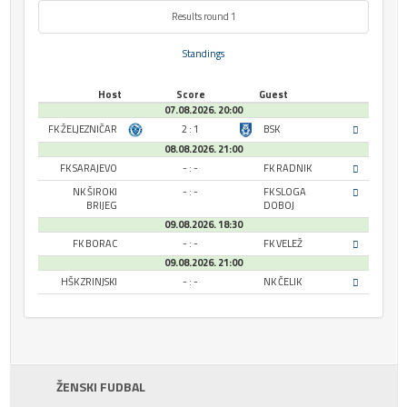
Results round 1
Standings
Host
Score
Guest
07.08.2026. 20:00
FK ŽELJEZNIČAR
2 : 1
BSK
08.08.2026. 21:00
FK SARAJEVO
- : -
FK RADNIK
NK ŠIROKI
- : -
FK SLOGA
BRIJEG
DOBOJ
09.08.2026. 18:30
FK BORAC
- : -
FK VELEŽ
09.08.2026. 21:00
HŠK ZRINJSKI
- : -
NK ČELIK
ŽENSKI FUDBAL