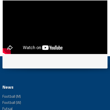
News
Football (M)
Football (W)
Futsal