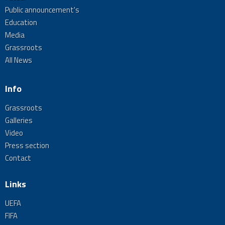
Public announcement's
Education
Media
Grassroots
All News
Info
Grassroots
Galleries
Video
Press section
Contact
Links
UEFA
FIFA