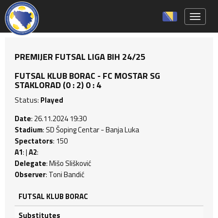
Toggle 
PREMIJER FUTSAL LIGA BIH 24/25
FUTSAL KLUB BORAC - FC MOSTAR SG
STAKLORAD (0 : 2) 0 : 4
Status:
Played
Date
: 26.11.2024 19:30
Stadium
: SD Šoping Centar - Banja Luka
Spectators
: 150
A1
: |
A2
:
Delegate
: Mišo Slišković
Observer
: Toni Bandić
FUTSAL KLUB BORAC
Substitutes