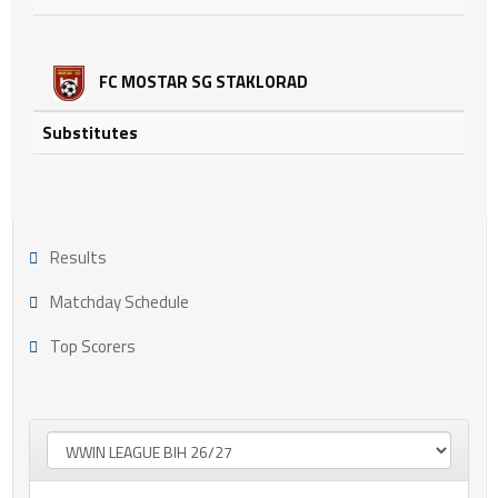
FC MOSTAR SG STAKLORAD
Substitutes
Results
Matchday Schedule
Top Scorers