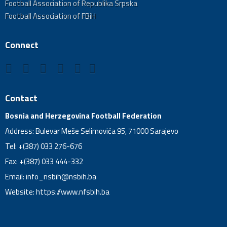
Football Association of Republika Srpska
Football Association of FBiH
Connect
Contact
Bosnia and Herzegovina Football Federation
Address: Bulevar Meše Selimovića 95, 71000 Sarajevo
Tel: +(387) 033 276-676
Fax: +(387) 033 444-332
Email:
info_nsbih@nsbih.ba
Website: https://www.nfsbih.ba