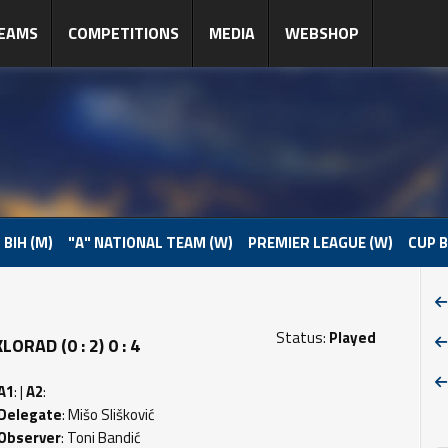
EAMS
COMPETITIONS
MEDIA
WEBSHOP
 BIH (M)
"A" NATIONAL TEAM (W)
PREMIER LEAGUE (W)
CUP B
Status:
Played
RAD (0 : 2) 0 : 4
A1
: |
A2
:
Delegate
: Mišo Slišković
Observer
: Toni Bandić