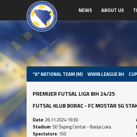
NEWS
ABOUT US
T
"A" NATIONAL TEAM (M)
WWIN LEAGUE BH
CUP
PREMIJER FUTSAL LIGA BIH 24/25
FUTSAL KLUB BORAC - FC MOSTAR SG STAKLO
Date
: 26.11.2024 19:30
Stadium
: SD Šoping Centar - Banja Luka
Spectators
: 150