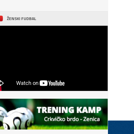
ŽENSKI FUDBAL