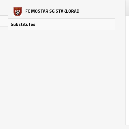
FC MOSTAR SG STAKLORAD
Substitutes