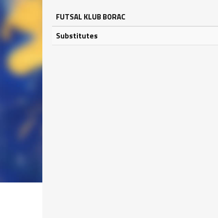
FUTSAL KLUB BORAC
Substitutes