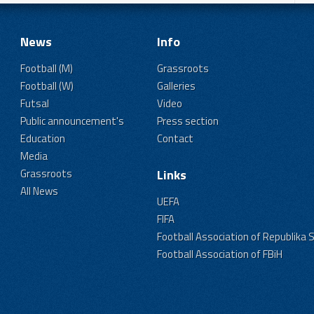
News
Info
Football (M)
Grassroots
Football (W)
Galleries
Futsal
Video
Public announcement's
Press section
Education
Contact
Media
Grassroots
Links
All News
UEFA
FIFA
Football Association of Republika 
Football Association of FBiH