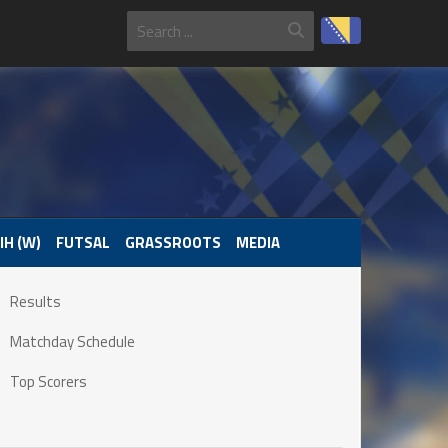
IH (W)
FUTSAL
GRASSROOTS
MEDIA
Results
Matchday Schedule
Top Scorers