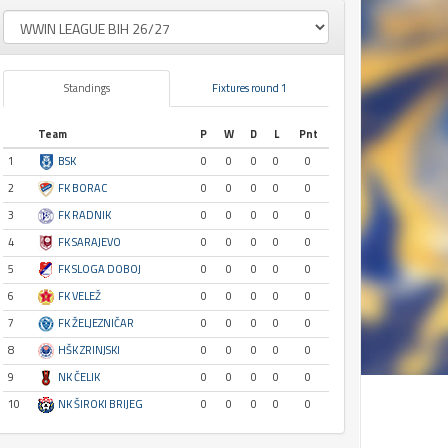
Standings
Fixtures round 1
Team
P
W
D
L
Pnt
1
BSK
0
0
0
0
0
2
FK BORAC
0
0
0
0
0
3
FK RADNIK
0
0
0
0
0
4
FK SARAJEVO
0
0
0
0
0
5
FK SLOGA DOBOJ
0
0
0
0
0
6
FK VELEŽ
0
0
0
0
0
7
FK ŽELJEZNIČAR
0
0
0
0
0
8
HŠK ZRINJSKI
0
0
0
0
0
9
NK ČELIK
0
0
0
0
0
10
NK ŠIROKI BRIJEG
0
0
0
0
0