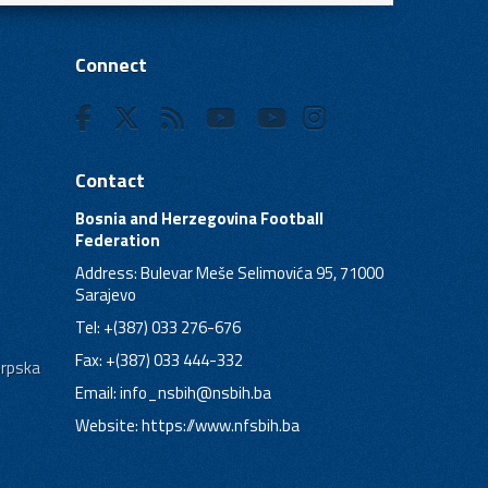
Connect
Contact
Bosnia and Herzegovina Football
Federation
Address: Bulevar Meše Selimovića 95, 71000
Sarajevo
Tel: +(387) 033 276-676
Fax: +(387) 033 444-332
Srpska
Email:
info_nsbih@nsbih.ba
Website: https://www.nfsbih.ba