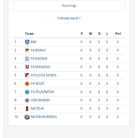
Standings
Fixtures round 1
Team
P
W
D
L
Pnt
1
BSK
0
0
0
0
0
2
FK BORAC
0
0
0
0
0
3
FK RADNIK
0
0
0
0
0
4
FK SARAJEVO
0
0
0
0
0
5
FK SLOGA DOBOJ
0
0
0
0
0
6
FK VELEŽ
0
0
0
0
0
7
FK ŽELJEZNIČAR
0
0
0
0
0
8
HŠK ZRINJSKI
0
0
0
0
0
9
NK ČELIK
0
0
0
0
0
10
NK ŠIROKI BRIJEG
0
0
0
0
0