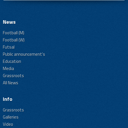
News
Football (M)
Football (W)
Futsal
Public announcement's
Education
Media
Grassroots
All News
Info
Grassroots
Galleries
Video