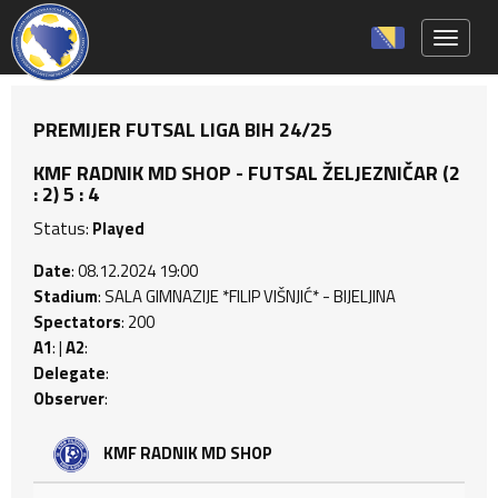
Toggle 
PREMIJER FUTSAL LIGA BIH 24/25
KMF RADNIK MD SHOP - FUTSAL ŽELJEZNIČAR (2
: 2) 5 : 4
Status:
Played
Date
: 08.12.2024 19:00
Stadium
: SALA GIMNAZIJE *FILIP VIŠNJIĆ* - BIJELJINA
Spectators
: 200
A1
: |
A2
:
Delegate
:
Observer
:
KMF RADNIK MD SHOP