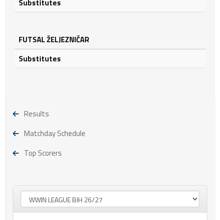
Substitutes
FUTSAL ŽELJEZNIČAR
Substitutes
Results
Matchday Schedule
Top Scorers