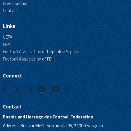
Press section
Contact
Links
UEFA
FIFA
Football Association of Republika Srpska
Football Association of FBiH
Connect
Contact
Bosnia and Herzegovina Football Federation
Address: Bulevar Meše Selimovića 95, 71000 Sarajevo