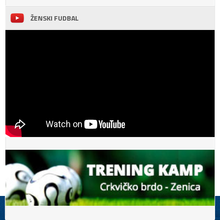
ŽENSKI FUDBAL