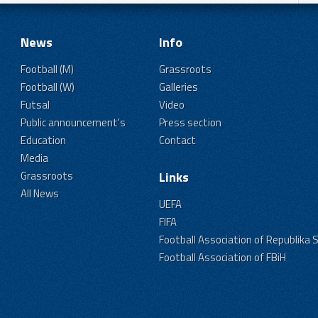
News
Info
Football (M)
Grassroots
Football (W)
Galleries
Futsal
Video
Public announcement's
Press section
Education
Contact
Media
Grassroots
Links
All News
UEFA
FIFA
Football Association of Republika 
Football Association of FBiH