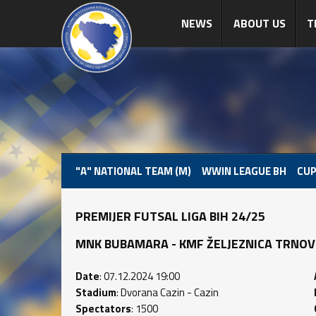
NEWS
ABOUT US
T
"A" NATIONAL TEAM (M)
WWIN LEAGUE BH
CUP
PREMIJER FUTSAL LIGA BIH 24/25
MNK BUBAMARA - KMF ŽELJEZNICA TRNOVO (2
Date
: 07.12.2024 19:00
Stadium
: Dvorana Cazin - Cazin
Spectators
: 1500