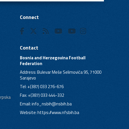
Connect
Contact
Bosnia and Herzegovina Football
Federation
Address: Bulevar Meše Selimovića 95, 71000
Sarajevo
Tel: +(387) 033 276-676
Fax: +(387) 033 444-332
Srpska
Email:
info_nsbih@nsbih.ba
Website: https://www.nfsbih.ba