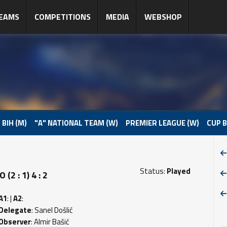
EAMS
COMPETITIONS
MEDIA
WEBSHOP
 BIH (M)
"A" NATIONAL TEAM (W)
PREMIER LEAGUE (W)
CUP B
Status:
Played
 : 1) 4 : 2
A1
: |
A2
:
Delegate
: Sanel Došlić
Observer
: Almir Bašić