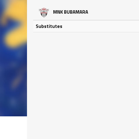
MNK BUBAMARA
Substitutes