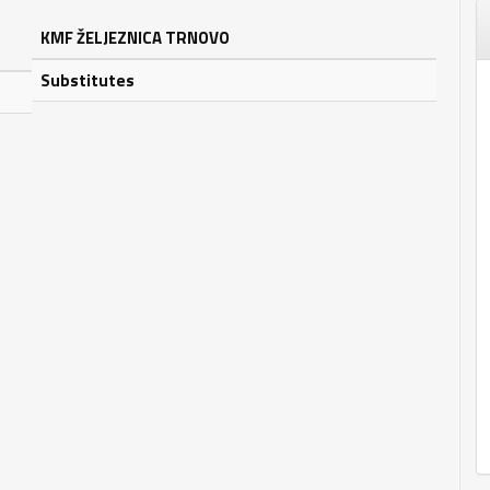
KMF ŽELJEZNICA TRNOVO
Substitutes