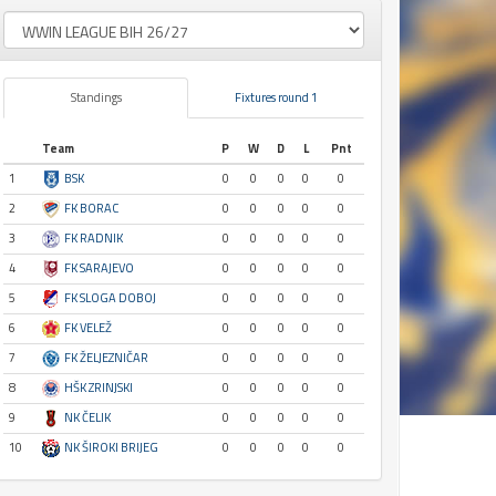
Standings
Fixtures round 1
Team
P
W
D
L
Pnt
1
BSK
0
0
0
0
0
2
FK BORAC
0
0
0
0
0
3
FK RADNIK
0
0
0
0
0
4
FK SARAJEVO
0
0
0
0
0
5
FK SLOGA DOBOJ
0
0
0
0
0
6
FK VELEŽ
0
0
0
0
0
7
FK ŽELJEZNIČAR
0
0
0
0
0
8
HŠK ZRINJSKI
0
0
0
0
0
9
NK ČELIK
0
0
0
0
0
10
NK ŠIROKI BRIJEG
0
0
0
0
0