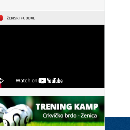
ŽENSKI FUDBAL