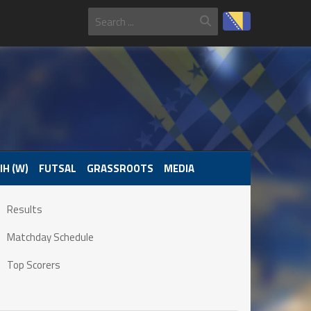
IH (W)
FUTSAL
GRASSROOTS
MEDIA
Results
Matchday Schedule
Top Scorers