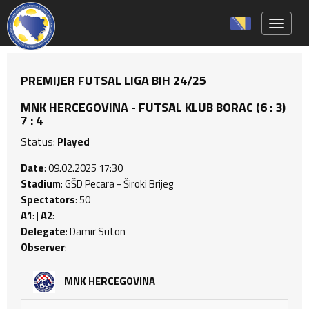
Toggle 
PREMIJER FUTSAL LIGA BIH 24/25
MNK HERCEGOVINA - FUTSAL KLUB BORAC (6 : 3)
7 : 4
Status:
Played
Date
: 09.02.2025 17:30
Stadium
: GŠD Pecara - Široki Brijeg
Spectators
: 50
A1
: |
A2
:
Delegate
: Damir Suton
Observer
:
MNK HERCEGOVINA