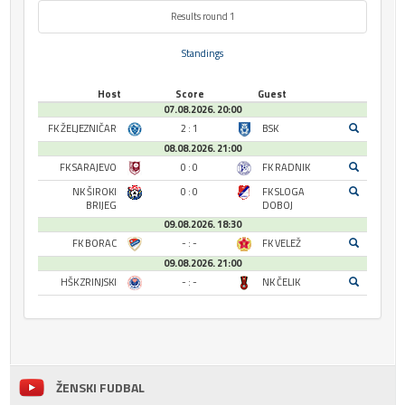
Results round 1
Standings
Host
Score
Guest
07.08.2026. 20:00
FK ŽELJEZNIČAR
2 : 1
BSK
08.08.2026. 21:00
FK SARAJEVO
0 : 0
FK RADNIK
NK ŠIROKI
0 : 0
FK SLOGA
BRIJEG
DOBOJ
09.08.2026. 18:30
FK BORAC
- : -
FK VELEŽ
09.08.2026. 21:00
HŠK ZRINJSKI
- : -
NK ČELIK
ŽENSKI FUDBAL