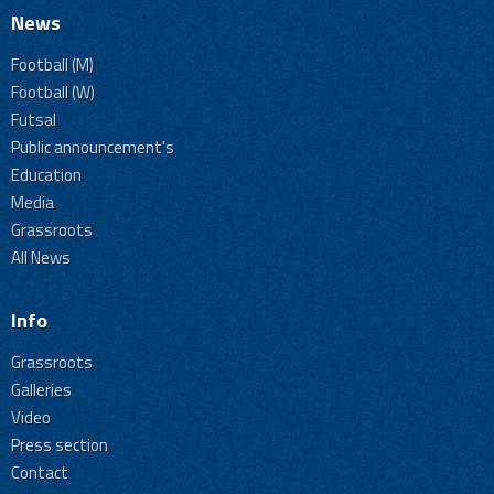
News
Football (M)
Football (W)
Futsal
Public announcement's
Education
Media
Grassroots
All News
Info
Grassroots
Galleries
Video
Press section
Contact