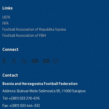
Links
UEFA
FIFA
Football Association of Republika Srpska
Football Association of FBiH
Connect
Contact
Bosnia and Herzegovina Football Federation
Address: Bulevar Meše Selimovića 95, 71000 Sarajevo
Tel: +(387) 033 276-676
Fax: +(387) 033 444-332