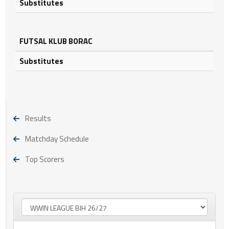
Substitutes
FUTSAL KLUB BORAC
Substitutes
Results
Matchday Schedule
Top Scorers