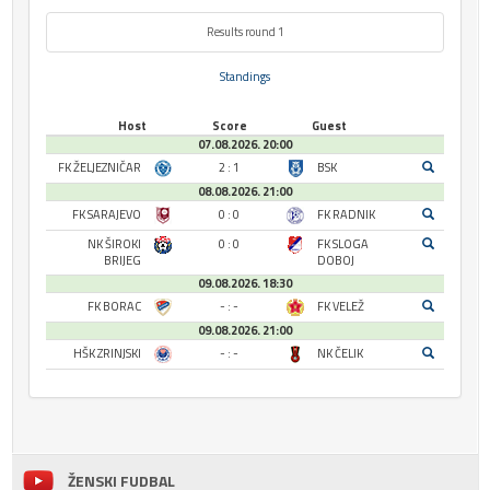
Results round 1
Standings
Host
Score
Guest
07.08.2026. 20:00
FK ŽELJEZNIČAR
2 : 1
BSK
08.08.2026. 21:00
FK SARAJEVO
0 : 0
FK RADNIK
NK ŠIROKI
0 : 0
FK SLOGA
BRIJEG
DOBOJ
09.08.2026. 18:30
FK BORAC
- : -
FK VELEŽ
09.08.2026. 21:00
HŠK ZRINJSKI
- : -
NK ČELIK
ŽENSKI FUDBAL