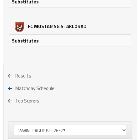
Substitutes
FC MOSTAR SG STAKLORAD
Substitutes
Results
Matchday Schedule
Top Scorers