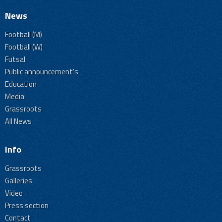
News
Football (M)
Football (W)
Futsal
Public announcement's
Education
Media
Grassroots
All News
Info
Grassroots
Galleries
Video
Press section
Contact