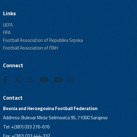
Links
UEFA
FIFA
Football Association of Republika Srpska
Football Association of FBiH
Connect
Contact
Bosnia and Herzegovina Football Federation
Address: Bulevar Meše Selimovića 95, 71000 Sarajevo
Tel: +(387) 033 276-676
Fax: +(387) 033 444-332