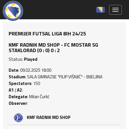
Toggle 
PREMIJER FUTSAL LIGA BIH 24/25
KMF RADNIK MD SHOP - FC MOSTAR SG
STAKLORAD (0 : 0) 0 : 2
Status:
Played
Date
: 09.02.2025 18:00
Stadium
: SALA GIMNAZIJE *FILIP VIŠNJIĆ* - BIJELJINA
Spectators
: 150
A1
: |
A2
:
Delegate
: Milan Ćurlić
Observer
:
KMF RADNIK MD SHOP