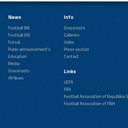
News
Info
Football (M)
Grassroots
Football (W)
Galleries
Futsal
Video
Public announcement's
Press section
Education
Contact
Media
Grassroots
Links
All News
UEFA
FIFA
Football Association of Republika 
Football Association of FBiH