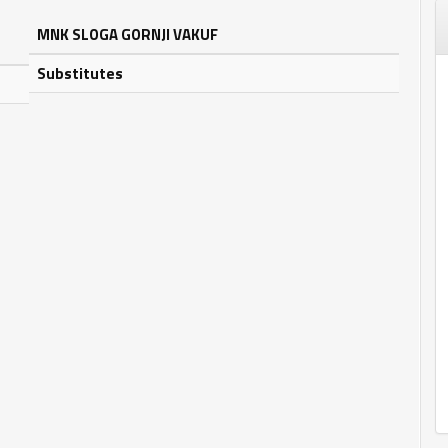
MNK SLOGA GORNJI VAKUF
Substitutes