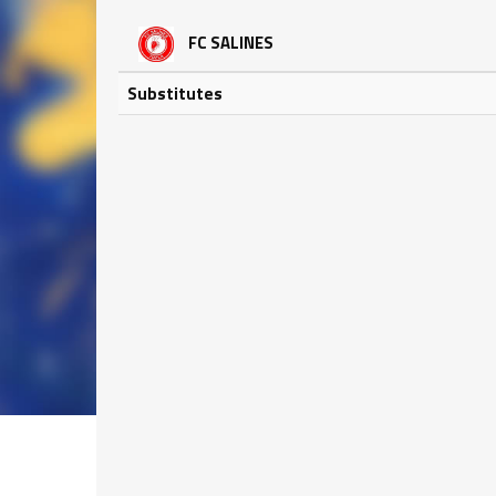
FC SALINES
Substitutes