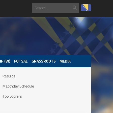
IH (W)
FUTSAL
GRASSROOTS
MEDIA
Results
Matchday Schedule
Top Scorers