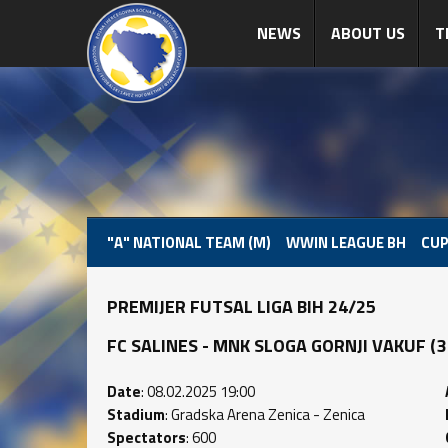
NEWS
ABOUT US
T
"A" NATIONAL TEAM (M)
WWIN LEAGUE BH
CUP
PREMIJER FUTSAL LIGA BIH 24/25
FC SALINES - MNK SLOGA GORNJI VAKUF (3 : 
Date
: 08.02.2025 19:00
Stadium
: Gradska Arena Zenica - Zenica
Spectators
: 600