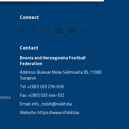
Connect
Contact
Bosnia and Herzegovina Football
Federation
Address: Bulevar Meše Selimovića 95, 71000
Sarajevo
Tel: +(387) 033 276-676
Fax: +(387) 033 444-332
Srpska
Email:
info_nsbih@nsbih.ba
Website: https://www.nfsbih.ba