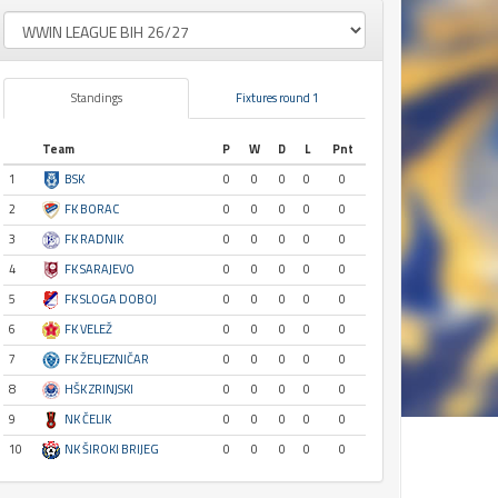
Standings
Fixtures round 1
Team
P
W
D
L
Pnt
1
BSK
0
0
0
0
0
2
FK BORAC
0
0
0
0
0
3
FK RADNIK
0
0
0
0
0
4
FK SARAJEVO
0
0
0
0
0
5
FK SLOGA DOBOJ
0
0
0
0
0
6
FK VELEŽ
0
0
0
0
0
7
FK ŽELJEZNIČAR
0
0
0
0
0
8
HŠK ZRINJSKI
0
0
0
0
0
9
NK ČELIK
0
0
0
0
0
10
NK ŠIROKI BRIJEG
0
0
0
0
0