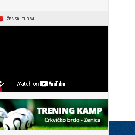
ŽENSKI FUDBAL