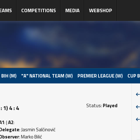
EAMS
COMPETITIONS
MEDIA
WEBSHOP
 BIH (M)
"A" NATIONAL TEAM (W)
PREMIER LEAGUE (W)
CUP B
Status:
Played
1) 4 : 4
A1
: |
A2
:
Delegate
: Jasmin Salčinović
Observer
: Marko Bilić