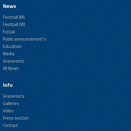
News
Football (M)
Football (W)
Futsal
Public announcement's
Education
Media
Grassroots
All News
Info
Grassroots
Galleries
Video
Press section
Contact