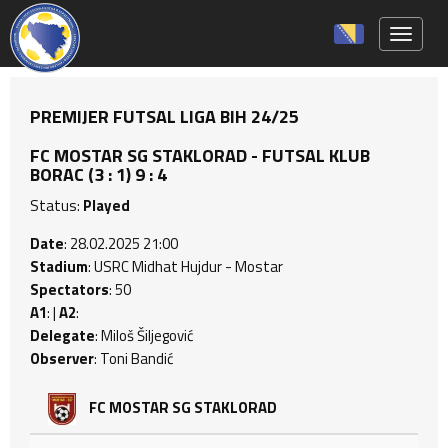
Toggle 
PREMIJER FUTSAL LIGA BIH 24/25
FC MOSTAR SG STAKLORAD - FUTSAL KLUB
BORAC (3 : 1) 9 : 4
Status:
Played
Date
: 28.02.2025 21:00
Stadium
: USRC Midhat Hujdur - Mostar
Spectators
: 50
A1
: |
A2
:
Delegate
: Miloš Šiljegović
Observer
: Toni Bandić
FC MOSTAR SG STAKLORAD