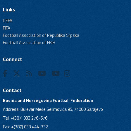
Links
UEFA
FIFA
Football Association of Republika Srpska
Football Association of FBiH
Connect
Contact
Bosnia and Herzegovina Football Federation
Address: Bulevar Meše Selimovića 95, 71000 Sarajevo
Tel: +(387) 033 276-676
Fax: +(387) 033 444-332