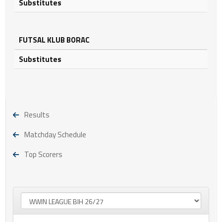
Substitutes
FUTSAL KLUB BORAC
Substitutes
Results
Matchday Schedule
Top Scorers