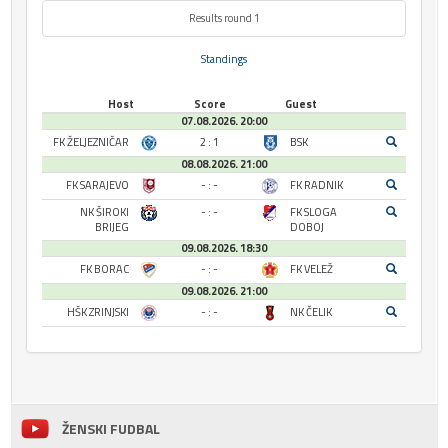
Results round 1
Standings
Host
Score
Guest
07.08.2026. 20:00
FK ŽELJEZNIČAR
2 : 1
BSK
08.08.2026. 21:00
FK SARAJEVO
- : -
FK RADNIK
NK ŠIROKI
- : -
FK SLOGA
BRIJEG
DOBOJ
09.08.2026. 18:30
FK BORAC
- : -
FK VELEŽ
09.08.2026. 21:00
HŠK ZRINJSKI
- : -
NK ČELIK
ŽENSKI FUDBAL