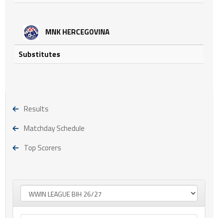
MNK HERCEGOVINA
Substitutes
Results
Matchday Schedule
Top Scorers