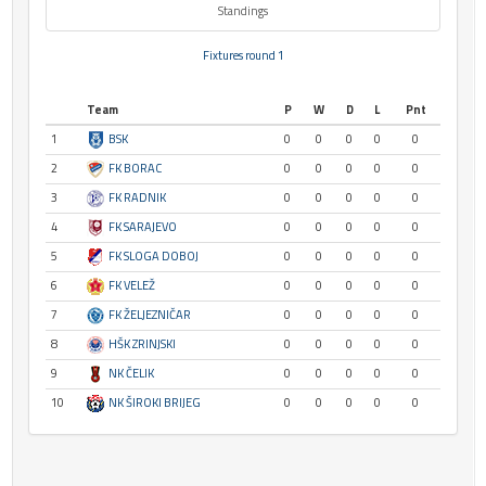
Standings
Fixtures round 1
Team
P
W
D
L
Pnt
1
BSK
0
0
0
0
0
2
FK BORAC
0
0
0
0
0
3
FK RADNIK
0
0
0
0
0
4
FK SARAJEVO
0
0
0
0
0
5
FK SLOGA DOBOJ
0
0
0
0
0
6
FK VELEŽ
0
0
0
0
0
7
FK ŽELJEZNIČAR
0
0
0
0
0
8
HŠK ZRINJSKI
0
0
0
0
0
9
NK ČELIK
0
0
0
0
0
10
NK ŠIROKI BRIJEG
0
0
0
0
0