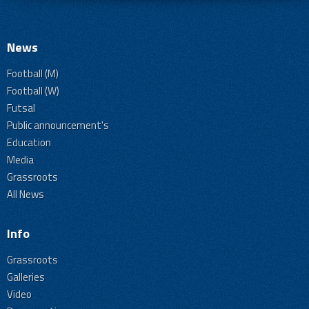
News
Football (M)
Football (W)
Futsal
Public announcement's
Education
Media
Grassroots
All News
Info
Grassroots
Galleries
Video