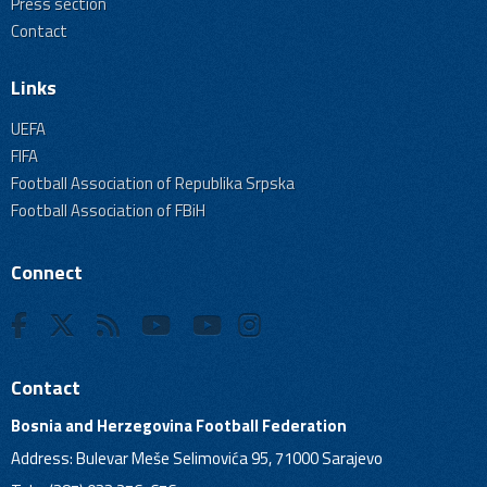
Press section
Contact
Links
UEFA
FIFA
Football Association of Republika Srpska
Football Association of FBiH
Connect
Contact
Bosnia and Herzegovina Football Federation
Address: Bulevar Meše Selimovića 95, 71000 Sarajevo