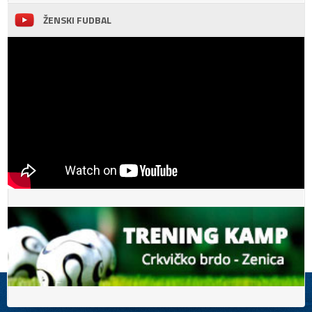
ŽENSKI FUDBAL