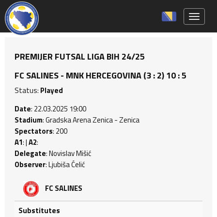
Toggle 
PREMIJER FUTSAL LIGA BIH 24/25
FC SALINES - MNK HERCEGOVINA (3 : 2) 10 : 5
Status:
Played
Date
: 22.03.2025 19:00
Stadium
: Gradska Arena Zenica - Zenica
Spectators
: 200
A1
: |
A2
:
Delegate
: Novislav Mišić
Observer
: Ljubiša Ćelić
FC SALINES
Substitutes