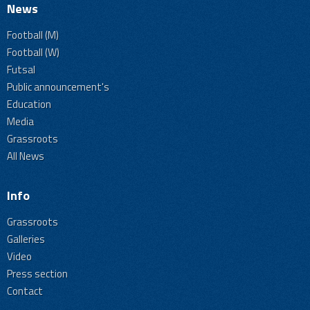
News
Football (M)
Football (W)
Futsal
Public announcement's
Education
Media
Grassroots
All News
Info
Grassroots
Galleries
Video
Press section
Contact