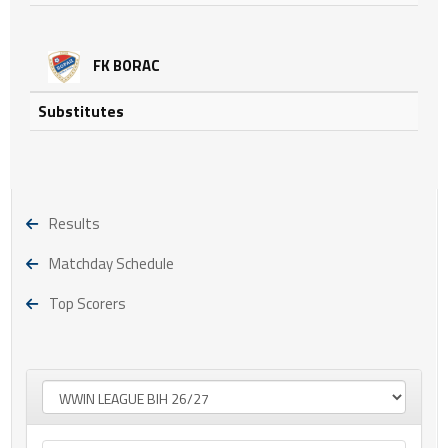
FK BORAC
Substitutes
Results
Matchday Schedule
Top Scorers