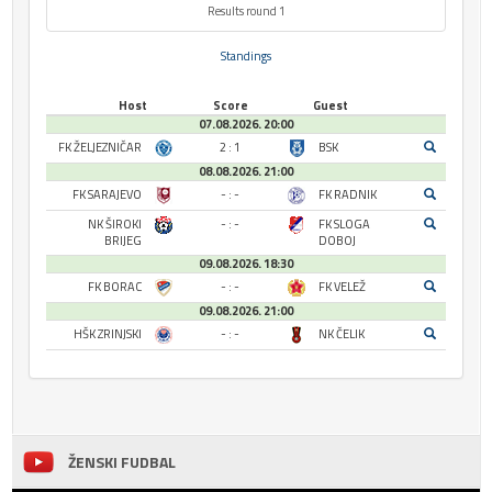
Results round 1
Standings
Host
Score
Guest
07.08.2026. 20:00
FK ŽELJEZNIČAR
2 : 1
BSK
08.08.2026. 21:00
FK SARAJEVO
- : -
FK RADNIK
NK ŠIROKI
- : -
FK SLOGA
BRIJEG
DOBOJ
09.08.2026. 18:30
FK BORAC
- : -
FK VELEŽ
09.08.2026. 21:00
HŠK ZRINJSKI
- : -
NK ČELIK
ŽENSKI FUDBAL