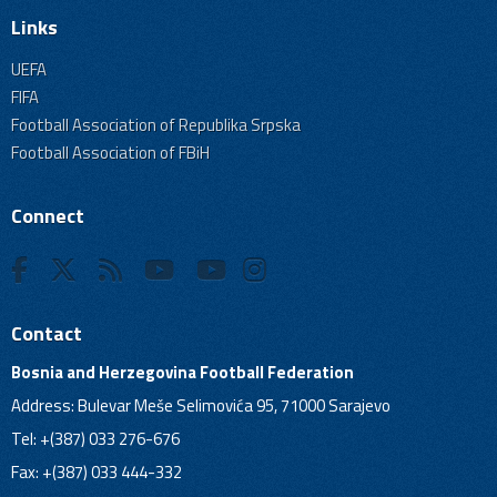
Links
UEFA
FIFA
Football Association of Republika Srpska
Football Association of FBiH
Connect
Contact
Bosnia and Herzegovina Football Federation
Address: Bulevar Meše Selimovića 95, 71000 Sarajevo
Tel: +(387) 033 276-676
Fax: +(387) 033 444-332