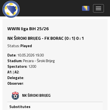
Toggle 
WWIN liga BiH 25/26
NK ŠIROKI BRIJEG - FK BORAC (0 : 1) 0 : 1
Status:
Played
Date
: 10.05.2026 19:30
Stadium
: Pecara - Široki Brijeg
Spectators
: 1200
A1
: |
A2
:
Delegate
:
Observer
:
NK ŠIROKI BRIJEG
Substitutes