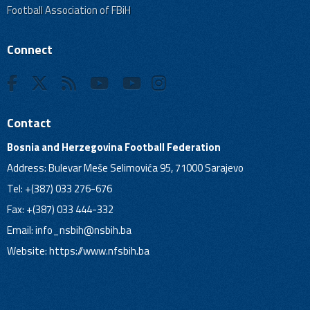
Football Association of FBiH
Connect
Contact
Bosnia and Herzegovina Football Federation
Address: Bulevar Meše Selimovića 95, 71000 Sarajevo
Tel: +(387) 033 276-676
Fax: +(387) 033 444-332
Email:
info_nsbih@nsbih.ba
Website: https://www.nfsbih.ba