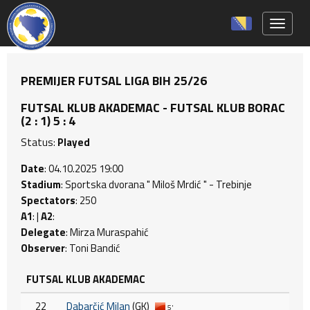
Toggle 
PREMIJER FUTSAL LIGA BIH 25/26
FUTSAL KLUB AKADEMAC - FUTSAL KLUB BORAC
(2 : 1) 5 : 4
Status:
Played
Date
: 04.10.2025 19:00
Stadium
: Sportska dvorana " Miloš Mrdić " - Trebinje
Spectators
: 250
A1
: |
A2
:
Delegate
: Mirza Muraspahić
Observer
: Toni Bandić
FUTSAL KLUB AKADEMAC
22
Dabarčić Milan
(GK)
5'