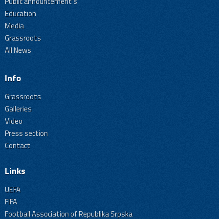
Public announcement's
Education
Media
Grassroots
All News
Info
Grassroots
Galleries
Video
Press section
Contact
Links
UEFA
FIFA
Football Association of Republika Srpska