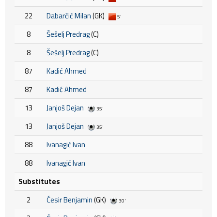
22
Dabarčić Milan
(GK)
5'
8
Šešelj Predrag
(C)
8
Šešelj Predrag
(C)
87
Kadić Ahmed
87
Kadić Ahmed
13
Janjoš Dejan
35'
13
Janjoš Dejan
35'
88
Ivanagić Ivan
88
Ivanagić Ivan
Substitutes
2
Ćesir Benjamin
(GK)
30'