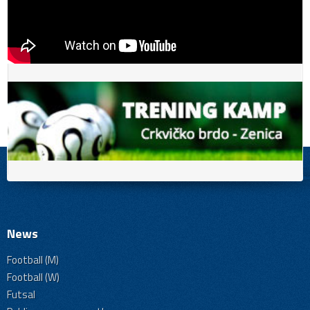
News
Football (M)
Football (W)
Futsal