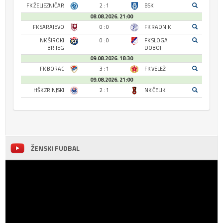
FK ŽELJEZNIČAR
2 : 1
BSK
08.08.2026. 21:00
FK SARAJEVO
0 : 0
FK RADNIK
NK ŠIROKI
0 : 0
FK SLOGA
BRIJEG
DOBOJ
09.08.2026. 18:30
FK BORAC
3 : 1
FK VELEŽ
09.08.2026. 21:00
HŠK ZRINJSKI
2 : 1
NK ČELIK
ŽENSKI FUDBAL