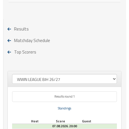
Results
Matchday Schedule
Top Scorers
Results round 1
Standings
Host
Score
Guest
07.08.2026. 20:00