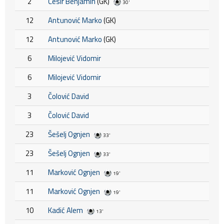
2
Ćesir Benjamin
(GK)
30'
12
Antunović Marko
(GK)
12
Antunović Marko
(GK)
6
Milojević Vidomir
6
Milojević Vidomir
3
Čolović David
3
Čolović David
23
Šešelj Ognjen
33'
23
Šešelj Ognjen
33'
11
Marković Ognjen
19'
11
Marković Ognjen
19'
10
Kadić Alem
13'