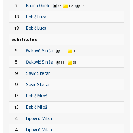
7
Kaurin Đorđe
4'
12'
30'
18
Bobić Luka
18
Bobić Luka
Substitutes
5
Đaković Siniša
33'
35'
5
Đaković Siniša
33'
35'
9
Savić Stefan
9
Savić Stefan
15
Babić Miloš
15
Babić Miloš
4
Lipovčić Milan
4
Lipovčić Milan