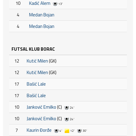
10
Kadić Alem
13'
4
Medan Bojan
4
Medan Bojan
FUTSAL KLUB BORAC
12
Kutić Milen
(GK)
12
Kutić Milen
(GK)
17
Bašić Lale
17
Bašić Lale
10
Janković Emilko
(C)
24'
10
Janković Emilko
(C)
24'
7
Kaurin Đorđe
4'
12'
30'