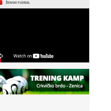
ŽENSKI FUDBAL