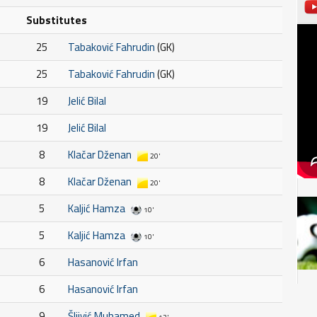
Substitutes
25
Tabaković Fahrudin
(GK)
25
Tabaković Fahrudin
(GK)
19
Jelić Bilal
19
Jelić Bilal
8
Klačar Dženan
20'
8
Klačar Dženan
20'
5
Kaljić Hamza
10'
5
Kaljić Hamza
10'
6
Hasanović Irfan
6
Hasanović Irfan
9
Šljivić Muhamed