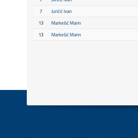
7
Juričić Ivan
13
Markešić Marin
13
Markešić Marin