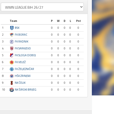
Team
P
W
D
L
Pnt
1
BSK
0
0
0
0
0
2
FK BORAC
0
0
0
0
0
3
FK RADNIK
0
0
0
0
0
4
FK SARAJEVO
0
0
0
0
0
5
FK SLOGA DOBOJ
0
0
0
0
0
6
FK VELEŽ
0
0
0
0
0
7
FK ŽELJEZNIČAR
0
0
0
0
0
8
HŠK ZRINJSKI
0
0
0
0
0
9
NK ČELIK
0
0
0
0
0
10
NK ŠIROKI BRIJEG
0
0
0
0
0