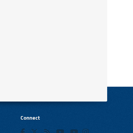
Connect