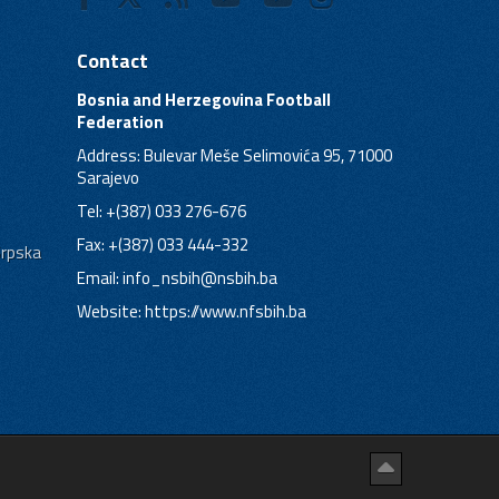
Contact
Bosnia and Herzegovina Football
Federation
Address: Bulevar Meše Selimovića 95, 71000
Sarajevo
Tel: +(387) 033 276-676
Fax: +(387) 033 444-332
Srpska
Email:
info_nsbih@nsbih.ba
Website: https://www.nfsbih.ba