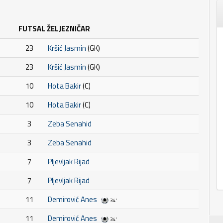
FUTSAL ŽELJEZNIČAR
23
Kršić Jasmin
(GK)
23
Kršić Jasmin
(GK)
10
Hota Bakir
(C)
10
Hota Bakir
(C)
3
Zeba Senahid
3
Zeba Senahid
7
Pljevljak Rijad
7
Pljevljak Rijad
11
Demirović Anes
34'
11
Demirović Anes
34'