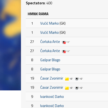
Spectators
: 400
HMNK RAMA
1
Vučić Marko
(GK)
1
Vučić Marko
(GK)
27
Ćorluka Ante
11'
27
Ćorluka Ante
11'
8
Gašpar Blago
8
Gašpar Blago
19
Ćavar Zvonimir
18'
19'
19
Ćavar Zvonimir
18'
19'
9
Ivanković Darko
9
Ivanković Darko