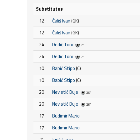
Substitutes
12
Ćališ Ivan
(GK)
12
Ćališ Ivan
(GK)
24
Dedić Toni
7'
24
Dedić Toni
7'
10
Babić Stipo
(C)
10
Babić Stipo
(C)
20
Nevistić Duje
26'
20
Nevistić Duje
26'
17
Budimir Mario
17
Budimir Mario
7
Juričić Ivan