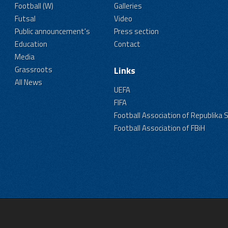
Football (W)
Galleries
Futsal
Video
Public announcement's
Press section
Education
Contact
Media
Grassroots
Links
All News
UEFA
FIFA
Football Association of Republika 
Football Association of FBiH