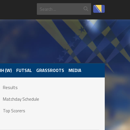
IH (W)
FUTSAL
GRASSROOTS
MEDIA
Results
Matchday Schedule
Top Scorers