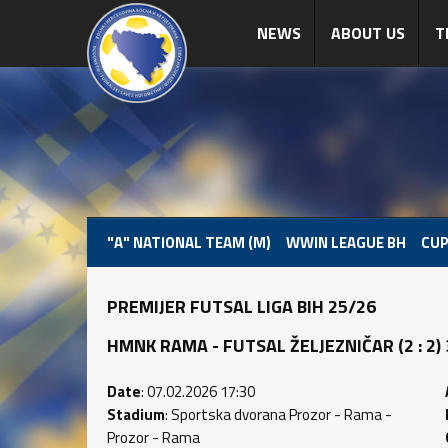
NEWS
ABOUT US
T
"A" NATIONAL TEAM (M)
WWIN LEAGUE BH
CUP
PREMIJER FUTSAL LIGA BIH 25/26
HMNK RAMA - FUTSAL ŽELJEZNIČAR (2 : 2) 3
Date
: 07.02.2026 17:30
Stadium
: Sportska dvorana Prozor - Rama -
Prozor - Rama