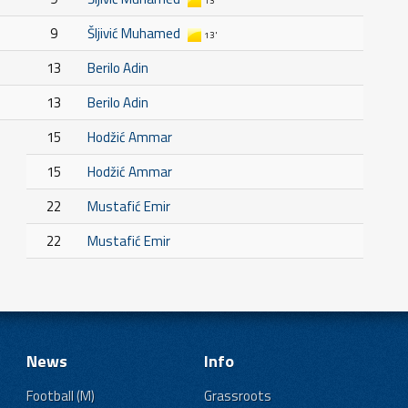
13'
9
Šljivić Muhamed
13'
13
Berilo Adin
13
Berilo Adin
15
Hodžić Ammar
15
Hodžić Ammar
22
Mustafić Emir
22
Mustafić Emir
News
Info
Football (M)
Grassroots