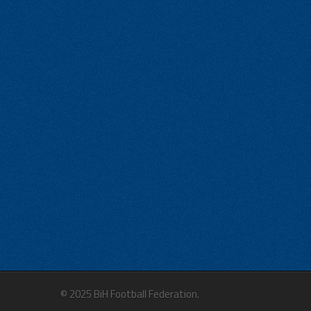
© 2025 BiH Football Federation.