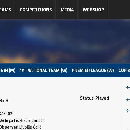
EAMS
COMPETITIONS
MEDIA
WEBSHOP
 BIH (M)
"A" NATIONAL TEAM (W)
PREMIER LEAGUE (W)
CUP B
Status:
Played
 : 3
A1
: |
A2
:
Delegate
: Risto Ivanović
Observer
: Ljubiša Ćelić