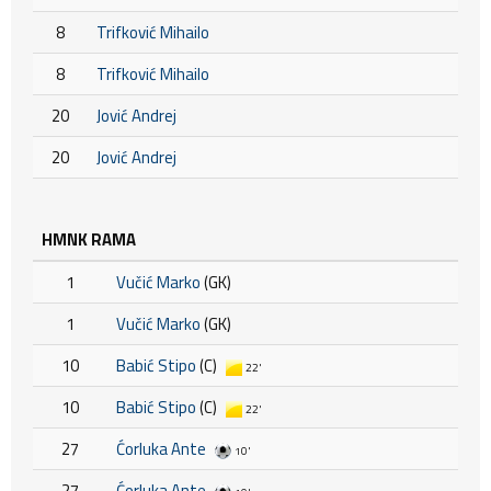
8
Trifković Mihailo
8
Trifković Mihailo
20
Jović Andrej
20
Jović Andrej
HMNK RAMA
1
Vučić Marko
(GK)
1
Vučić Marko
(GK)
10
Babić Stipo
(C)
22'
10
Babić Stipo
(C)
22'
27
Ćorluka Ante
10'
27
Ćorluka Ante