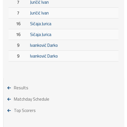
7
Juričić Ivan
7
Juričić Ivan
16
Sičaja Jurica
16
Sičaja Jurica
9
Ivanković Darko
9
Ivanković Darko
Results
Matchday Schedule
Top Scorers