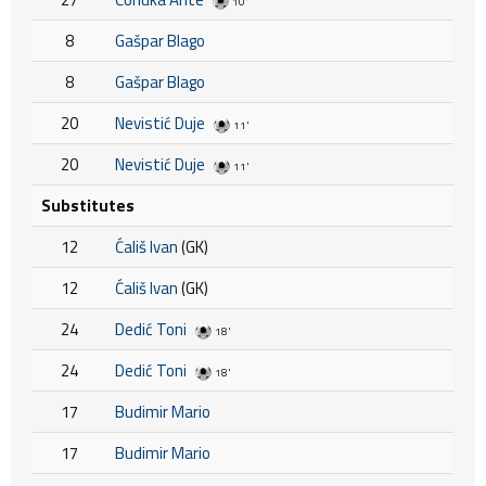
10'
8
Gašpar Blago
8
Gašpar Blago
20
Nevistić Duje
11'
20
Nevistić Duje
11'
Substitutes
12
Ćališ Ivan
(GK)
12
Ćališ Ivan
(GK)
24
Dedić Toni
18'
24
Dedić Toni
18'
17
Budimir Mario
17
Budimir Mario