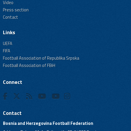
Video
Press section
Contact
Links
UEFA
FIFA
Football Association of Republika Srpska
Football Association of FBiH
Connect
Contact
Bosnia and Herzegovina Football Federation