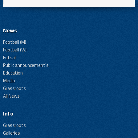
News
Football (M)
Football (W)
Futsal
Public announcement's
Education
Media
Grassroots
All News
Info
Grassroots
Galleries