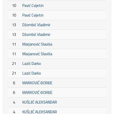
10
Pavić Cvijetin
10
Pavić Cvijetin
13
Džombić Vladimir
13
Džombić Vladimir
11
Marjanović Slaviša
11
Marjanović Slaviša
21
Lazić Darko
21
Lazić Darko
6
MARKOVIĆ ĐORĐE
6
MARKOVIĆ ĐORĐE
4
KUŠLJIĆ ALEKSANDAR
4
KUŠLJIĆ ALEKSANDAR