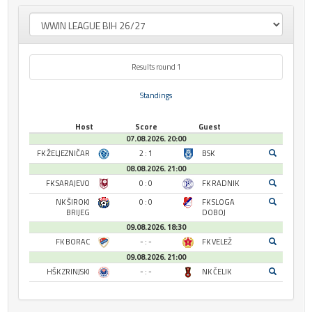
Results round 1
Standings
Host
Score
Guest
07.08.2026. 20:00
FK ŽELJEZNIČAR
2 : 1
BSK
08.08.2026. 21:00
FK SARAJEVO
0 : 0
FK RADNIK
NK ŠIROKI
0 : 0
FK SLOGA
BRIJEG
DOBOJ
09.08.2026. 18:30
FK BORAC
- : -
FK VELEŽ
09.08.2026. 21:00
HŠK ZRINJSKI
- : -
NK ČELIK