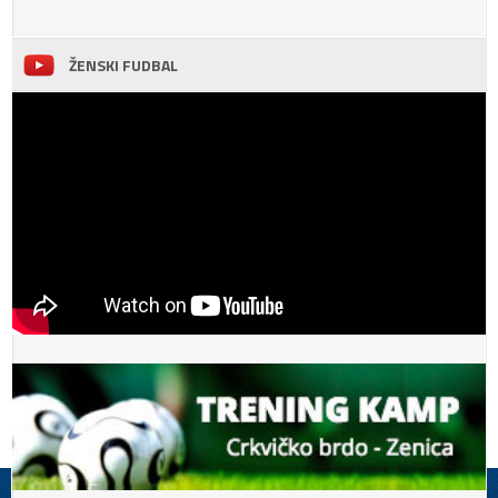
ŽENSKI FUDBAL