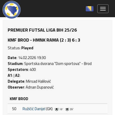
Toggle 
PREMIJER FUTSAL LIGA BIH 25/26
KMF BROD - HMNK RAMA (2 : 3) 6 : 3
Status:
Played
Date
: 14.02.2026 19:30
Stadium
: Sportska dvorana "Dom sportova" - Brod
Spectators
: 400
A1
: |
A2
:
Delegate
: Mirsad Halilović
Observer
: Adnan Dupanović
KMF BROD
50
Ružičić Danijel
(GK)
19'
39'