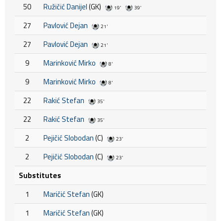
50
Ružičić Danijel
(GK)
19'
39'
27
Pavlović Dejan
21'
27
Pavlović Dejan
21'
9
Marinković Mirko
8'
9
Marinković Mirko
8'
22
Rakić Stefan
35'
22
Rakić Stefan
35'
2
Pejičić Slobodan
(C)
23'
2
Pejičić Slobodan
(C)
23'
Substitutes
1
Maričić Stefan
(GK)
1
Maričić Stefan
(GK)