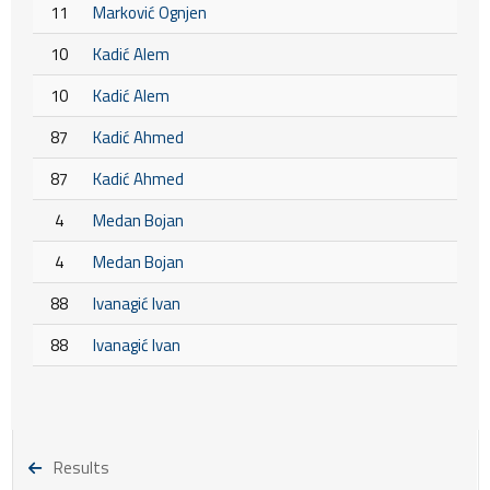
11
Marković Ognjen
10
Kadić Alem
10
Kadić Alem
87
Kadić Ahmed
87
Kadić Ahmed
4
Medan Bojan
4
Medan Bojan
88
Ivanagić Ivan
88
Ivanagić Ivan
Results