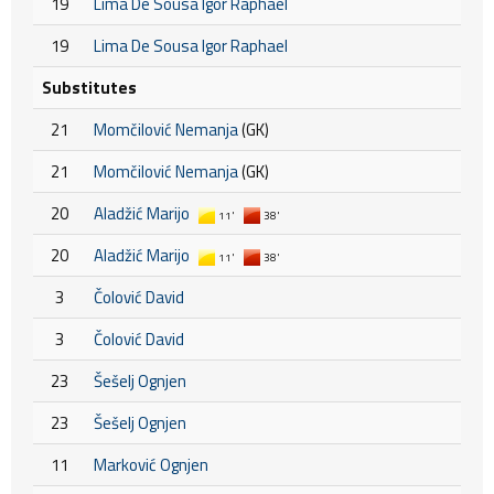
19
Lima De Sousa Igor Raphael
19
Lima De Sousa Igor Raphael
Substitutes
21
Momčilović Nemanja
(GK)
21
Momčilović Nemanja
(GK)
20
Aladžić Marijo
11'
38'
20
Aladžić Marijo
11'
38'
3
Čolović David
3
Čolović David
23
Šešelj Ognjen
23
Šešelj Ognjen
11
Marković Ognjen