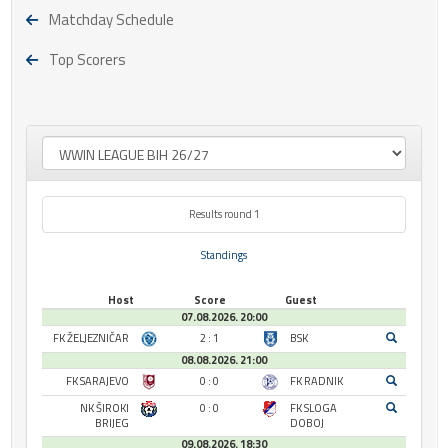
Matchday Schedule
Top Scorers
Results round 1
Standings
Host
Score
Guest
07.08.2026. 20:00
FK ŽELJEZNIČAR
2 : 1
BSK
08.08.2026. 21:00
FK SARAJEVO
0 : 0
FK RADNIK
NK ŠIROKI
0 : 0
FK SLOGA
BRIJEG
DOBOJ
09.08.2026. 18:30