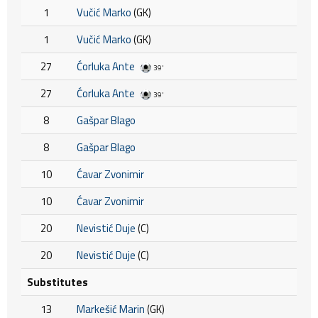
1
Vučić Marko
(GK)
1
Vučić Marko
(GK)
27
Ćorluka Ante
39'
27
Ćorluka Ante
39'
8
Gašpar Blago
8
Gašpar Blago
10
Ćavar Zvonimir
10
Ćavar Zvonimir
20
Nevistić Duje
(C)
20
Nevistić Duje
(C)
Substitutes
13
Markešić Marin
(GK)