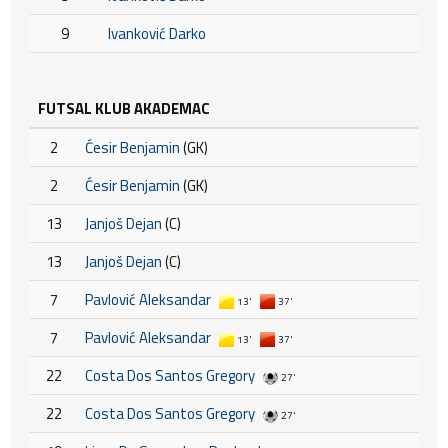
9
Ivanković Darko
FUTSAL KLUB AKADEMAC
2
Ćesir Benjamin
(GK)
2
Ćesir Benjamin
(GK)
13
Janjoš Dejan
(C)
13
Janjoš Dejan
(C)
7
Pavlović Aleksandar
13'
37'
7
Pavlović Aleksandar
13'
37'
22
Costa Dos Santos Gregory
27'
22
Costa Dos Santos Gregory
27'