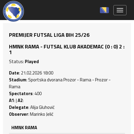
Toggle 
PREMIJER FUTSAL LIGA BIH 25/26
HMNK RAMA - FUTSAL KLUB AKADEMAC (0 : 0) 2 :
1
Status:
Played
Date
: 21.02.2026 18:00
Stadium
: Sportska dvorana Prozor - Rama - Prozor -
Rama
Spectators
: 400
A1
: |
A2
:
Delegate
: Alija Gluhović
Observer
: Marinko Jelić
HMNK RAMA