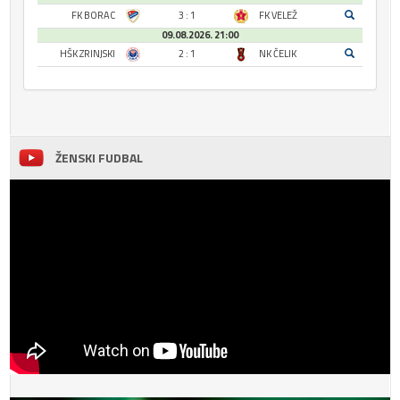
FK BORAC
3 : 1
FK VELEŽ
09.08.2026. 21:00
HŠK ZRINJSKI
2 : 1
NK ČELIK
ŽENSKI FUDBAL