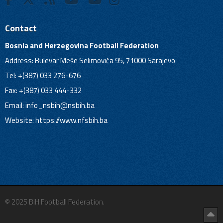
Contact
Bosnia and Herzegovina Football Federation
Address: Bulevar Meše Selimovića 95, 71000 Sarajevo
Tel: +(387) 033 276-676
Fax: +(387) 033 444-332
Email:
info_nsbih@nsbih.ba
Website: https://www.nfsbih.ba
© 2025 BiH Football Federation.