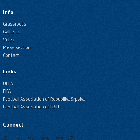
Info
Grassroots
Galleries
Video
Press section
Contact
Links
UEFA
FIFA
Football Association of Republika Srpska
Football Association of FBiH
Connect