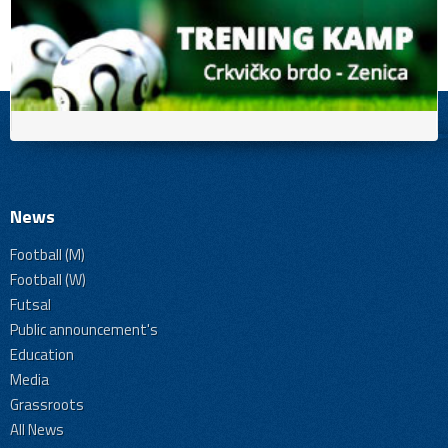
News
Football (M)
Football (W)
Futsal
Public announcement's
Education
Media
Grassroots
All News