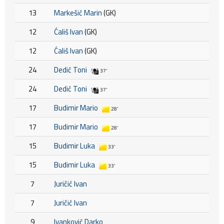
13
Markešić Marin
(GK)
12
Ćališ Ivan
(GK)
12
Ćališ Ivan
(GK)
24
Dedić Toni
37'
24
Dedić Toni
37'
17
Budimir Mario
28'
17
Budimir Mario
28'
15
Budimir Luka
33'
15
Budimir Luka
33'
7
Juričić Ivan
7
Juričić Ivan
9
Ivanković Darko