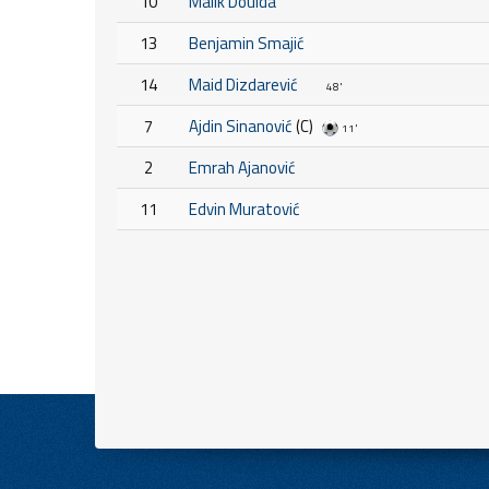
10
Malik Douida
13
Benjamin Smajić
14
Maid Dizdarević
48'
7
Ajdin Sinanović
(C)
11'
2
Emrah Ajanović
11
Edvin Muratović