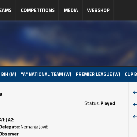
EAMS
COMPETITIONS
MEDIA
WEBSHOP
 BIH (M)
"A" NATIONAL TEAM (W)
PREMIER LEAGUE (W)
CUP B
pa
Status:
Played
A1
: |
A2
:
Delegate
: Nemanja Jović
Observer
: