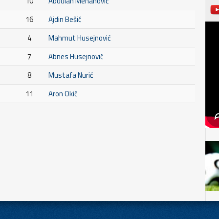
10
Abdulah Mehanović
16
Ajdin Bešić
4
Mahmut Husejnović
7
Abnes Husejnović
8
Mustafa Nurić
11
Aron Okić