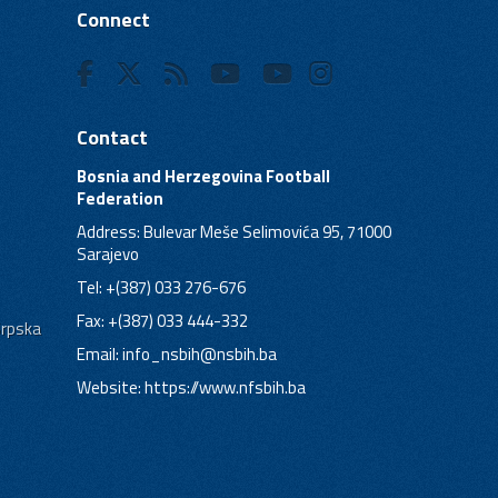
Connect
Contact
Bosnia and Herzegovina Football
Federation
Address: Bulevar Meše Selimovića 95, 71000
Sarajevo
Tel: +(387) 033 276-676
Fax: +(387) 033 444-332
Srpska
Email:
info_nsbih@nsbih.ba
Website: https://www.nfsbih.ba