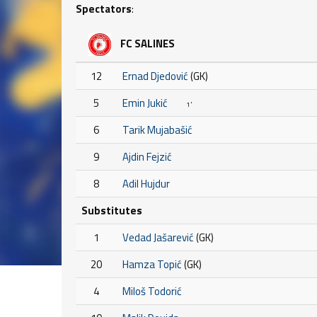
Spectators
:
FC SALINES
12
Ernad Djedović
(GK)
5
Emin Jukić
1'
6
Tarik Mujabašić
9
Ajdin Fejzić
8
Adil Hujdur
Substitutes
1
Vedad Jašarević
(GK)
20
Hamza Topić
(GK)
4
Miloš Todorić