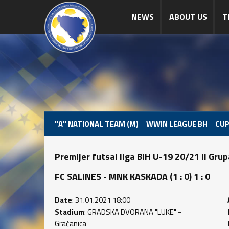
NEWS
ABOUT US
T
"A" NATIONAL TEAM (M)
WWIN LEAGUE BH
CUP
Premijer futsal liga BiH U-19 20/21 II Gru
FC SALINES - MNK KASKADA (1 : 0) 1 : 0
Date
: 31.01.2021 18:00
Stadium
: GRADSKA DVORANA "LUKE" -
Gračanica