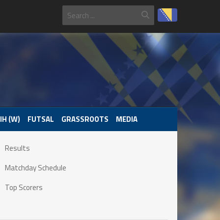
IH (W)
FUTSAL
GRASSROOTS
MEDIA
Results
Matchday Schedule
Top Scorers