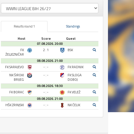
Results round 1
Standings
Host
Score
Guest
07.08.2026. 20:00
FK
2 : 1
BSK
ŽELJEZNIČAR
08.08.2026. 21:00
FK SARAJEVO
- : -
FK RADNIK
NK ŠIROKI
- : -
FK SLOGA
BRIJEG
DOBOJ
09.08.2026. 18:30
FK BORAC
- : -
FK VELEŽ
09.08.2026. 21:00
HŠK ZRINJSKI
- : -
NK ČELIK