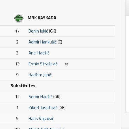
MNK KASKADA
17
Denin Jukić
(GK)
2
Admir Hankušić
(C)
3
Anel Hadžić
13
Ermin Strašević
52'
9
Hadžim Jahić
Substitutes
12
Semir Hadžić
(GK)
1
Zikret Jusufović
(GK)
5
Haris Vajzović