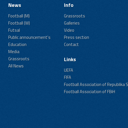
News
Info
Football (M)
Grassroots
Football (W)
Galleries
Futsal
Video
Public announcement's
Press section
Education
Contact
Media
Grassroots
Links
All News
UEFA
FIFA
Football Association of Republika 
Football Association of FBiH