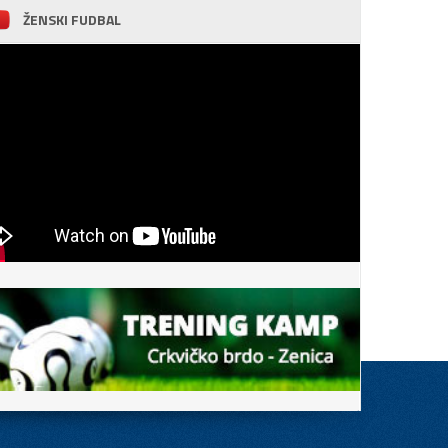
ŽENSKI FUDBAL