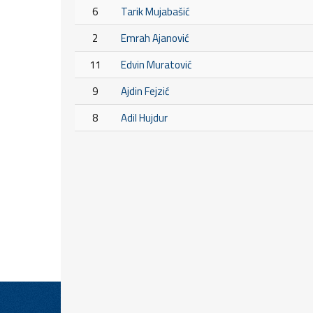
6
Tarik Mujabašić
2
Emrah Ajanović
11
Edvin Muratović
9
Ajdin Fejzić
8
Adil Hujdur