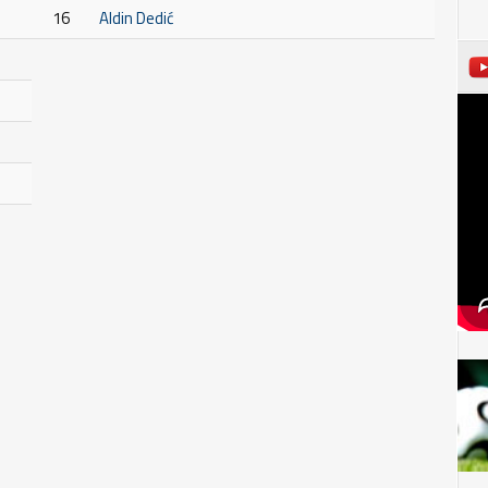
16
Aldin Dedić