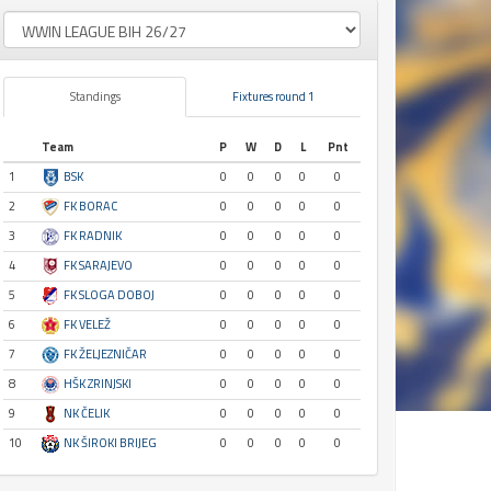
Standings
Fixtures round 1
Team
P
W
D
L
Pnt
1
BSK
0
0
0
0
0
2
FK BORAC
0
0
0
0
0
3
FK RADNIK
0
0
0
0
0
4
FK SARAJEVO
0
0
0
0
0
5
FK SLOGA DOBOJ
0
0
0
0
0
6
FK VELEŽ
0
0
0
0
0
7
FK ŽELJEZNIČAR
0
0
0
0
0
8
HŠK ZRINJSKI
0
0
0
0
0
9
NK ČELIK
0
0
0
0
0
10
NK ŠIROKI BRIJEG
0
0
0
0
0