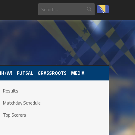
IH (W)
FUTSAL
GRASSROOTS
MEDIA
Results
Matchday Schedule
Top Scorers