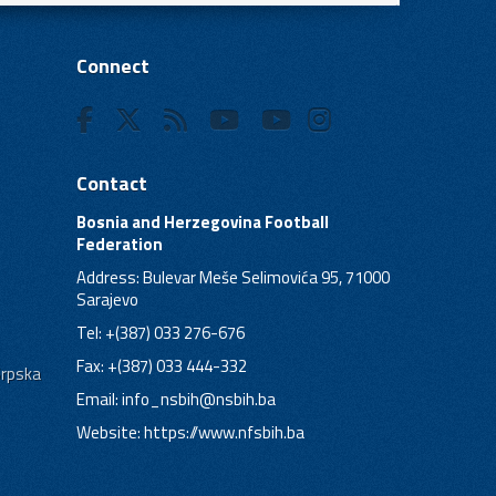
Connect
Contact
Bosnia and Herzegovina Football
Federation
Address: Bulevar Meše Selimovića 95, 71000
Sarajevo
Tel: +(387) 033 276-676
Fax: +(387) 033 444-332
Srpska
Email:
info_nsbih@nsbih.ba
Website: https://www.nfsbih.ba