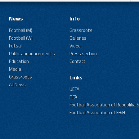
News
Info
Football (M)
Grassroots
Football (W)
Galleries
Futsal
Video
Public announcement's
Press section
Education
Contact
Media
Grassroots
Links
All News
UEFA
FIFA
Football Association of Republika 
Football Association of FBiH