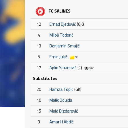
FC SALINES
12
Ernad Djedović
(GK)
4
Miloš Todorić
13
Benjamin Smajić
5
Emin Jukić
3'
17
Ajdin Sinanović
(C)
59'
Substitutes
20
Hamza Topić
(GK)
10
Malik Douida
15
Maid Dizdarević
3
Amar H.Abdić