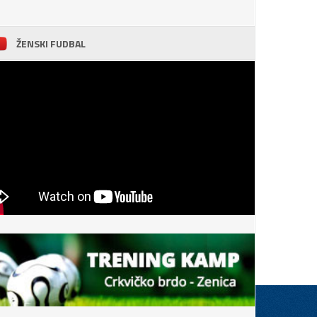
ŽENSKI FUDBAL