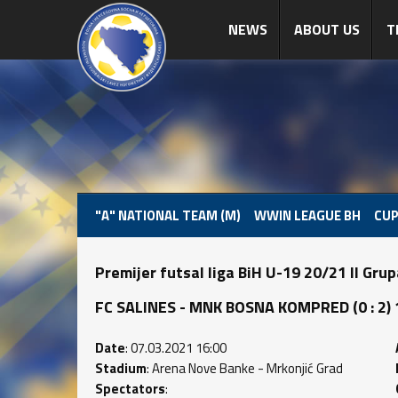
NEWS
ABOUT US
T
"A" NATIONAL TEAM (M)
WWIN LEAGUE BH
CUP
Premijer futsal liga BiH U-19 20/21 II Gru
FC SALINES - MNK BOSNA KOMPRED (0 : 2) 1
Date
: 07.03.2021 16:00
Stadium
: Arena Nove Banke - Mrkonjić Grad
Spectators
: