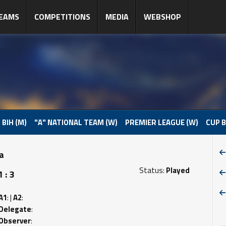
EAMS
COMPETITIONS
MEDIA
WEBSHOP
 BIH (M)
"A" NATIONAL TEAM (W)
PREMIER LEAGUE (W)
CUP B
pa
Status:
Played
 : 3
A1
: |
A2
:
Delegate
:
Observer
: