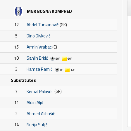
MNK BOSNA KOMPRED
12
Abdel Tursunović
(GK)
5
Dino Divković
15
Armin Vrabac
(C)
10
Sanjin Brkić
59'
60'
3
Hamza Ramić
8'
12'
Substitutes
7
Kemal Palavrić
(GK)
11
Aldin Aljić
2
Ahmed Alibašić
14
Nurija Suljić