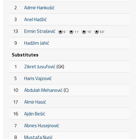
2
Admir Hankušić
3
Anel Hadžić
13
Ermin Strašević
6'
11'
15'
53'
9
Hadžim Jahić
Substitutes
1
Zikret Jusufović
(GK)
5
Haris Vajzović
10
Abdulah Mehanović
(C)
17
Almir Hasić
16
Ajdin Bešić
7
Abnes Husejnović
8
Mustafa Nurić