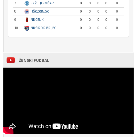
7
FK ŽELJEZNIČAR
0
0
0
0
0
8
HŠK ZRINJSKI
0
0
0
0
0
9
NK ČELIK
0
0
0
0
0
10
NK ŠIROKI BRIJEG
0
0
0
0
0
ŽENSKI FUDBAL