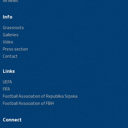
All News
Info
Grassroots
Galleries
Video
Press section
Contact
Links
UEFA
FIFA
Football Association of Republika Srpska
Football Association of FBiH
Connect