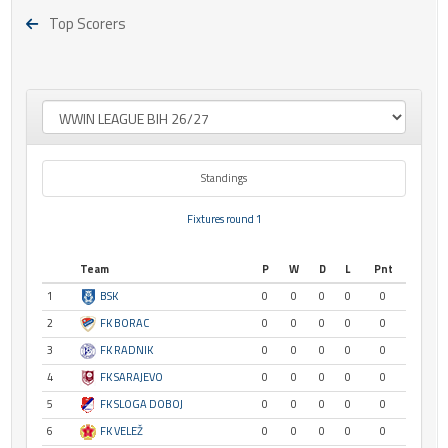
Top Scorers
Standings
Fixtures round 1
Team
P
W
D
L
Pnt
1
BSK
0
0
0
0
0
2
FK BORAC
0
0
0
0
0
3
FK RADNIK
0
0
0
0
0
4
FK SARAJEVO
0
0
0
0
0
5
FK SLOGA DOBOJ
0
0
0
0
0
6
FK VELEŽ
0
0
0
0
0