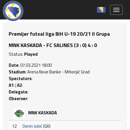
Toggle 
Premijer futsal liga BiH U-19 20/21 II Grupa
MNK KASKADA - FC SALINES (3 : 0) 4 : 0
Status:
Played
Date
: 07.03.2021 18:00
Stadium
: Arena Nove Banke - Mrkonjić Grad
Spectators
:
A1
: |
A2
:
Delegate
:
Observer
:
MNK KASKADA
12
Denin Jukić
(GK)