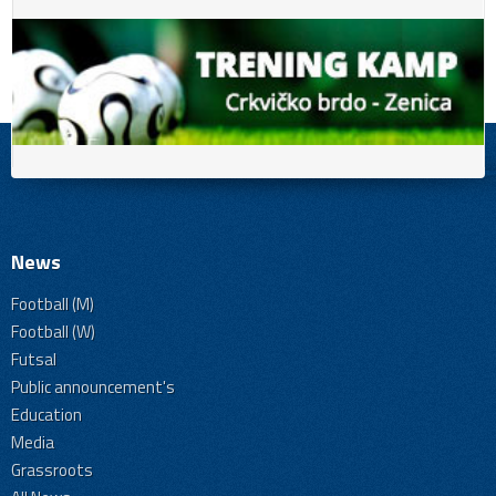
News
Football (M)
Football (W)
Futsal
Public announcement's
Education
Media
Grassroots