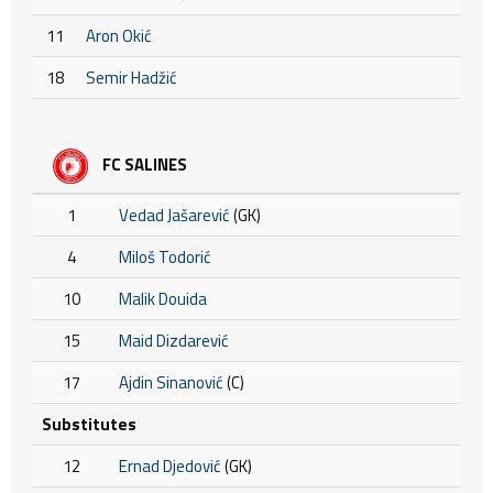
11
Aron Okić
18
Semir Hadžić
FC SALINES
1
Vedad Jašarević
(GK)
4
Miloš Todorić
10
Malik Douida
15
Maid Dizdarević
17
Ajdin Sinanović
(C)
Substitutes
12
Ernad Djedović
(GK)