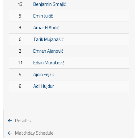
13
Benjamin Smajić
5
Emin Jukić
3
Amar H.Abdić
6
Tarik Mujabašić
2
Emrah Ajanović
11
Edvin Muratović
9
Ajdin Fejzić
8
Adil Hujdur
Results
Matchday Schedule