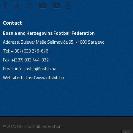
Contact
Bosnia and Herzegovina Football Federation
Address: Bulevar Meše Selimovića 95, 71000 Sarajevo
Tel: +(387) 033 276-676
Fax: +(387) 033 444-332
Email:
info_nsbih@nsbih.ba
Website: https://www.nfsbih.ba
© 2025 BiH Football Federation.