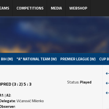
EAMS
COMPETITIONS
MEDIA
WEBSHOP
 BIH (M)
"A" NATIONAL TEAM (W)
PREMIER LEAGUE (W)
CUP B
Status:
Played
ED (3 : 2) 5 : 3
A1
: |
A2
:
Delegate
: Vićanović Milenko
Observer
: