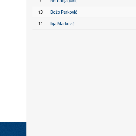
7
Nemanja Jokić
13
Božo Perković
11
Ilija Marković