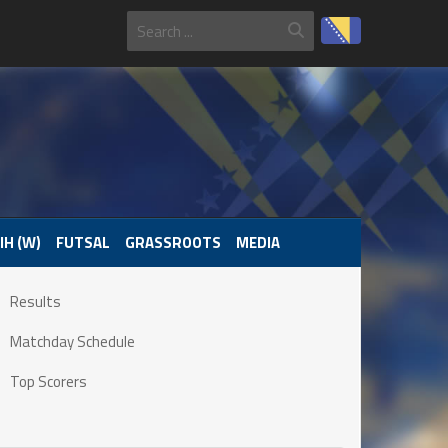
IH (W)
FUTSAL
GRASSROOTS
MEDIA
Results
Matchday Schedule
Top Scorers