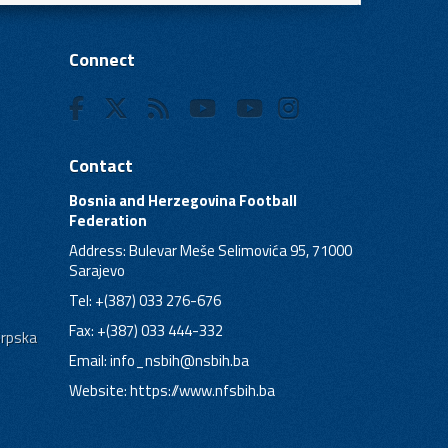
Connect
Contact
Bosnia and Herzegovina Football
Federation
Address: Bulevar Meše Selimovića 95, 71000
Sarajevo
Tel: +(387) 033 276-676
Fax: +(387) 033 444-332
Srpska
Email:
info_nsbih@nsbih.ba
Website: https://www.nfsbih.ba