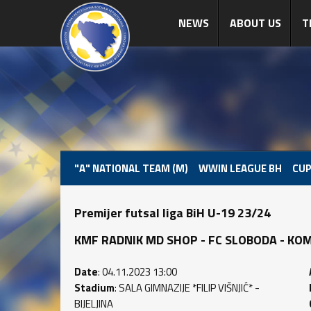
NEWS
ABOUT US
T
"A" NATIONAL TEAM (M)
WWIN LEAGUE BH
CUP
Premijer futsal liga BiH U-19 23/24
KMF RADNIK MD SHOP - FC SLOBODA - KOMPR
Date
: 04.11.2023 13:00
Stadium
: SALA GIMNAZIJE *FILIP VIŠNJIĆ* -
BIJELJINA