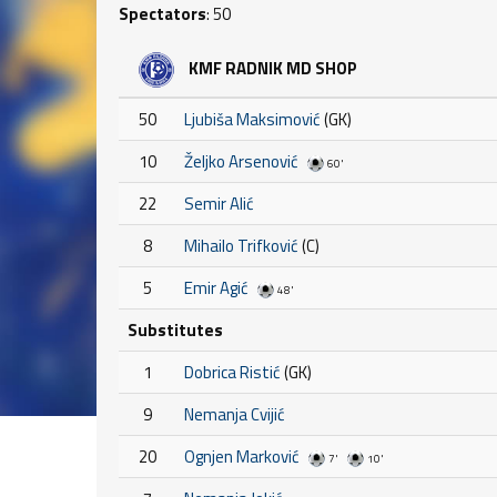
Spectators
: 50
KMF RADNIK MD SHOP
50
Ljubiša Maksimović
(GK)
10
Željko Arsenović
60'
22
Semir Alić
8
Mihailo Trifković
(C)
5
Emir Agić
48'
Substitutes
1
Dobrica Ristić
(GK)
9
Nemanja Cvijić
20
Ognjen Marković
7'
10'