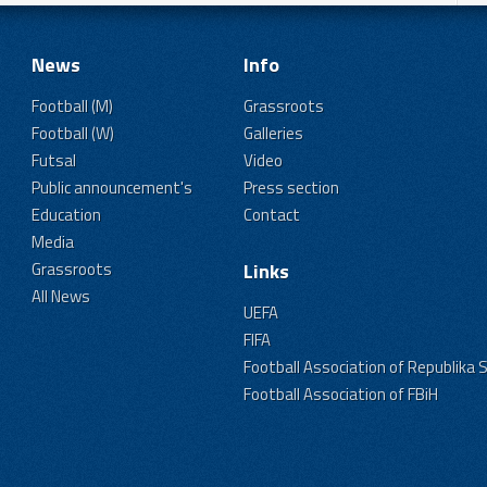
News
Info
Football (M)
Grassroots
Football (W)
Galleries
Futsal
Video
Public announcement's
Press section
Education
Contact
Media
Grassroots
Links
All News
UEFA
FIFA
Football Association of Republika 
Football Association of FBiH