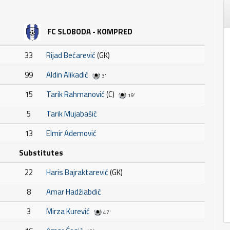
FC SLOBODA - KOMPRED
33
Rijad Bećarević
(GK)
99
Aldin Alikadić
3'
15
Tarik Rahmanović
(C)
19'
5
Tarik Mujabašić
13
Elmir Ademović
Substitutes
22
Haris Bajraktarević
(GK)
8
Amar Hadžiabdić
3
Mirza Kurević
47'