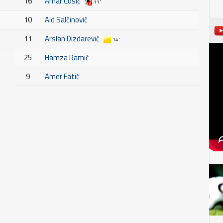
16
Amar Ćosić
11'
10
Aid Salčinović
11
Arslan Dizdarević
14'
25
Hamza Ramić
9
Amer Fatić