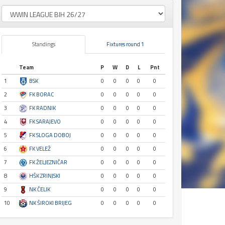
Standings
Fixtures round 1
Team
P
W
D
L
Pnt
1
BSK
0
0
0
0
0
2
FK BORAC
0
0
0
0
0
3
FK RADNIK
0
0
0
0
0
4
FK SARAJEVO
0
0
0
0
0
5
FK SLOGA DOBOJ
0
0
0
0
0
6
FK VELEŽ
0
0
0
0
0
7
FK ŽELJEZNIČAR
0
0
0
0
0
8
HŠK ZRINJSKI
0
0
0
0
0
9
NK ČELIK
0
0
0
0
0
10
NK ŠIROKI BRIJEG
0
0
0
0
0