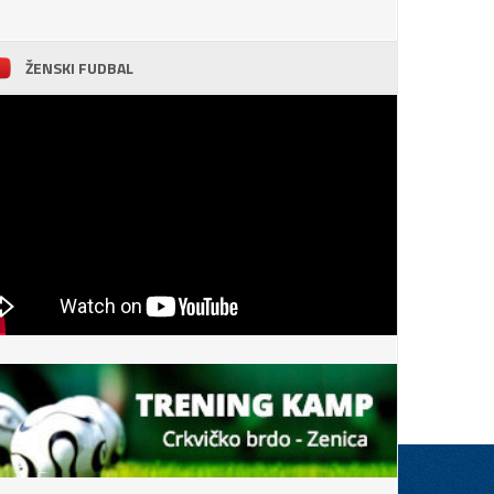
ŽENSKI FUDBAL