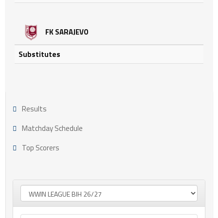
FK SARAJEVO
Substitutes
Results
Matchday Schedule
Top Scorers