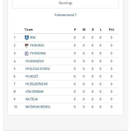
Standings
Fixtures round 1
Team
P
W
D
L
Pnt
1
BSK
0
0
0
0
0
2
FK BORAC
0
0
0
0
0
3
FK RADNIK
0
0
0
0
0
4
FK SARAJEVO
0
0
0
0
0
5
FK SLOGA DOBOJ
0
0
0
0
0
6
FK VELEŽ
0
0
0
0
0
7
FK ŽELJEZNIČAR
0
0
0
0
0
8
HŠK ZRINJSKI
0
0
0
0
0
9
NK ČELIK
0
0
0
0
0
10
NK ŠIROKI BRIJEG
0
0
0
0
0