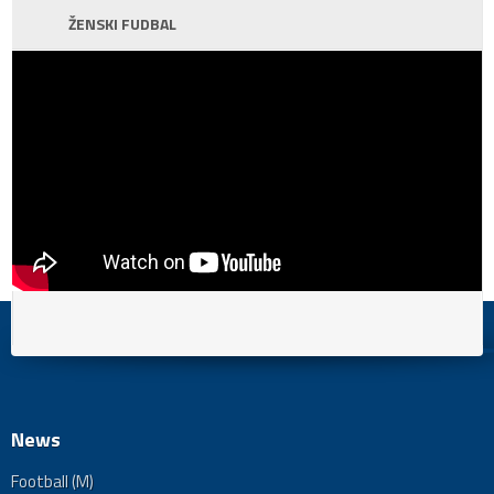
ŽENSKI FUDBAL
News
Football (M)