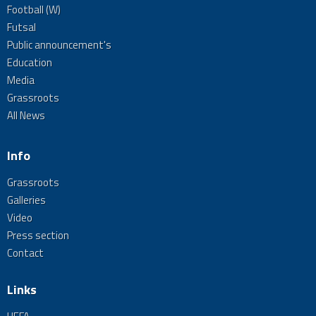
Football (W)
Futsal
Public announcement's
Education
Media
Grassroots
All News
Info
Grassroots
Galleries
Video
Press section
Contact
Links