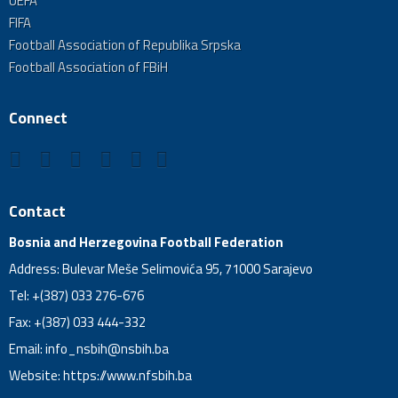
UEFA
FIFA
Football Association of Republika Srpska
Football Association of FBiH
Connect
Contact
Bosnia and Herzegovina Football Federation
Address: Bulevar Meše Selimovića 95, 71000 Sarajevo
Tel: +(387) 033 276-676
Fax: +(387) 033 444-332
Email:
info_nsbih@nsbih.ba
Website: https://www.nfsbih.ba