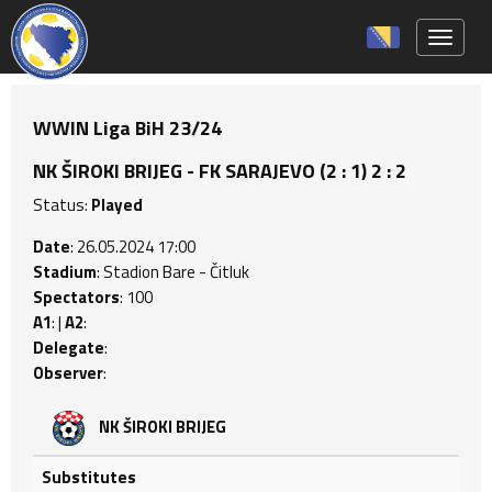
Toggle 
WWIN Liga BiH 23/24
NK ŠIROKI BRIJEG - FK SARAJEVO (2 : 1) 2 : 2
Status:
Played
Date
: 26.05.2024 17:00
Stadium
: Stadion Bare - Čitluk
Spectators
: 100
A1
: |
A2
:
Delegate
:
Observer
:
NK ŠIROKI BRIJEG
Substitutes